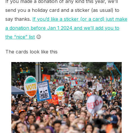
If you made a donation of any kind this year, we’ll
send you a holiday card and a sticker (as usual) to
say thanks.
If you’d like a sticker (or a card) just make
a donation before Jan 1 2024 and we’ll add you to
the “nice” list
😉
The cards look like this