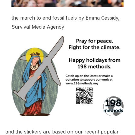
the march to end fossil fuels by Emma Cassidy,
Survival Media Agency
and the stickers are based on our recent popular