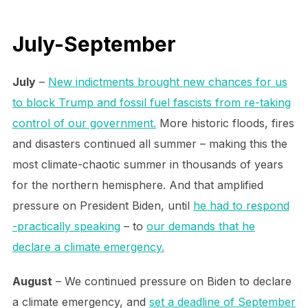
July-September
July
–
New indictments brought new chances for us
to block Trump and fossil fuel fascists from re-taking
control of our government.
More historic floods, fires
and disasters continued all summer – making this the
most climate-chaotic summer in thousands of years
for the northern hemisphere. And that amplified
pressure on President Biden, until
he had to respond
-practically speaking
– to
our demands that he
declare a climate emergency.
August
– We continued pressure on Biden to declare
a climate emergency, and
set a deadline of September