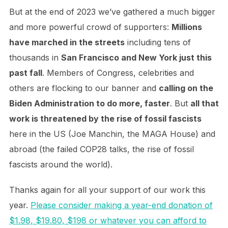
But at the end of 2023 we’ve gathered a much bigger
and more powerful crowd of supporters:
Millions
have marched in the streets
including tens of
thousands in
San Francisco and New York just this
past fall
. Members of Congress, celebrities and
others are flocking to our banner and
calling on the
Biden Administration to do more, faster
. But
all that
work is threatened by the rise of fossil fascists
here in the US (Joe Manchin, the MAGA House) and
abroad (the failed COP28 talks, the rise of fossil
fascists around the world).
Thanks again for all your support of our work this
year.
Please consider making a year-end donation of
$1.98, $19.80, $198 or whatever you can afford to