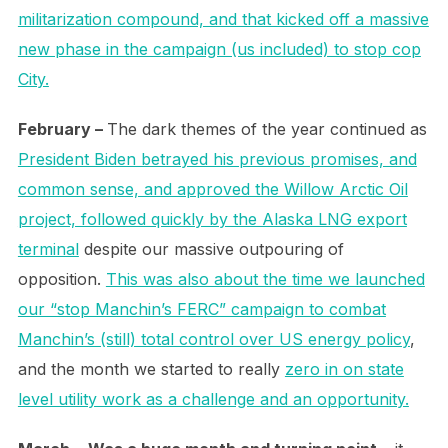
militarization compound, and that kicked off a massive
new phase in the campaign (us included) to stop cop
City.
February –
The dark themes of the year continued as
President Biden betrayed his previous promises, and
common sense, and approved the Willow Arctic Oil
project, followed quickly by the Alaska LNG export
terminal
despite our massive outpouring of
opposition.
This was also about the time we launched
our “stop Manchin’s FERC” campaign to combat
Manchin’s (still) total control over US energy policy
,
and the month we started to really
zero in on state
level utility work as a challenge and an opportunity.