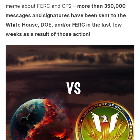
meme about FERC and CP2 –
more than 350,000
messages and signatures have been sent to the
White House, DOE, and/or FERC in the last few
weeks as a result of those action!