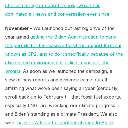
chorus calling for ceasefire now, which has
dominated all news and conversation ever since.
November –
We Launched out last big drive of the
year aimed
getting the Biden Administration to deny
the permits for the massive fossil fuel export terminal
known as CP2, and to do it specifically because of the
climate and environmental justice impacts of the
project
. As soon as we launched the campaign, a
slew of new reports and evidence came out all
affirming what we’ve been saying all year (seriously
scroll back up to February!) – that fossil fuel exports,
especially LNG, are wrecking our climate progress
and Biden’s standing as a climate President. We also
went
back to Atlanta for another chance to Block