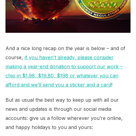
And a nice long recap on the year is below – and of
course,
if you haven’t already, please consider
making a year-end donation to support our work –
chip in $1.98, $19.80, $198 or whatever you can
afford and we’ll send you a sticker and a card
!
But as usual the best way to keep up with all our
news and updates is through our social media
accounts: give us a follow wherever you’re online,
and happy holidays to you and yours: