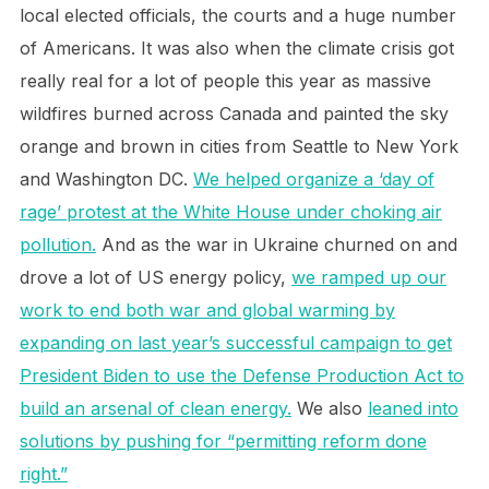
local elected officials, the courts and a huge number
of Americans. It was also when the climate crisis got
really real for a lot of people this year as massive
wildfires burned across Canada and painted the sky
orange and brown in cities from Seattle to New York
and Washington DC.
We helped organize a ‘day of
rage’ protest at the White House under choking air
pollution.
And as the war in Ukraine churned on and
drove a lot of US energy policy,
we ramped up our
work to end both war and global warming by
expanding on last year’s successful campaign to get
President Biden to use the Defense Production Act to
build an arsenal of clean energy.
We also
leaned into
solutions by pushing for “permitting reform done
right.”