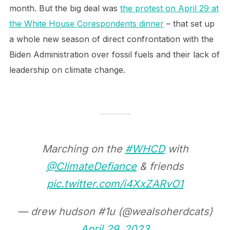
month. But the big deal was
the protest on April 29 at
the White House Corespondents dinner
– that set up
a whole new season of direct confrontation with the
Biden Administration over fossil fuels and their lack of
leadership on climate change.
Marching on the
#WHCD
with
@ClimateDefiance
& friends
pic.twitter.com/i4XxZARvO1
— drew hudson #1u (@wealsoherdcats)
April 29, 2023