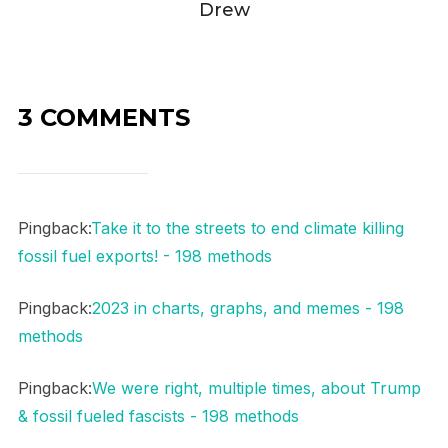
Drew
3 COMMENTS
Pingback:
Take it to the streets to end climate killing
fossil fuel exports! - 198 methods
Pingback:
2023 in charts, graphs, and memes - 198
methods
Pingback:
We were right, multiple times, about Trump
& fossil fueled fascists - 198 methods