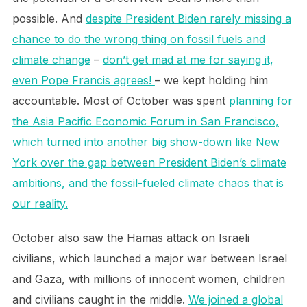
possible. And
despite President Biden rarely missing a
chance to do the wrong thing on fossil fuels and
climate change
–
don’t get mad at me for saying it,
even Pope Francis agrees!
– we kept holding him
accountable. Most of October was spent
planning for
the Asia Pacific Economic Forum in San Francisco,
which turned into another big show-down like New
York over the gap between President Biden’s climate
ambitions, and the fossil-fueled climate chaos that is
our reality.
October also saw the Hamas attack on Israeli
civilians, which launched a major war between Israel
and Gaza, with millions of innocent women, children
and civilians caught in the middle.
We joined a global