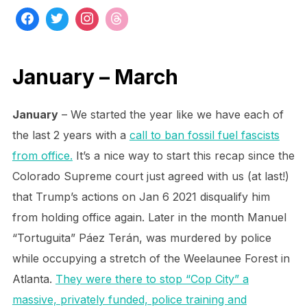
January – March
January
– We started the year like we have each of
the last 2 years with a
call to ban fossil fuel fascists
from office.
It’s a nice way to start this recap since the
Colorado Supreme court just agreed with us (at last!)
that Trump’s actions on Jan 6 2021 disqualify him
from holding office again. Later in the month Manuel
“Tortuguita” Páez Terán, was murdered by police
while occupying a stretch of the Weelaunee Forest in
Atlanta.
They were there to stop “Cop City” a
massive, privately funded, police training and