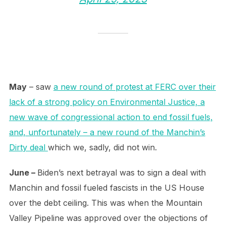
May
– saw
a new round of protest at FERC over their
lack of a strong policy on Environmental Justice, a
new wave of congressional action to end fossil fuels,
and, unfortunately – a new round of the Manchin’s
Dirty deal
which we, sadly, did not win.
June –
Biden’s next betrayal was to sign a deal with
Manchin and fossil fueled fascists in the US House
over the debt ceiling. This was when the Mountain
Valley Pipeline was approved over the objections of