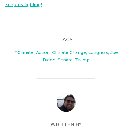
keep us fighting!
TAGS
#Climate
,
Action
,
Climate Change
,
congress
,
Joe
Biden
,
Senate
,
Trump
POST AUTHOR
WRITTEN BY