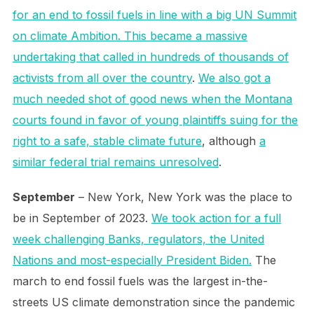
for an end to fossil fuels in line with a big UN Summit
on climate Ambition. This became a massive
undertaking that called in hundreds of thousands of
activists from all over the country
.
We also got a
much needed shot of good news when the Montana
courts found in favor of young plaintiffs suing for the
right to a safe, stable climate future
, although
a
similar federal trial remains unresolved
.
September
– New York, New York was the place to
be in September of 2023.
We took action for a full
week challenging Banks, regulators, the United
Nations and most-especially President Biden.
The
march to end fossil fuels was the largest in-the-
streets US climate demonstration since the pandemic