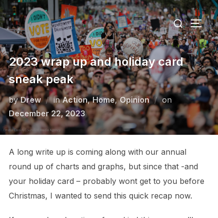
Skip
Search
to
TOGG
for:
content
2023 wrap up and holiday card
sneak peak
Posted
by
Drew
in
Action
,
Home
,
Opinion
on
on
December 22, 2023
A long write up is coming along with our annual
round up of charts and graphs, but since that -and
your holiday card – probably wont get to you before
Christmas, I wanted to send this quick recap now.