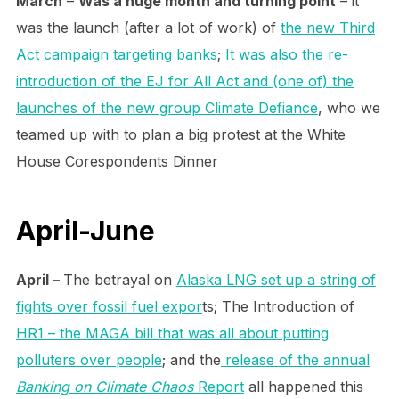
March
–
Was a huge month and turning point
– it
was the launch (after a lot of work) of
the new Third
Act campaign targeting banks
;
It was also the re-
introduction of the EJ for All Act and (one of) the
launches of the new group Climate Defiance
, who we
teamed up with to plan a big protest at the White
House Corespondents Dinner
April-June
April –
The betrayal on
Alaska LNG set up a string of
fights over fossil fuel expor
ts; The Introduction of
HR1 – the MAGA bill that was all about putting
polluters over people
; and the
release of the annual
Banking on Climate Chaos
Report
all happened this