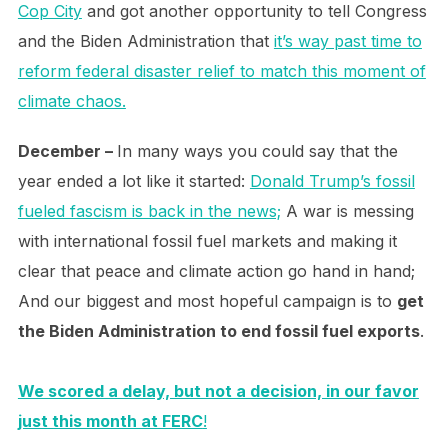
Cop City
and got another opportunity to tell Congress
and the Biden Administration that
it’s way past time to
reform federal disaster relief to match this moment of
climate chaos.
December –
In many ways you could say that the
year ended a lot like it started:
Donald Trump’s fossil
fueled fascism is back in the news;
A war is messing
with international fossil fuel markets and making it
clear that peace and climate action go hand in hand;
And our biggest and most hopeful campaign is to
get
the Biden Administration to end fossil fuel exports
.
We scored a delay, but not a decision, in our favor
just this month at FERC
!