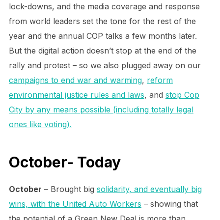
lock-downs, and the media coverage and response
from world leaders set the tone for the rest of the
year and the annual COP talks a few months later.
But the digital action doesn’t stop at the end of the
rally and protest – so we also plugged away on our
campaigns to end war and warming
,
reform
environmental justice rules and laws
, and
stop Cop
City by any means possible (including totally legal
ones like voting).
October- Today
October
– Brought big
solidarity, and eventually big
wins, with the United Auto Workers
– showing that
the potential of a Green New Deal is more than