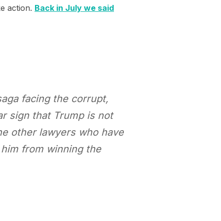
ke action.
Back in July we said
saga facing the corrupt,
ar sign that Trump is not
the other lawyers who have
p him from winning the