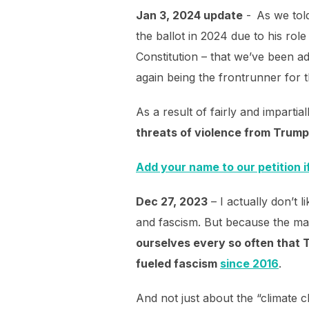
Jan 3, 2024 update
- As we tol
the ballot in 2024 due to his role
Constitution – that we’ve been ad
again being the frontrunner for
As a result of fairly and impartia
threats of violence from Trum
Add your name to our petition i
Dec 27, 2023
– I actually don’t l
and fascism. But because the ma
ourselves every so often that T
fueled fascism
since 2016
.
And not just about the “climate c