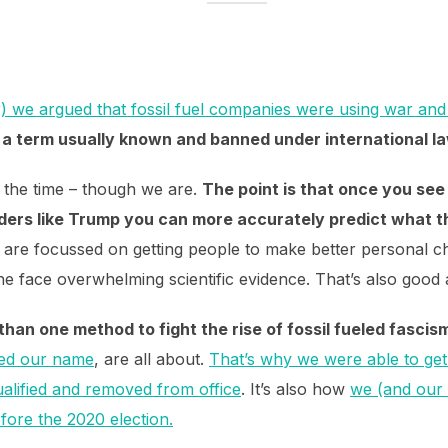
r) we argued that fossil fuel companies were using war and i
–
a term usually known and banned under international la
ll the time – though we are.
The point is that once you see
eaders like Trump you can more accurately predict what t
 are focussed on getting people to make better personal ch
 the face overwhelming scientific evidence. That’s also goo
an one method to fight the rise of fossil fueled fascis
red our name
, are all about.
That’s why we were able to ge
ualified and removed from office
. It’s also how
we (and our 
fore the 2020 election.