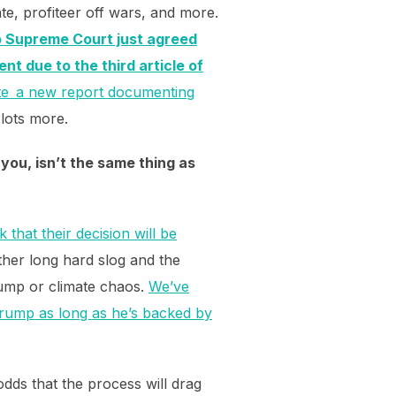
te, profiteer off wars, and more.
o Supreme Court just agreed
ent due to the third article of
ote a new report documenting
lots more.
you, isn’t the same thing as
that their decision will be
ther long hard slog and the
rump or climate chaos.
We’ve
g Trump as long as he’s backed by
odds that the process will drag