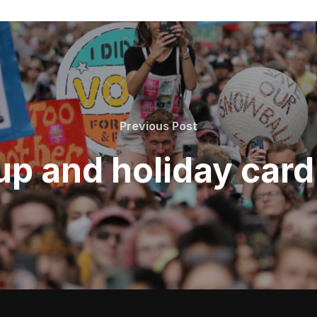
Previous
Previous Post
Post
p and holiday car