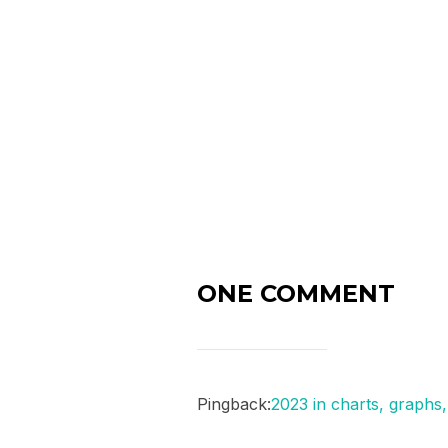
ONE COMMENT
Pingback:
2023 in charts, graph