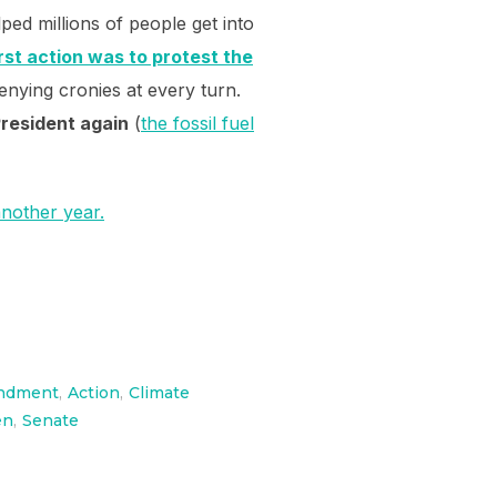
ped millions of people get into
rst action was to protest the
enying cronies at every turn.
President again
(
the fossil fuel
another year.
ndment
,
Action
,
Climate
en
,
Senate