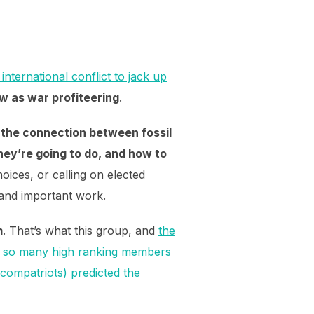
nternational conflict to jack up
w as war profiteering
.
 the connection between fossil
hey’re going to do, and how to
oices, or calling on elected
d and important work.
m
. That’s what this group, and
the
t so many high ranking members
compatriots) predicted the