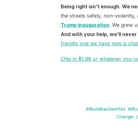
Being right isn’t enough. We ne
the streets safely, non-violently,
Trump inauguration
. We grew up
And with your help, we’ll never
friendly one we have now is cha
Chip in $1.98 or whatever you can
#Buildbackbetter
,
#Bui
Change
,