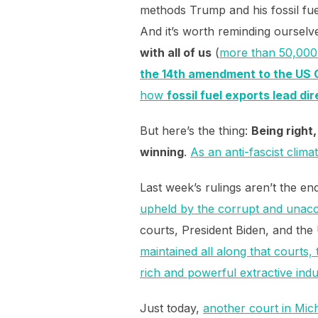
methods Trump and his fossil fue
And it’s worth reminding ourselv
with all of us
(
more than 50,000 
the 14th amendment to the US 
how
fossil fuel exports lead di
But here’s the thing:
Being right
winning
.
As an anti-fascist clim
Last week’s rulings aren’t the e
upheld by the corrupt and una
courts, President Biden, and the
maintained all along that courts,
rich and powerful extractive indus
Just today,
another court in Mi