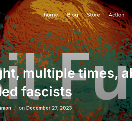
home
Blog
Store
Action
ht, multiple times, 
led fascists
Posted
inion
on
December 27, 2023
on