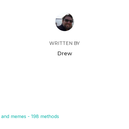
POST AUTHOR
WRITTEN BY
Drew
s, and memes - 198 methods