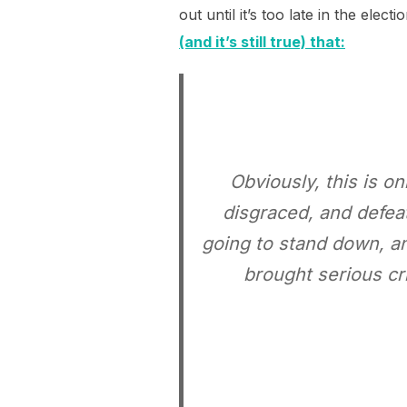
out until it’s too late in the ele
(and it’s still true) that:
Obviously, this is o
disgraced, and defeat
going to stand down, an
brought serious cr