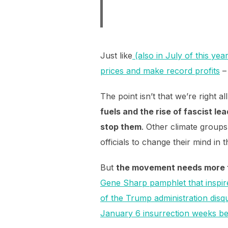
Just like
(also in July of this yea
prices and make record profits
The point isn’t that we’re right a
fuels and the rise of fascist l
stop them
. Other climate groups
officials to change their mind in
But
the movement needs more th
Gene Sharp pamphlet that inspi
of the Trump administration disq
January 6 insurrection weeks be