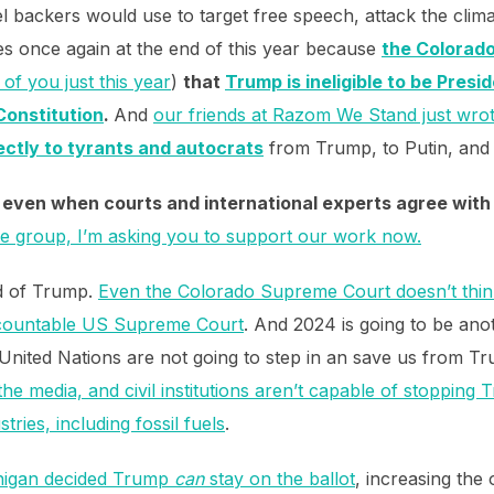
l backers would use to target free speech, attack the clima
es once again at the end of this year because
the Colorad
of you just this year
)
that
Trump is ineligible to be Presid
Constitution
.
And
our friends at Razom We Stand just wr
rectly to tyrants and autocrats
from Trump, to Putin, and 
, even when courts and international experts agree with 
ate group, I’m asking you to support our work now.
nd of Trump.
Even the Colorado Supreme Court doesn’t think 
ccountable US Supreme Court
. And 2024 is going to be ano
 United Nations are not going to step in an save us from T
 the media, and civil institutions aren’t capable of stoppin
tries, including fossil fuels
.
chigan decided Trump
can
stay on the ballot
, increasing the 