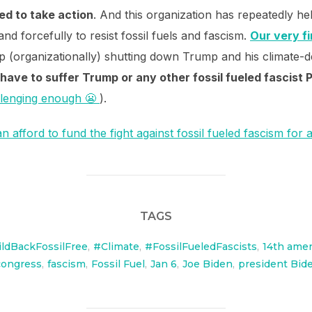
ed to take action
. And this organization has repeatedly hel
 and forcefully to resist fossil fuels and fascism.
Our very fi
 (organizationally) shutting down Trump and his climate-d
 have to suffer Trump or any other fossil fueled fascist 
llenging enough 😬
).
 afford to fund the fight against fossil fueled fascism for 
TAGS
ldBackFossilFree
,
#Climate
,
#FossilFueledFascists
,
14th ame
congress
,
fascism
,
Fossil Fuel
,
Jan 6
,
Joe Biden
,
president Bid