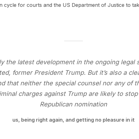
ction cycle for courts and the US Department of Justice to ta
nly the latest development in the ongoing legal 
ed, former President Trump. But it’s also a cle
d that neither the special counsel nor any of 
iminal charges against Trump are likely to sto
Republican nomination
us, being right again, and getting no pleasure in it