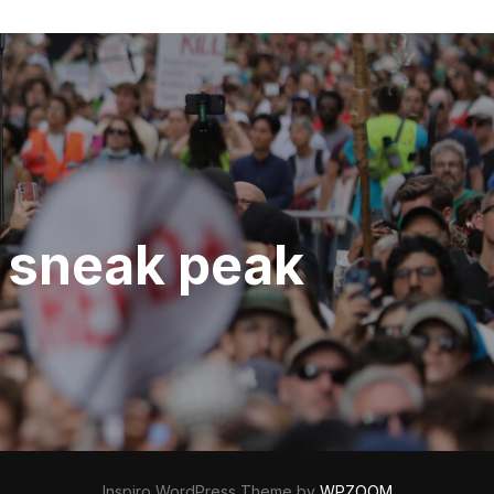
d sneak peak
Inspiro WordPress Theme by
WPZOOM