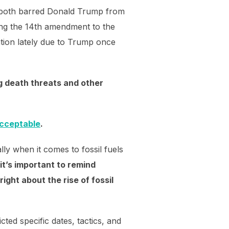
o both barred Donald Trump from
using the 14th amendment to the
ntion lately due to Trump once
ng death threats and other
acceptable
.
lly when it comes to fossil fuels
it’s important to remind
ght about the rise of fossil
ted specific dates, tactics, and