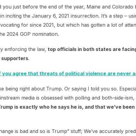
d you just before the end of the year, Maine and Colorad
 in inciting the January 6, 2021 insurrection. It’s a step – 
vocating for since 2021, but which has gotten a lot of atte
 the 2024 GOP nomination.
lly enforcing the law,
top officials in both states are faci
p supporters
.
f you agree that threats of political violence are never 
ike being right about Trump. Or saying I told you so. Especia
instream media is obsessed with polling and both-side-ism,
rump is exactly who he says he is, and that we’ve been ri
hange is bad and so is Trump” stuff; We’ve accurately predic