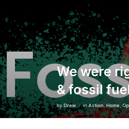
Skip
to
content
We were rig
& fossil fue
by
Drew
in
Action
,
Home
,
Op