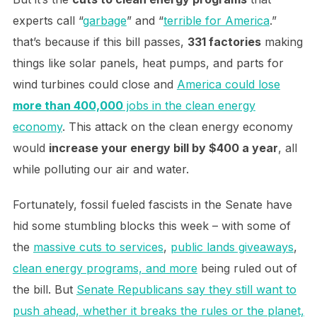
experts call “
garbage
” and “
terrible for America
.”
that’s because if this bill passes,
331 factories
making
things like solar panels, heat pumps, and parts for
wind turbines could close and
America could lose
more than 400,000
jobs in the clean energy
economy
. This attack on the clean energy economy
would
increase your energy bill by $400 a year
, all
while polluting our air and water.
Fortunately, fossil fueled fascists in the Senate have
hid some stumbling blocks this week – with some of
the
massive cuts to services
,
public lands giveaways
,
clean energy programs, and more
being ruled out of
the bill. But
Senate Republicans say they still want to
push ahead, whether it breaks the rules or the planet,