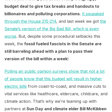
budget deal to give tax breaks and handouts to
billionaires and polluting corporations
.
It squeaked
through the House 215-214
, and last week we got
the
Senate’s version of the Big Bad Bill, which is even
worse
. But, despite some procedural setbacks this
week, the
fossil fueled fascists in the Senate are
still barreling ahead with a plan to pass their
version of the bill within a week
!
Polling an public opinion surveys show that not a lot
of people know that this budget will result in higher
electric bills
from coast-to-coast, and massive cuts to
vital services like healthcare, eldercare, childcare, and
climate action. That’s why we’re teaming up with
partners at
Sun Day and climate elder Bill McKibben