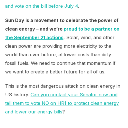
and vote on the bill before July 4
.
Sun Day is a movement to celebrate the power of
clean energy – and we’re
proud to be a partner on
the September 21 actions
.
Solar, wind, and other
clean power are providing more electricity to the
world than ever before, at lower costs than dirty
fossil fuels. We need to continue that momentum if
we want to create a better future for all of us.
This is the most dangerous attack on clean energy in
US history.
Can you contact your Senator now and
tell them to vote NO on HR1 to protect clean energy
and lower our energy bills
?