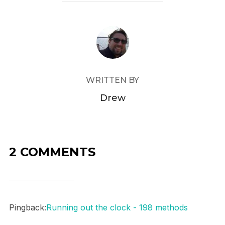
POST AUTHOR
WRITTEN BY
Drew
2 COMMENTS
Pingback:
Running out the clock - 198 methods