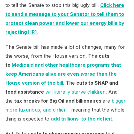
to tell the Senate to stop this big ugly bill.
Click here
to send a message to your Senator to tell them to
protect clean power and lower our energy bills by
rejecting HR1.
The Senate bill has made a lot of changes, many for
the worse, from the House version. The
cuts
to
Medicaid and other healthcare programs that
keep Americans alive are even
w
orse
than the
House version of the bill
. The
cuts to SNAP and
food assistance
will literally starve children
. And
the
tax breaks for Big Oil and billionaires
are
bigger,
more luxurious, and dirtier
– meaning that the whole
thing is expected to
add trillions to the deficit
.
But it’s the
cuts to clean energy programs
that