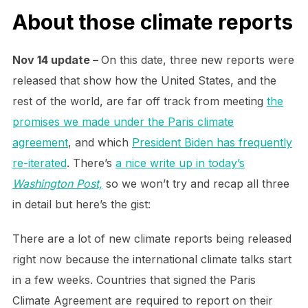
About those climate reports
Nov 14 update –
On this date, three new reports were
released that show how the United States, and the
rest of the world, are far off track from meeting
the
promises we made under the Paris climate
agreement
, and which
President Biden has frequently
re-iterated
. There’s
a nice write up in today’s
Washington Post,
so we won’t try and recap all three
in detail but here’s the gist:
There are a lot of new climate reports being released
right now because the international climate talks start
in a few weeks. Countries that signed the Paris
Climate Agreement are required to report on their