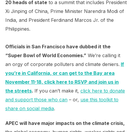
20 heads of state
to a summit that includes President
Xi Jinping of China, Prime Minister Narendra Modi of
India, and President Ferdinand Marcos Jr. of the
Philippines.
Officials in San Francisco have dubbed it the
“Super Bowl of World Economies.”
We’re calling it
an orgy of corporate polluters and climate deniers.
If
you’re in California, or can get to the Bay area
November 11-18, click here to RSVP and join us in
the streets
.
If you can’t make it,
click here to donate
and support those who can
– or,
use this toolkit to
share on social media
.
APEC will have major impacts on the climate crisis,