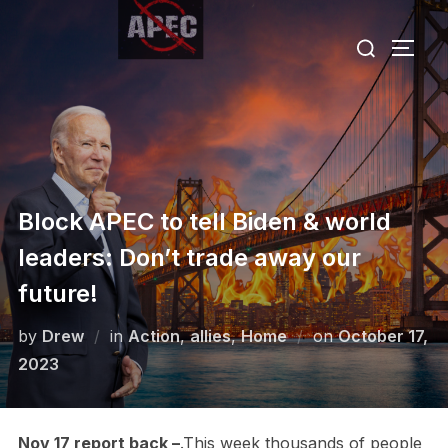
Skip
Search
to
TOGG
for:
content
Block APEC to tell Biden & world
leaders: Don’t trade away our
future!
Posted
by
Drew
in
Action
,
allies
,
Home
on
October 17,
on
2023
Nov 17 report back –
.This week thousands of people