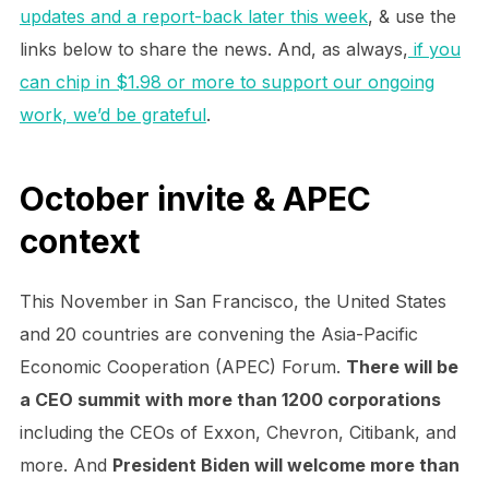
updates and a report-back later this week
, & use the
links below to share the news. And, as always,
if you
can chip in $1.98 or more to support our ongoing
work, we’d be grateful
.
October invite & APEC
context
This November in San Francisco, the United States
and 20 countries are convening the Asia-Pacific
Economic Cooperation (APEC) Forum.
There will be
a CEO summit with more than 1200 corporations
including the CEOs of Exxon, Chevron, Citibank, and
more. And
President Biden will welcome more than