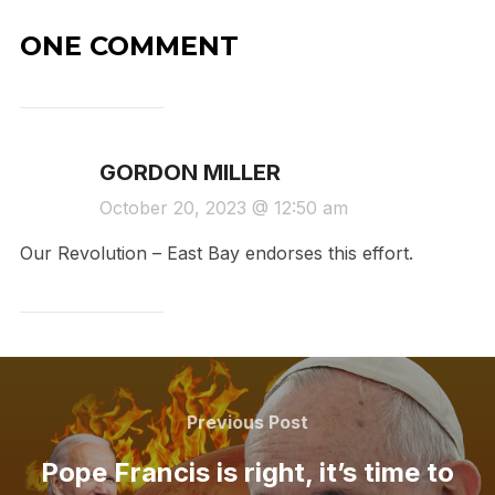
ONE COMMENT
GORDON MILLER
October 20, 2023 @ 12:50 am
Our Revolution – East Bay endorses this effort.
Post
navigation
Previous
Previous Post
Post
Pope Francis is right, it’s time to