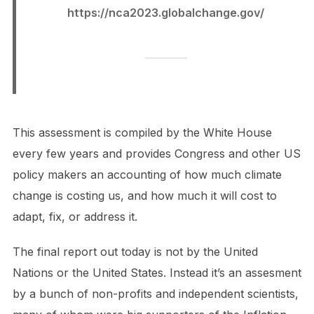
https://nca2023.globalchange.gov/
This assessment is compiled by the White House
every few years and provides Congress and other US
policy makers an accounting of how much climate
change is costing us, and how much it will cost to
adapt, fix, or address it.
The final report out today is not by the United
Nations or the United States. Instead it’s an assesment
by a bunch of non-profits and independent scientists,