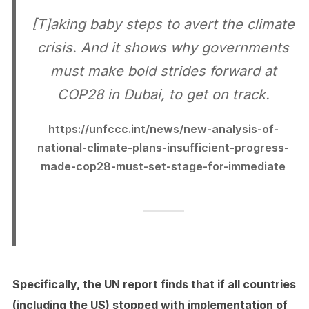
[T]aking baby steps to avert the climate
crisis. And it shows why governments
must make bold strides forward at
COP28 in Dubai, to get on track.
https://unfccc.int/news/new-analysis-of-
national-climate-plans-insufficient-progress-
made-cop28-must-set-stage-for-immediate
Specifically, the UN report finds that if all countries
(including the US) stopped with implementation of