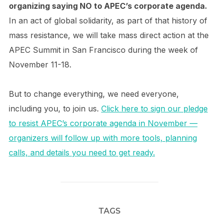
organizing saying NO to APEC’s corporate agenda.
In an act of global solidarity, as part of that history of
mass resistance, we will take mass direct action at the
APEC Summit in San Francisco during the week of
November 11-18.
But to change everything, we need everyone,
including you, to join us.
Click here to sign our pledge
to resist APEC’s corporate agenda in November —
organizers will follow up with more tools, planning
calls, and details you need to get ready.
TAGS