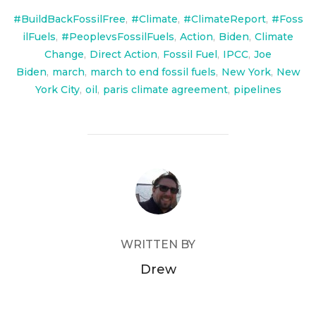
#BuildBackFossilFree
,
#Climate
,
#ClimateReport
,
#Foss
ilFuels
,
#PeoplevsFossilFuels
,
Action
,
Biden
,
Climate
Change
,
Direct Action
,
Fossil Fuel
,
IPCC
,
Joe
Biden
,
march
,
march to end fossil fuels
,
New York
,
New
York City
,
oil
,
paris climate agreement
,
pipelines
POST AUTHOR
WRITTEN BY
Drew