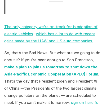
The only category we’re on-track for is adoption of
electric vehicles
–
which has a lot to do with recent
gains made by the UAW and US auto companies.
So, that’s the Bad News. But what are we going to do
about it? If you’re near enough to San Francisco,
make a plan to join us tomorrow to shut down the
Asia-Pacific Economic Cooperation (APEC) Forum
.
That’s the day that President Biden and President Xi
of China —the Presidents of the two largest climate
change polluters on the planet — are scheduled to
meet. If you can’t make it tomorrow,
sign on here for