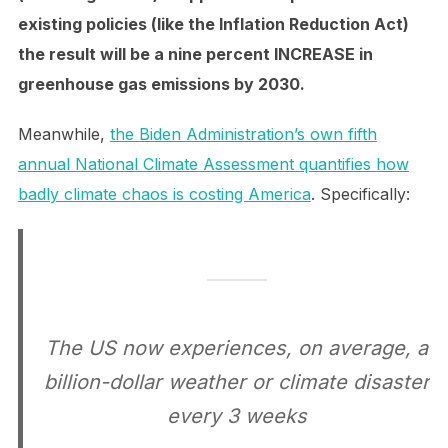
existing policies (like the Inflation Reduction Act)
the result will be a nine percent INCREASE in
greenhouse gas emissions by 2030.
Meanwhile,
the Biden Administration’s own fifth
annual National Climate Assessment quantifies how
badly climate chaos is costing America
. Specifically:
The US now experiences, on average, a
billion-dollar weather or climate disaster
every 3 weeks