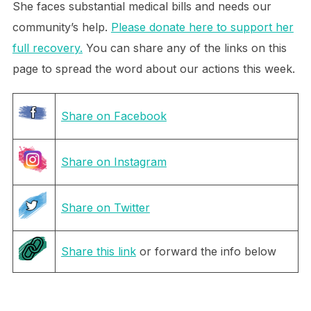
She faces substantial medical bills and needs our
community’s help.
Please donate here to support her
full recovery.
You can share any of the links on this
page to spread the word about our actions this week.
Share on Facebook
Share on Instagram
Share on Twitter
Share this link
or forward the info below