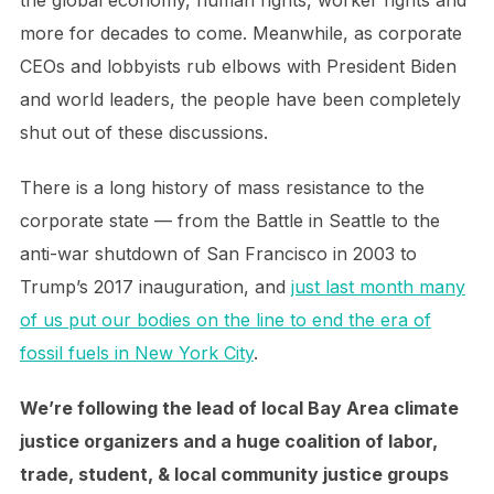
the global economy, human rights, worker rights and
more for decades to come. Meanwhile, as corporate
CEOs and lobbyists rub elbows with President Biden
and world leaders, the people have been completely
shut out of these discussions.
There is a long history of mass resistance to the
corporate state — from the Battle in Seattle to the
anti-war shutdown of San Francisco in 2003 to
Trump’s 2017 inauguration, and
just last month many
of us put our bodies on the line to end the era of
fossil fuels in New York City
.
We’re following the lead of local Bay Area climate
justice organizers and a huge coalition of labor,
trade, student, & local community justice groups