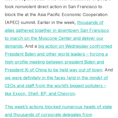
took nonviolent direct action in San Francisco to
block the at the Asia Pacific Economic Cooperation
(APEC) summit. Earlier in the week,
thousands of
allies gathered together in downtown San Francisco
to march on the Moscone Center and deliver our
demands
. And a
big action on Wednesday confronted
President Biden and other world leaders – forcing a
high-profile meeting between president Biden and
President Xi of China to be held way out of town
. And
we were definitely in the faces (and in the minds) of
CEOs and staff from the world’s biggest polluters –
like Exxon, Shell, BP, and Chevron
.
This week’s actions blocked numerous heads of state
and thousands of corporate delegates from