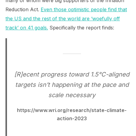
many of whom were big supporters of the Inflation
Reduction Act.
Even those optimistic people find that
the US and the rest of the world are ‘woefully off
track’ on 41 goals.
Specifically the report finds:
[R]ecent progress toward 1.5°C-aligned
targets isn’t happening at the pace and
scale necessary
https://www.wri.org/research/state-climate-
action-2023