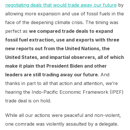
negotiating deals that would trade away our future
by
allowing more expansion and use of fossil fuels in the
face of the deepening climate crisis. The timing was
perfect as
we compared trade deals to expand
fossil fuel extraction, use and exports with three
new reports out from the United Nations, the
United States, and impartial observers, all of which
make it plain that President Biden and other
leaders are still trading away our future
. And
thanks in part to all that action and attention, we’re
hearing the Indo-Pacific Economic Framework (IPEF)
trade deal is on hold.
While all our actions were peaceful and non-violent,
one comrade was violently assaulted by a delegate.