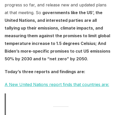
progress so far, and release new and updated plans
at that meeting. So
governments like the US’, the
United Nations, and interested parties are all
tallying up their emissions, climate impacts, and
measuring them against the promises to limit global
temperature increase to 1.5 degrees Celsius; And
Biden’s more-specific promises to cut US emissions
50% by 2030 and to “net zero” by 2050
.
Today’s three reports and findings are:
A New United Nations report finds that countries are: