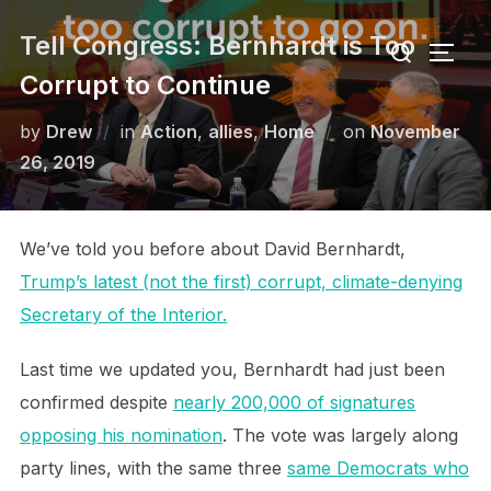
Skip
Search
Tell Congress: Bernhardt is Too
to
TOGG
for:
content
Corrupt to Continue
Posted
by
Drew
in
Action
,
allies
,
Home
on
November
on
26, 2019
We’ve told you before about David Bernhardt,
Trump’s latest (not the first) corrupt, climate-denying
Secretary of the Interior.
Last time we updated you, Bernhardt had just been
confirmed despite
nearly 200,000 of signatures
opposing his nomination
. The vote was largely along
party lines, with the same three
same Democrats who