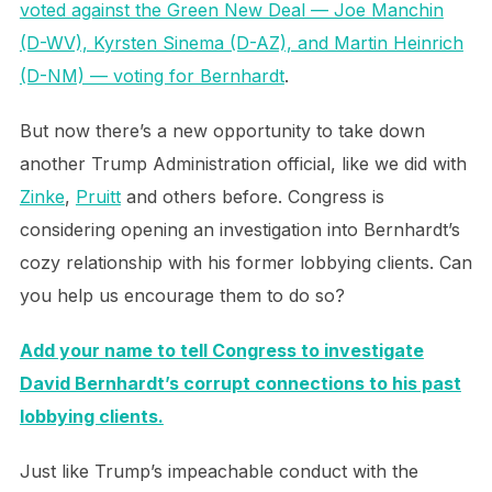
voted against the Green New Deal — Joe Manchin
(D-WV), Kyrsten Sinema (D-AZ), and Martin Heinrich
(D-NM) — voting for Bernhardt
.
But now there’s a new opportunity to take down
another Trump Administration official, like we did with
Zinke
,
Pruitt
and others before. Congress is
considering opening an investigation into Bernhardt’s
cozy relationship with his former lobbying clients. Can
you help us encourage them to do so?
Add your name to tell Congress to investigate
David Bernhardt’s corrupt connections to his past
lobbying clients.
Just like Trump’s impeachable conduct with the