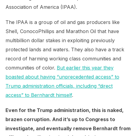
Association of America (IPAA).
The IPAA is a group of oil and gas producers like
Shell, ConocoPhillips and Marathon Oil that have
multibillion dollar stakes in exploiting previously
protected lands and waters. They also have a track
record of harming working class communities and
communities of color.
But earlier this year they
boasted about having “unprecedented access” to
Trump administration officials, including “direct
access” to Bernhardt himself
.
Even for the Trump administration, this is naked,
brazen corruption. And it’s up to Congress to
investigate, and eventually remove Bernhardt from