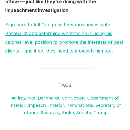
office — just like they’re doing with the
impeachment investigation.
Sign here to tell Congress they must investigate
Bernhardt and determine whether he is using his
cabinet-level position to promote the interests of past
clients – and if so, they need to impeach him too.
TAGS
#FireZinke
,
Bernhardt
,
Corruption
,
Department of
Interior
,
impeach
,
Interior
,
nominations
,
Secretary of
Interior
,
Secretary Zinke
,
Senate
,
Trump