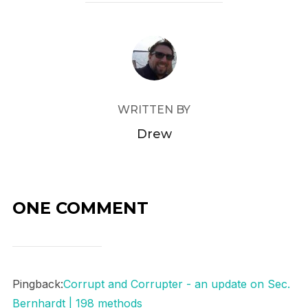
POST AUTHOR
WRITTEN BY
Drew
ONE COMMENT
Pingback:
Corrupt and Corrupter - an update on Sec.
Bernhardt | 198 methods