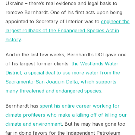
Ukraine – there’s real evidence and legal basis to
remove Bernhardt. One of his first acts upon being
appointed to Secretary of Interior was to
engineer the
largest rollback of the Endangered Species Act in
history
.
And in the last few weeks, Bernhardt’s DOI gave one
of his largest former clients,
the Westlands Water
District, a special deal to use more water from the
Sacramento-San Joaquin Delta, which supports
many threatened and endangered species
.
Bernhardt has
spent his entire career working for
climate profiteers who make a killing off of killing our
climate and environment
. But he may have gone too
far in doing favors for the Independent Petroleum