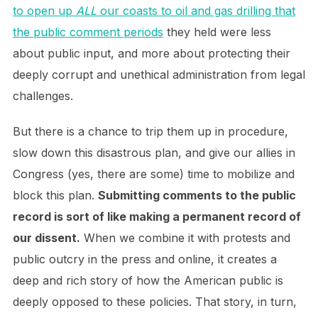
to open up
ALL
our coasts to oil and gas drilling that
the public comment periods
they held were less
about public input, and more about protecting their
deeply corrupt and unethical administration from legal
challenges.
But there is a chance to trip them up in procedure,
slow down this disastrous plan, and give our allies in
Congress (yes, there are some) time to mobilize and
block this plan.
Submitting comments to the public
record is sort of like making a permanent record of
our dissent.
When we combine it with protests and
public outcry in the press and online, it creates a
deep and rich story of how the American public is
deeply opposed to these policies. That story, in turn,