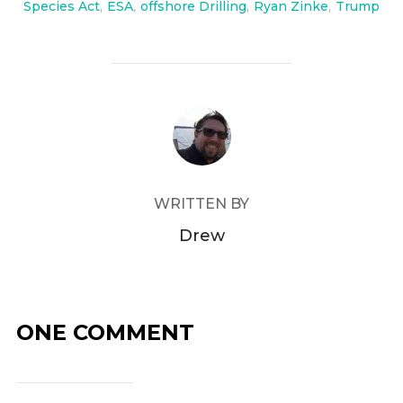
Species Act
,
ESA
,
offshore Drilling
,
Ryan Zinke
,
Trump
POST AUTHOR
WRITTEN BY
Drew
ONE COMMENT