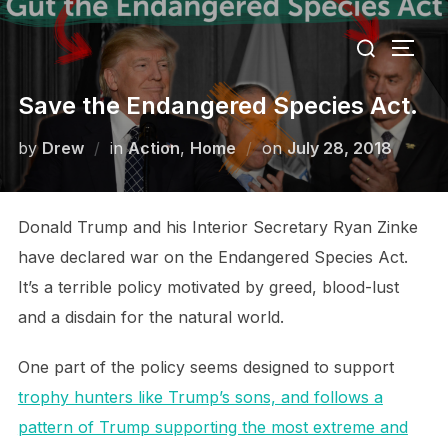
Skip
Search
to
TOGG
for:
content
Save the Endangered Species Act.
Posted
by
Drew
in
Action
,
Home
on
July 28, 2018
on
Donald Trump and his Interior Secretary Ryan Zinke
have declared war on the Endangered Species Act.
It’s a terrible policy motivated by greed, blood-lust
and a disdain for the natural world.
One part of the policy seems designed to support
trophy hunters like Trump’s sons, and follows a
pattern of Trump supporting the most extreme and