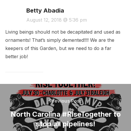
Betty Abadia
August 12, 2018 @ 5:36 pm
Living beings should not be decapitated and used as
ornaments! That’s simply demented!!!! We are the
keepers of this Garden, but we need to do a far
better job!
Post
navigation
Previous
Previous Post
Post
North Carolina #RiseTogether to
stop all pipelines!