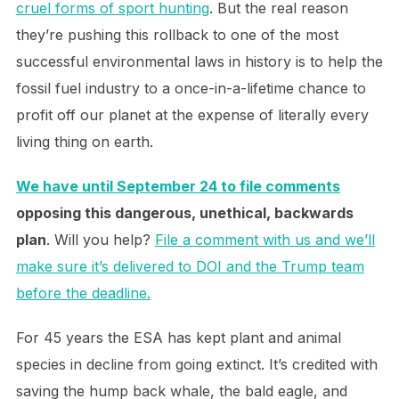
cruel forms of sport hunting
. But the real reason
they’re pushing this rollback to one of the most
successful environmental laws in history is to help the
fossil fuel industry to a once-in-a-lifetime chance to
profit off our planet at the expense of literally every
living thing on earth.
We have until September 24 to file comments
opposing this dangerous, unethical, backwards
plan
. Will you help?
File a comment with us and we’ll
make sure it’s delivered to DOI and the Trump team
before the deadline.
For 45 years the ESA has kept plant and animal
species in decline from going extinct. It’s credited with
saving the hump back whale, the bald eagle, and