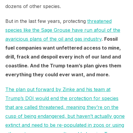
dozens of other species.
But in the last few years, protecting
threatened
species like the Sage Grouse have run afoul of the
avaricious plans of the oil and gas industry
.
Fossil
fuel companies want unfettered access to mine,
drill, frack and despoil every inch of our land and
coastline. And the Trump team’s plan gives them
everything they could ever want, and more.
The plan put forward by Zinke and his team at
Trump’s DOI would end the protection for species
that are called threatened, meaning they’re on the
cusp of being endangered, but haven’t actually gone
extinct and need to be re-populated in zoos or using