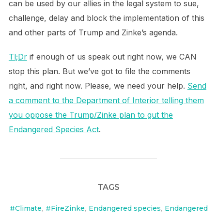
can be used by our allies in the legal system to sue,
challenge, delay and block the implementation of this
and other parts of Trump and Zinke’s agenda.
Tl;Dr
if enough of us speak out right now, we CAN
stop this plan. But we’ve got to file the comments
right, and right now. Please, we need your help.
Send
a comment to the Department of Interior telling them
you oppose the Trump/Zinke plan to gut the
Endangered Species Act
.
TAGS
#Climate
,
#FireZinke
,
Endangered species
,
Endangered