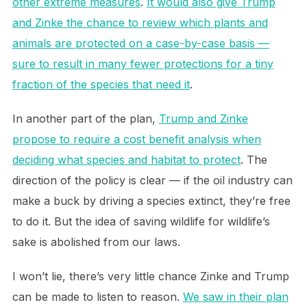
other extreme measures
.
It would also give Trump
and Zinke the chance to review which plants and
animals are protected on a case-by-case basis —
sure to result in many fewer protections for a tiny
fraction of the species that need it
.
In another part of the plan,
Trump and Zinke
propose to require a cost benefit analysis when
deciding what species and habitat to protect
. The
direction of the policy is clear — if the oil industry can
make a buck by driving a species extinct, they’re free
to do it. But the idea of saving wildlife for wildlife’s
sake is abolished from our laws.
I won’t lie, there’s very little chance Zinke and Trump
can be made to listen to reason.
We saw in their plan