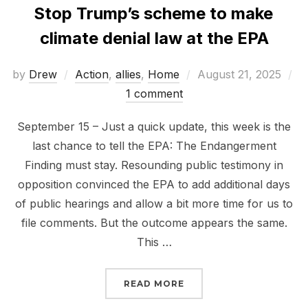
Stop Trump’s scheme to make
climate denial law at the EPA
Posted
by
Drew
Action
,
allies
,
Home
August 21, 2025
on
1 comment
September 15 – Just a quick update, this week is the
last chance to tell the EPA: The Endangerment
Finding must stay. Resounding public testimony in
opposition convinced the EPA to add additional days
of public hearings and allow a bit more time for us to
file comments. But the outcome appears the same.
This …
“STOP TRUMP’S SCHEME
READ MORE