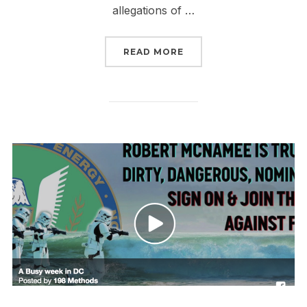
allegations of …
“TRUMP’S MOST CORRUP
READ MORE