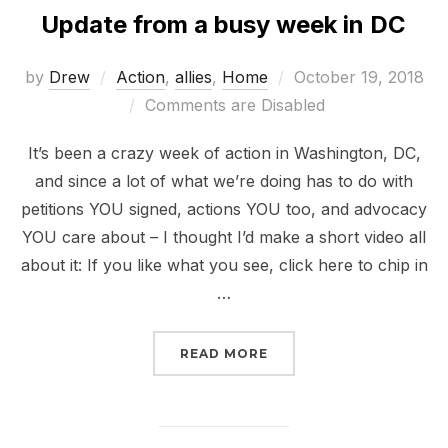
Update from a busy week in DC
Posted
by
Drew
Action
,
allies
,
Home
October 19, 2018
on
Comments are Disabled
It’s been a crazy week of action in Washington, DC,
and since a lot of what we’re doing has to do with
petitions YOU signed, actions YOU too, and advocacy
YOU care about – I thought I’d make a short video all
about it: If you like what you see, click here to chip in
…
“UPDATE FROM A BUSY 
READ MORE