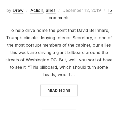
Posted
by
Drew
Action
,
allies
December 12, 2019
15
on
comments
To help drive home the point that David Bernhard,
Trump’s climate-denying Interior Secretary, is one of
the most corrupt members of the cabinet, our allies
this week are driving a giant billboard around the
streets of Washington DC. But, well, you sort of have
to see it: “This billboard, which should turn some
heads, would …
“CORRUPT AND CORRUPT
READ MORE