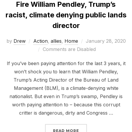
Fire William Pendley, Trump’s
racist, climate denying public lands
director
Posted
by
Drew
Action
,
allies
,
Home
January 28, 2020
on
Comments are Disabled
If you’ve been paying attention for the last 3 years, it
won’t shock you to learn that William Pendley,
Trump’s Acting Director of the Bureau of Land
Management (BLM), is a climate-denying white
nationalist. But even in Trump’s swamp, Pendley is
worth paying attention to – because this corrupt
critter is dangerous, dirty and Congress …
“FIRE WILLIAM PENDLEY
READ MORE