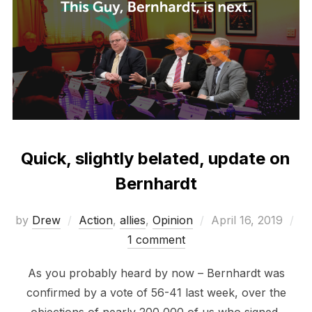
Quick, slightly belated, update on
Bernhardt
Posted
by
Drew
Action
,
allies
,
Opinion
April 16, 2019
on
1 comment
As you probably heard by now – Bernhardt was
confirmed by a vote of 56-41 last week, over the