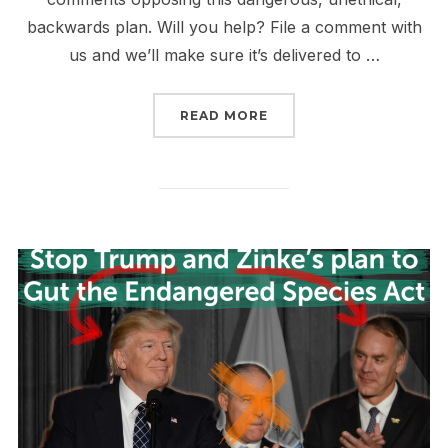
backwards plan. Will you help? File a comment with
us and we’ll make sure it’s delivered to …
“LAST CHANCE TO SAVE
READ MORE