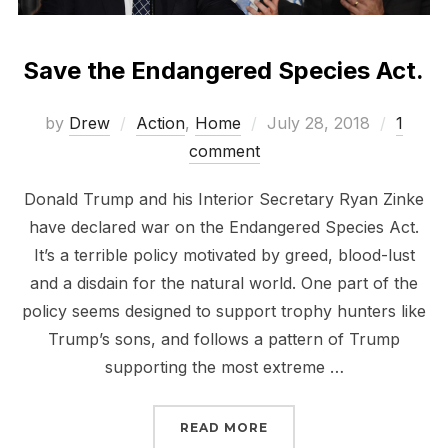
Save the Endangered Species Act.
Posted
by
Drew
Action
,
Home
July 28, 2018
1
on
comment
Donald Trump and his Interior Secretary Ryan Zinke
have declared war on the Endangered Species Act.
It’s a terrible policy motivated by greed, blood-lust
and a disdain for the natural world. One part of the
policy seems designed to support trophy hunters like
Trump’s sons, and follows a pattern of Trump
supporting the most extreme …
“SAVE THE ENDANGERED
READ MORE