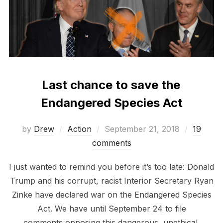
Last chance to save the
Endangered Species Act
Posted
by
Drew
Action
September 21, 2018
19
on
comments
I just wanted to remind you before it’s too late: Donald
Trump and his corrupt, racist Interior Secretary Ryan
Zinke have declared war on the Endangered Species
Act. We have until September 24 to file
comments opposing this dangerous, unethical,