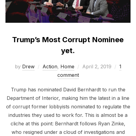
Trump’s Most Corrupt Nominee
yet.
Posted
by
Drew
Action
,
Home
April 2, 2019
1
on
comment
Trump has nominated David Bernhardt to run the
Department of Interior, making him the latest in a line
of corrupt former lobbyists nominated to regulate the
industries they used to work for. This is almost be a
cliche at this point: Bernhardt follows Ryan Zinke,
who resigned under a cloud of investigations and