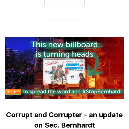
Corrupt and Corrupter – an update
on Sec. Bernhardt