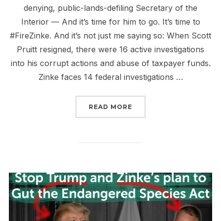
denying, public-lands-defiling Secretary of the
Interior — And it’s time for him to go. It’s time to
#FireZinke. And it’s not just me saying so: When Scott
Pruitt resigned, there were 16 active investigations
into his corrupt actions and abuse of taxpayer funds.
Zinke faces 14 federal investigations …
“THE CASE TO FIRE ZIN
READ MORE