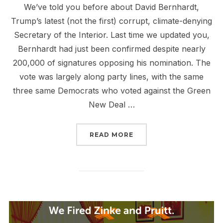
We’ve told you before about David Bernhardt,
Trump’s latest (not the first) corrupt, climate-denying
Secretary of the Interior. Last time we updated you,
Bernhardt had just been confirmed despite nearly
200,000 of signatures opposing his nomination. The
vote was largely along party lines, with the same
three same Democrats who voted against the Green
New Deal …
“TELL CONGRESS: BERN
READ MORE