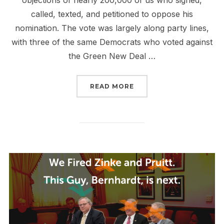
objections of nearly 200,000 of us who signed,
called, texted, and petitioned to oppose his
nomination. The vote was largely along party lines,
with three of the same Democrats who voted against
the Green New Deal …
“QUICK, SLIGHTLY BEL
READ MORE