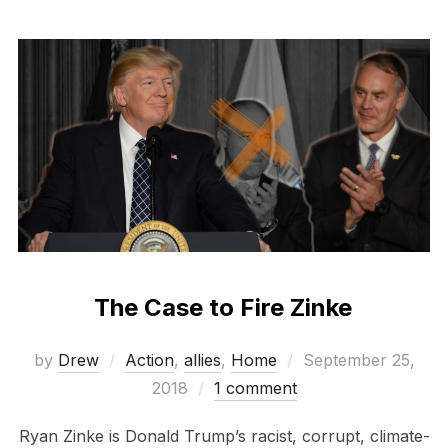
The Case to Fire Zinke
Posted
by
Drew
Action
,
allies
,
Home
September 25,
on
2018
1 comment
Ryan Zinke is Donald Trump’s racist, corrupt, climate-