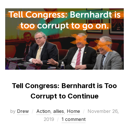
Tell Congress: Bernhardt is Too
Corrupt to Continue
Posted
by
Drew
Action
,
allies
,
Home
November 26,
on
2019
1 comment