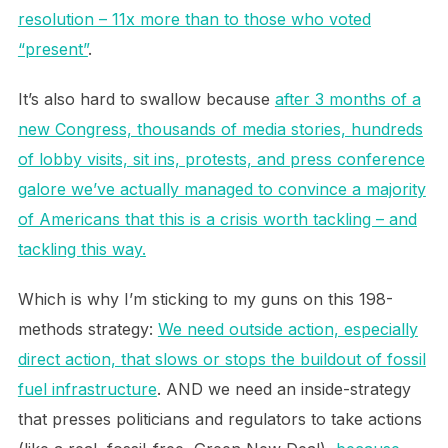
resolution – 11x more than to those who voted
“present”
.
It’s also hard to swallow because
after 3 months of a
new Congress, thousands of media stories, hundreds
of lobby visits, sit ins, protests, and press conference
galore we’ve actually managed to convince a majority
of Americans that this is a crisis worth tackling – and
tackling this way.
Which is why I’m sticking to my guns on this 198-
methods strategy:
We need outside action, especially
direct action, that slows or stops the buildout of fossil
fuel infrastructure
. AND we need an inside-strategy
that presses politicians and regulators to take actions