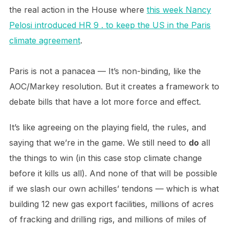
the real action in the House where
this week Nancy
Pelosi introduced HR 9 . to keep the US in the Paris
climate agreement
.
Paris is not a panacea — It’s non-binding, like the
AOC/Markey resolution. But it creates a framework to
debate bills that have a lot more force and effect.
It’s like agreeing on the playing field, the rules, and
saying that we’re in the game. We still need to
do
all
the things to win (in this case stop climate change
before it kills us all). And none of that will be possible
if we slash our own achilles’ tendons — which is what
building 12 new gas export facilities, millions of acres
of fracking and drilling rigs, and millions of miles of