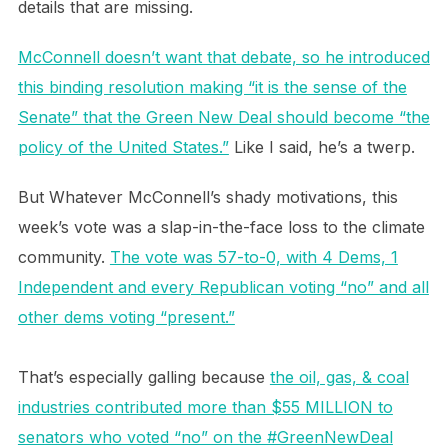
details that are missing.
McConnell doesn’t want that debate, so he introduced
this binding resolution making “it is the sense of the
Senate” that the Green New Deal should become “the
policy of the United States.”
Like I said, he’s a twerp.
But Whatever McConnell’s shady motivations, this
week’s vote was a slap-in-the-face loss to the climate
community.
The vote was 57-to-0, with 4 Dems, 1
Independent and every Republican voting “no” and all
other dems voting “present.”
That’s especially galling because
the oil, gas, & coal
industries contributed more than $55 MILLION to
senators who voted “no” on the #GreenNewDeal