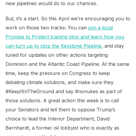
new pipelines would do to our chances.
But, it’s a start. So this April we’re encouraging you to
work on those two tracks: You can
join a local
Promise to Protect training stop and learn how you
can turn up to stop the Keystone Pipeline
, and stay
tuned for updates on other actions targeting
Dominion and the Atlantic Coast Pipeline. At the same
time, keep the pressure on Congress to keep
debating climate solutions, and make sure they
#KeepItInTheGround and say #nonukes as part of
those solutions. A great action this week is to call
your Senators and tell them to oppose Trump’s
choice to lead the Interior Department, David
Bernhardt, a former oil lobbyist who is exactly as