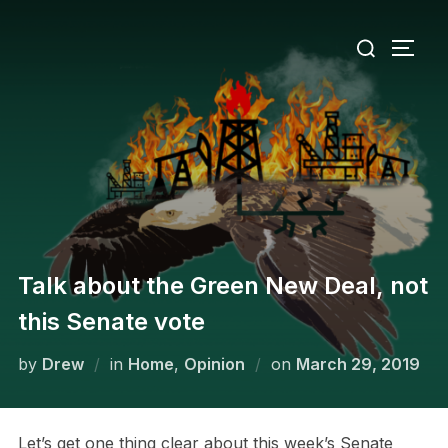
Skip
Search
to
TOGG
for:
content
Talk about the Green New Deal, not
this Senate vote
Posted
by
Drew
in
Home
,
Opinion
on
March 29, 2019
on
Let’s get one thing clear about this week’s Senate