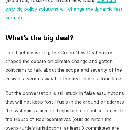
(like a real, fossil-free, Green New Deal),
because
only big policy solutions will change the dynamic fast
enough.
What’s the big deal?
Don’t get me wrong, the Green New Deal has re-
shaped the debate on climate change and gotten
politicians to talk about the scope and severity of the
crisis in a serious way for the first time in a long time.
But the conversation is still stuck in false assumptions
that will not keep fossil fuels in the ground or address
the systemic racism and injustice of sacrifice zones. In
the House of Representatives (outside Mitch the
twerp-turtle’s jurisdiction), at least 3 committees are