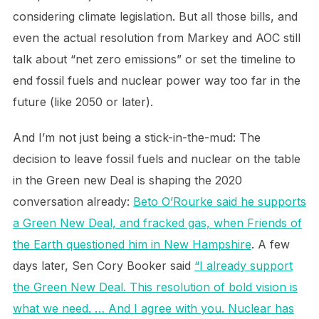
considering climate legislation. But all those bills, and
even the actual resolution from Markey and AOC still
talk about “net zero emissions” or set the timeline to
end fossil fuels and nuclear power way too far in the
future (like 2050 or later).
And I’m not just being a stick-in-the-mud: The
decision to leave fossil fuels and nuclear on the table
in the Green new Deal is shaping the 2020
conversation already:
Beto O’Rourke said he supports
a Green New Deal, and fracked gas, when Friends of
the Earth questioned him in New Hampshire
. A few
days later, Sen Cory Booker said
“I already support
the Green New Deal. This resolution of bold vision is
what we need. … And I agree with you. Nuclear has