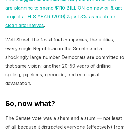
are planning to spend $110 BILLION on new oil & gas
projects THIS YEAR (2019) & just 3% as much on
clean alternatives
.
Wall Street, the fossil fuel companies, the utilities,
every single Republican in the Senate and a
shockingly large number Democrats are committed to
that same vision: another 20-50 years of drilling,
spilling, pipelines, genocide, and ecological
devastation.
So, now what?
The Senate vote was a sham and a stunt — not least
of all because it distracted everyone (effectively) from