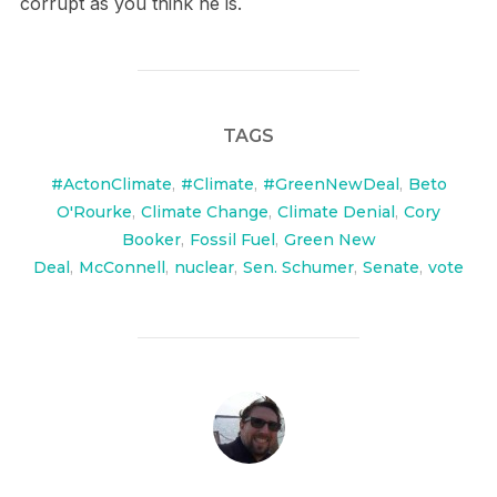
corrupt as you think he is.
TAGS
#ActonClimate
,
#Climate
,
#GreenNewDeal
,
Beto
O'Rourke
,
Climate Change
,
Climate Denial
,
Cory
Booker
,
Fossil Fuel
,
Green New
Deal
,
McConnell
,
nuclear
,
Sen. Schumer
,
Senate
,
vote
POST AUTHOR