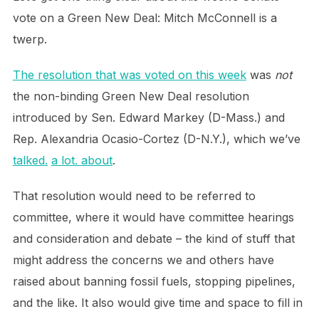
vote on a Green New Deal: Mitch McConnell is a
twerp.
The resolution that was voted on this week
was
not
the non-binding Green New Deal resolution
introduced by Sen. Edward Markey (D-Mass.) and
Rep. Alexandria Ocasio-Cortez (D-N.Y.), which we’ve
talked.
a lot.
about
.
That resolution would need to be referred to
committee, where it would have committee hearings
and consideration and debate – the kind of stuff that
might address the concerns we and others have
raised about banning fossil fuels, stopping pipelines,
and the like. It also would give time and space to fill in