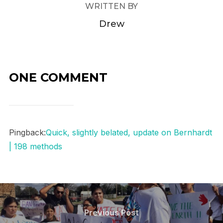
WRITTEN BY
Drew
ONE COMMENT
Pingback:
Quick, slightly belated, update on Bernhardt
| 198 methods
Post
navigation
Previous
Previous Post