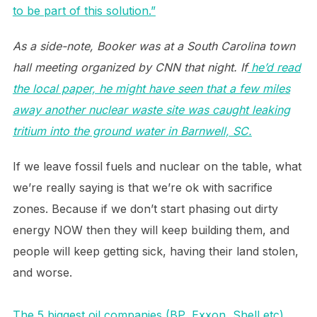
to be part of this solution.”
As a side-note, Booker was at a South Carolina town
hall meeting organized by CNN that night. If
he’d read
the local paper, he might have seen that a few miles
away another nuclear waste site was caught leaking
tritium into the ground water in Barnwell, SC.
If we leave fossil fuels and nuclear on the table, what
we’re really saying is that we’re ok with sacrifice
zones. Because if we don’t start phasing out dirty
energy NOW then they will keep building them, and
people will keep getting sick, having their land stolen,
and worse.
The 5 biggest oil companies (BP, Exxon, Shell etc)