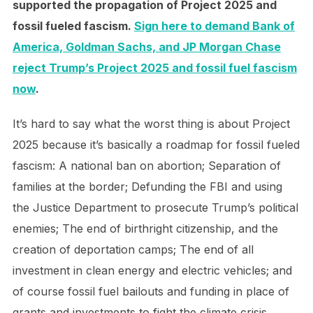
supported the propagation of Project 2025 and
fossil fueled fascism.
Sign here to demand Bank of
America, Goldman Sachs, and JP Morgan Chase
reject Trump’s Project 2025 and fossil fuel fascism
now
.
It’s hard to say what the worst thing is about Project
2025 because it’s basically a roadmap for fossil fueled
fascism: A national ban on abortion; Separation of
families at the border; Defunding the FBI and using
the Justice Department to prosecute Trump’s political
enemies; The end of birthright citizenship, and the
creation of deportation camps; The end of all
investment in clean energy and electric vehicles; and
of course fossil fuel bailouts and funding in place of
grants and investments to fight the climate crisis.