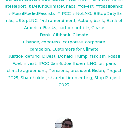
ateReport
,
#DefundClimateChaos
,
#divest
,
#fossilbanks
,
#FossilFueledFascists
,
#IPCC
,
#NoLNG
,
#StopDirtyBa
nks
,
#StopLNG
,
14th amendment
,
Action
,
bank
,
Bank of
America
,
Banks
,
carbon bubble
,
Chase
Bank
,
Citibank
,
Climate
Change
,
congress
,
corporate
,
corporate
campaign
,
Customers for Climate
Justice
,
defund
,
Divest
,
Donald Trump
,
fascism
,
Fossil
Fuel
,
invest
,
IPCC
,
Jan 6
,
Joe Biden
,
LNG
,
oil
,
paris
climate agreement
,
Pensions
,
president Biden
,
Project
2025
,
Shareholder
,
shareholder meeting
,
Stop Project
2025
POST AUTHOR