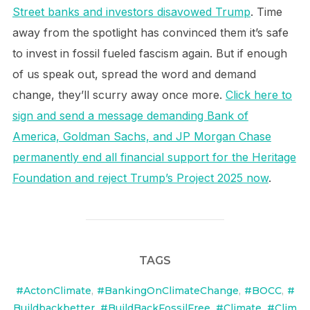
Street banks and investors disavowed Trump
. Time
away from the spotlight has convinced them it’s safe
to invest in fossil fueled fascism again. But if enough
of us speak out, spread the word and demand
change, they’ll scurry away once more.
Click here to
sign and send a message demanding Bank of
America, Goldman Sachs, and JP Morgan Chase
permanently end all financial support for the Heritage
Foundation and reject Trump’s Project 2025 now
.
TAGS
#ActonClimate
,
#BankingOnClimateChange
,
#BOCC
,
#
Buildbackbetter
,
#BuildBackFossilFree
,
#Climate
,
#Clim