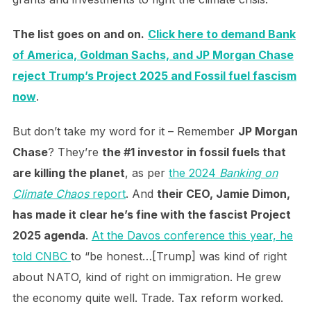
The list goes on and on.
Click here to demand Bank
of America, Goldman Sachs, and JP Morgan Chase
reject Trump’s Project 2025 and Fossil fuel fascism
now
.
But don’t take my word for it – Remember
JP Morgan
Chase
? They’re
the #1 investor in fossil fuels that
are killing the planet
, as per
the 2024
Banking on
Climate Chaos
report
. And
their CEO, Jamie Dimon,
has made it clear he’s fine with the fascist Project
2025 agenda
.
At the Davos conference this year, he
told CNBC
to “be honest…[Trump] was kind of right
about NATO, kind of right on immigration. He grew
the economy quite well. Trade. Tax reform worked.