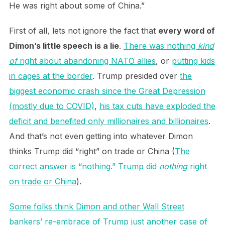
He was right about some of China.”
First of all, lets not ignore the fact that
every word of
Dimon’s little speech is a lie
.
There was nothing
kind
of
right about abandoning NATO allies
, or
putting kids
in cages at the border
. Trump presided over
the
biggest economic crash since the Great Depression
(mostly due to COVID)
,
his tax cuts have exploded the
deficit and benefited only millionaires and billionaires
.
And that’s not even getting into whatever Dimon
thinks Trump did “right” on trade or China (
The
correct answer is “nothing.” Trump did
nothing
right
on trade or China
).
Some folks think Dimon and other Wall Street
bankers’ re-embrace of Trump just another case of