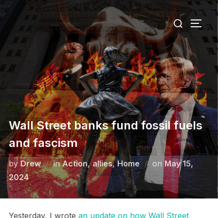
Skip
Search
to
TOGG
for:
content
Wall Street banks fund fossil fuels
and fascism
Posted
by
Drew
in
Action
,
allies
,
Home
on
May 15,
on
2024
Yesterday, I wrote
an update on how Wall Street