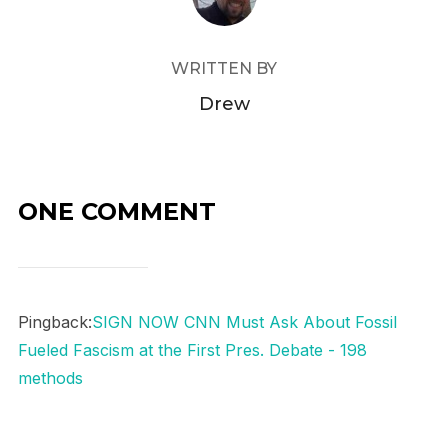
WRITTEN BY
Drew
ONE COMMENT
Pingback:
SIGN NOW CNN Must Ask About Fossil
Fueled Fascism at the First Pres. Debate - 198
methods