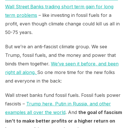
Wall Street Banks trading short term gain for long
term problems
– like investing in fossil fuels for a
profit, even though climate change could kill us all in
50-75 years.
But we’re an anti-fascist climate group. We see
Trump, fossil fuels, and the money and power that
binds them together.
We’ve seen it before, and been
right all along.
So one more time for the new folks
and everyone in the back:
Wall street banks fund fossil fuels. Fossil fuels power
fascists –
Trump here, Putin in Russia, and other
examples all over the world
. And
the goal of fascism
isn’t to make better profits or a higher return on