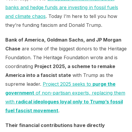
banks and hedge funds are investing in fossil fuels
and climate chaos
. Today I’m here to tell you how
they’re funding fascism and Donald Trump.
Bank of America, Goldman Sachs, and JP Morgan
Chase
are some of the biggest donors to the Heritage
Foundation. The Heritage Foundation wrote and is
coordinating
Project 2025, a scheme to remake
America into a fascist state
with Trump as the
supreme leader.
Project 2025 seeks to
purge the
government
of non-partisan experts, replacing them
with
radical ideologues loyal only to Trump’s fossil
fuel fascist movement
.
Their financial contributions have directly