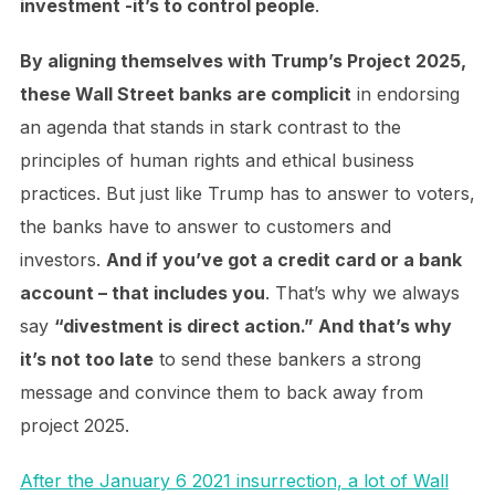
investment -it’s to control people
.
By aligning themselves with Trump’s Project 2025,
these Wall Street banks are complicit
in endorsing
an agenda that stands in stark contrast to the
principles of human rights and ethical business
practices. But just like Trump has to answer to voters,
the banks have to answer to customers and
investors.
And if you’ve got a credit card or a bank
account – that includes you
. That’s why we always
say
“divestment is direct action.” And that’s why
it’s not too late
to send these bankers a strong
message and convince them to back away from
project 2025.
After the January 6 2021 insurrection, a lot of Wall