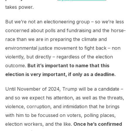
takes power.
But we’re not an electioneering group – so we’re less
concerned about polls and fundraising and the horse-
race than we are in preparing the climate and
environmental justice movement to fight back – non
violently, but directly – regardless of the election
outcome.
But it’s important to name that this
election is very important, if only as a deadline.
Until November of 2024, Trump will be a candidate –
and so we expect his attention, as well as the threats,
violence, corruption, and intimidation that he brings
with him to be focussed on voters, polling places,
election workers, and the like.
Once he’s confirmed