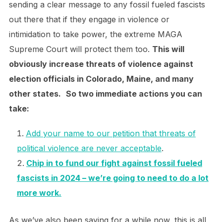
sending a clear message to any fossil fueled fascists
out there that if they engage in violence or
intimidation to take power, the extreme MAGA
Supreme Court will protect them too.
This will
obviously increase threats of violence against
election officials in Colorado, Maine, and many
other states.
So two immediate actions you can
take:
Add your name to our petition that threats of
political violence are never acceptable
.
Chip in to fund our fight against fossil fueled
fascists in 2024 – we’re going to need to do a lot
more work.
As we’ve also been saying for a while now, this is all