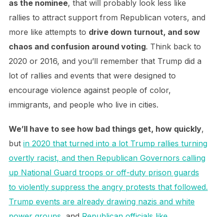
as the nominee
, that will probably look less like
rallies to attract support from Republican voters, and
more like attempts to
drive down turnout, and sow
chaos and confusion around voting
. Think back to
2020 or 2016, and you’ll remember that Trump did a
lot of rallies and events that were designed to
encourage violence against people of color,
immigrants, and people who live in cities.
We’ll have to see how bad things get, how quickly
,
but
in 2020 that turned into a lot Trump rallies turning
overtly racist, and then Republican Governors calling
up National Guard troops or off-duty prison guards
to violently suppress the angry protests that followed.
Trump events are already drawing nazis and white
power groups
, and
Republican officials like