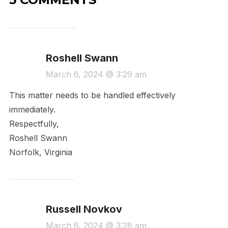
Roshell Swann
March 6, 2024 @ 3:29 am
This matter needs to be handled effectively
immediately.
Respectfully,
Roshell Swann
Norfolk, Virginia
Russell Novkov
March 6, 2024 @ 3:28 am