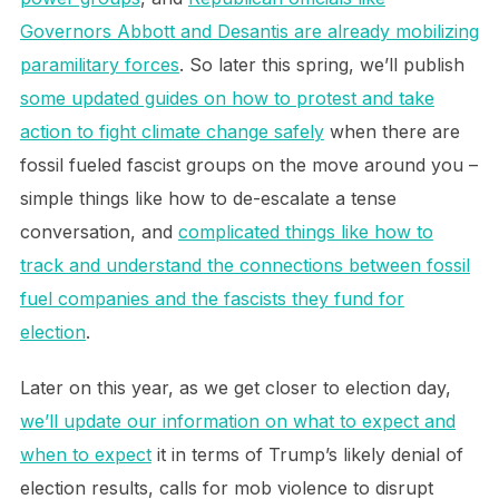
Governors Abbott and Desantis are already mobilizing
paramilitary forces
. So later this spring, we’ll publish
some updated guides on how to protest and take
action to fight climate change safely
when there are
fossil fueled fascist groups on the move around you –
simple things like how to de-escalate a tense
conversation, and
complicated things like how to
track and understand the connections between fossil
fuel companies and the fascists they fund for
election
.
Later on this year, as we get closer to election day,
we’ll update our information on what to expect and
when to expect
it in terms of Trump’s likely denial of
election results, calls for mob violence to disrupt