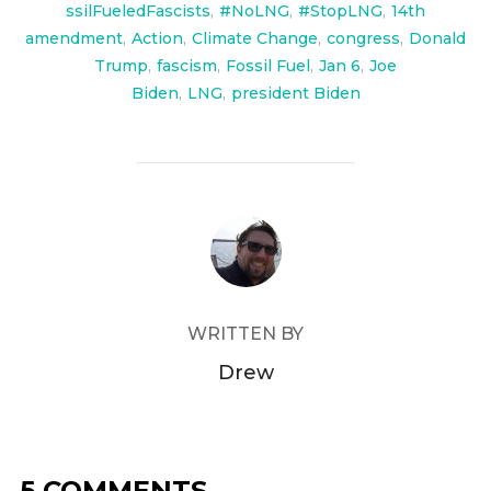
ssilFueledFascists
,
#NoLNG
,
#StopLNG
,
14th
amendment
,
Action
,
Climate Change
,
congress
,
Donald
Trump
,
fascism
,
Fossil Fuel
,
Jan 6
,
Joe
Biden
,
LNG
,
president Biden
POST AUTHOR
WRITTEN BY
Drew
5 COMMENTS