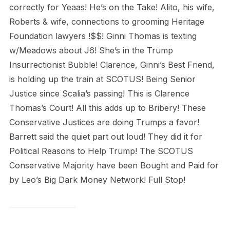
correctly for Yeaas! He’s on the Take! Alito, his wife,
Roberts & wife, connections to grooming Heritage
Foundation lawyers !$$! Ginni Thomas is texting
w/Meadows about J6! She’s in the Trump
Insurrectionist Bubble! Clarence, Ginni’s Best Friend,
is holding up the train at SCOTUS! Being Senior
Justice since Scalia’s passing! This is Clarence
Thomas’s Court! All this adds up to Bribery! These
Conservative Justices are doing Trumps a favor!
Barrett said the quiet part out loud! They did it for
Political Reasons to Help Trump! The SCOTUS
Conservative Majority have been Bought and Paid for
by Leo’s Big Dark Money Network! Full Stop!