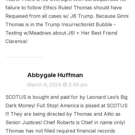
failure to follow Ethics Rules! Thomas should have
Requesed from all cases w/ J6 Trump. Because Ginni
Thomas is in the Trump Insurrectionist Bubble -
Texting w/Meadows about J6! + Her Best Friend
Clarence!
Abbygale Huffman
March 6, 2024 @ 2:46 am
SCOTUS is bought and paid for by Leonard Leo’s Big
Dark Money! Full Stop! America is pissed at SCOTUS
!!! They are being directed by Thomas and Alito as
Senior Justices! Chief Roberts is Chief in name only!
Thomas has not filled required financial records