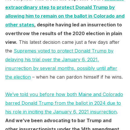
extraordinary step to protect Donald Trump by
allowing him to remain on the ballot in Colorado and
other states
, despite having led an insurrection to
overthrow the results of the 2020 election in plain
view.
This latest decision came just a few days after
the
Supremes voted to protect Donald Trump by
delaying his trial over the January 6, 2021,
insurrection by several months, possibly until after
the election
– when he can pardon himself if he wins.
We’ve told you before how both Maine and Colorado
barred Donald Trump from the ballot in 2024 due to
his role in inciting the January 6, 2021 insurrection
.
And we’ve been advocating to bar Trump and
other insurrectionists under the 14th amendment