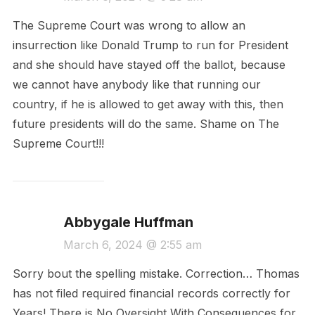
The Supreme Court was wrong to allow an
insurrection like Donald Trump to run for President
and she should have stayed off the ballot, because
we cannot have anybody like that running our
country, if he is allowed to get away with this, then
future presidents will do the same. Shame on The
Supreme Court!!!
Abbygale Huffman
March 6, 2024 @ 2:55 am
Sorry bout the spelling mistake. Correction… Thomas
has not filed required financial records correctly for
Years! There is No Oversight With Consequences for