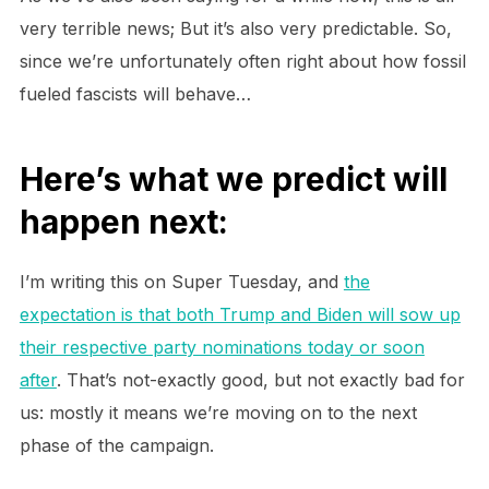
very terrible news; But it’s also very predictable. So,
since we’re unfortunately often right about how fossil
fueled fascists will behave…
Here’s what we predict will
happen next:
I’m writing this on Super Tuesday, and
the
expectation is that both Trump and Biden will sow up
their respective party nominations today or soon
after
. That’s not-exactly good, but not exactly bad for
us: mostly it means we’re moving on to the next
phase of the campaign.