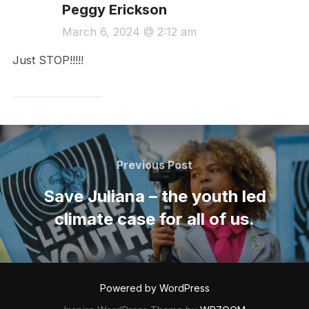
Peggy Erickson
March 6, 2024 @ 2:12 am
Just STOP!!!!!
Post
navigation
Previous
Previous Post
Post
Save Juliana – the youth led
climate case for all of us.
Powered by WordPress