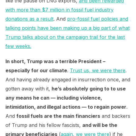
like the pause on LNG exports,
and been rewarded
with more than $7 million in fossil fuel industry
donations as a result
. And
pro-fossil fuel policies and
talking points have been making up a big part of what
Trump talks about on the campaign trail for the last
few weeks.
In short, Trump was a terrible President –
especially for our climate
.
Trust us, we were there
.
And having already engaged in insurrection once, and
gotten away with it,
he’s absolutely going to to use
any means he can — including violence,
intimidation, and illegal actions — to regain power
.
And
fossil fuels are the main financiers
and backers
of Trump and his fellow fascists,
and will be the
primary beneficiaries
(
again, we were there
) if he