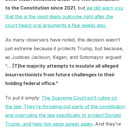
to the Constitution since 2021
, but
we did warn you
that this is the most-likely outcome right after the
court heard oral arguments a few weeks ago.
As many observers have noted, this decision wasn’t
just extreme because it protects Trump, but because,
as Justices Jackson, Kagan, and Sotomayor argued:
“…
[T]he majority attempts to insulate all alleged
insurrectionists from future challenges to their
holding federal office.”
To put it simply:
The Supreme Court isn’t ruling on
the law; They’re throwing out parts of the constitution
and overruling the law specifically to protect Donald
Trump, and help him seize power again
. And they’re