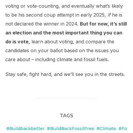
voting or vote-counting, and eventually what’s likely
to be his second coup attempt in early 2025,
if
he is
not declared the winner in 2024.
But for now, it’s still
an election and the most important thing you can
do is vote,
learn about voting, and compare the
candidates on your ballot based on the issues you
care about – including climate and fossil fuels.
Stay safe, fight hard, and we’ll see you in the streets.
TAGS
#Buildbackbetter
,
#BuildBackFossilFree
,
#Climate
,
#Fo