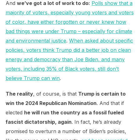
And
we’ve got a lot of work to do:
Polls show that a
majority of voters, especially young voters and voters
of color, have either forgotten or never knew how
bad things were under Trump – especially for climate
and environmental justice
.
When asked about specific
policies, voters think Trump did a better job on clean
energy and democracy than Joe Biden, and many
voters, including 35% of Black voters, still don’t
believe Trump can win
.
The reality
, of course, is that
Trump is certain to
win the 2024 Republican Nomination
. And that if
elected
he will run the country as a fossil fueled
fascist dictatorship, again
. In fact, he’s already
promised to overturn a number of Biden’s policies,