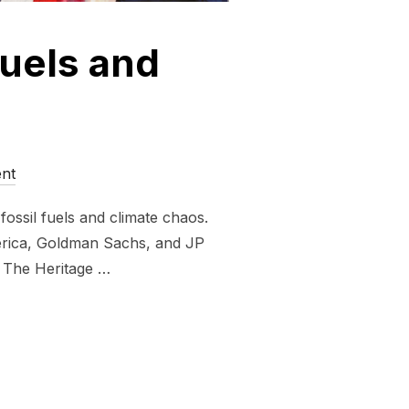
fuels and
nt
ossil fuels and climate chaos.
erica, Goldman Sachs, and JP
. The Heritage …
UND FOSSIL FUELS AND FASCISM”