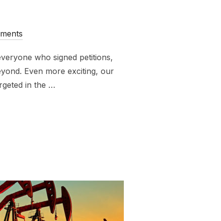
ments
veryone who signed petitions,
eyond. Even more exciting, our
rgeted in the …
NOT FOSSIL FUELS WEEK OF ACTION”