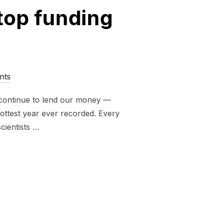
stop funding
nts
s continue to lend our money —
 hottest year ever recorded. Every
cientists …
RE INVESTED IN CLIMATE CHAOS. SIGN NOW TO TELL THEM 