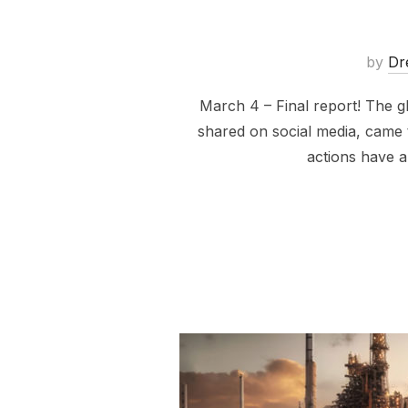
by
Dr
March 4 – Final report! The 
shared on social media, came 
actions have a