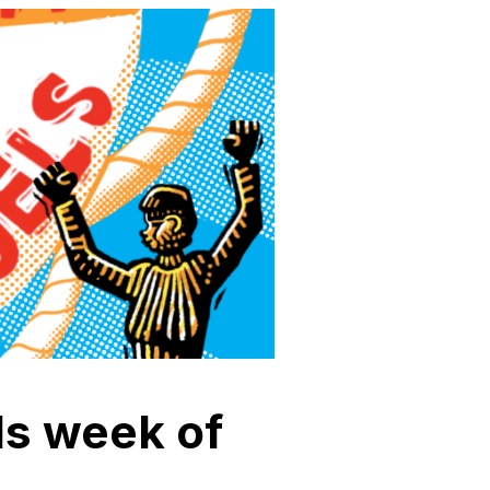
els week of