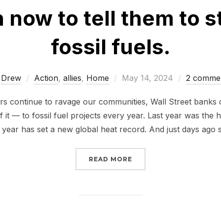
 now to tell them to 
fossil fuels.
Posted
y
Drew
Action
,
allies
,
Home
May 14, 2024
2 comme
on
ers continue to ravage our communities, Wall Street bank
 of it — to fossil fuel projects every year. Last year was the
 year has set a new global heat record. And just days ago s
“WALL STREET BANKS A
READ MORE