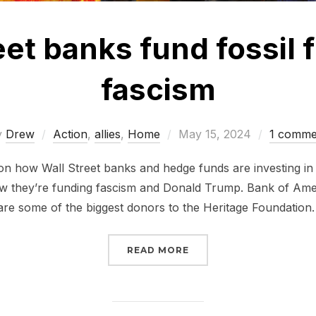
eet banks fund fossil 
fascism
Posted
y
Drew
Action
,
allies
,
Home
May 15, 2024
1 comme
on
on how Wall Street banks and hedge funds are investing in f
how they’re funding fascism and Donald Trump. Bank of Am
e some of the biggest donors to the Heritage Foundation
“WALL STREET BANKS F
READ MORE