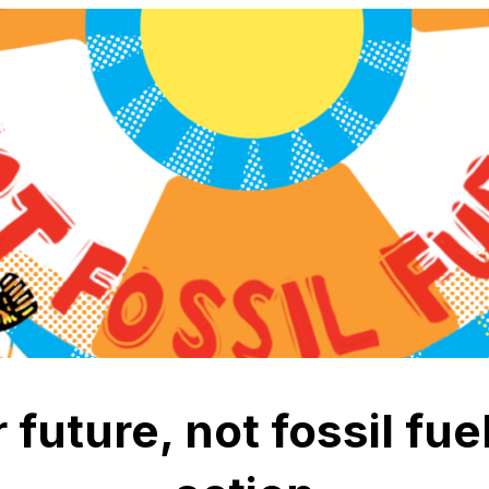
 future, not fossil fu