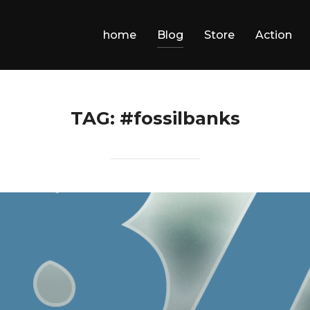
home
Blog
Store
Action
TAG:
#fossilbanks