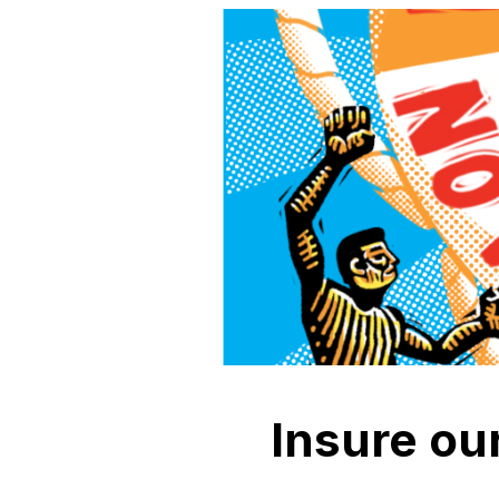
Insure our