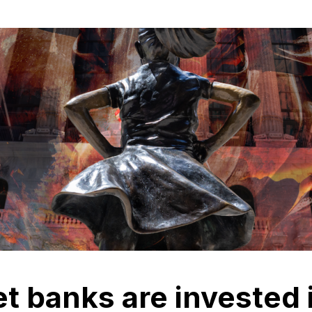
et banks are invested 