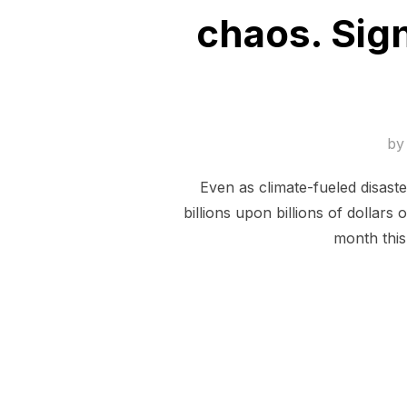
chaos. Sign
b
Even as climate-fueled disast
billions upon billions of dollars
month this