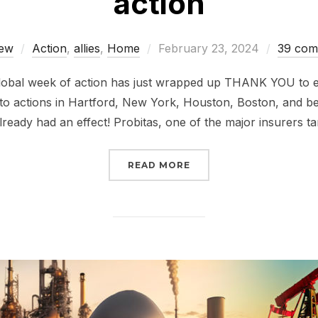
action
Posted
ew
Action
,
allies
,
Home
February 23, 2024
39 com
on
global week of action has just wrapped up THANK YOU to e
to actions in Hartford, New York, Houston, Boston, and b
lready had an effect! Probitas, one of the major insurers ta
“INSURE OUR FUTURE, 
READ MORE