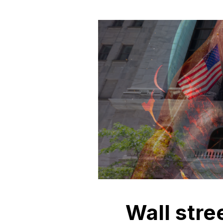
Wall stre