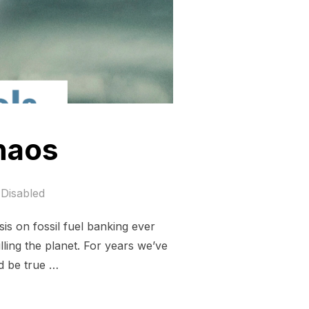
chaos
Disabled
is on fossil fuel banking ever
illing the planet. For years we’ve
d be true …
IMATE CHAOS”