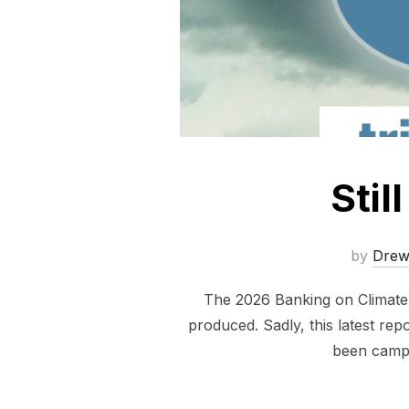
Stil
by
Dre
The 2026 Banking on Climate C
produced. Sadly, this latest repo
been campa