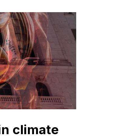
in climate