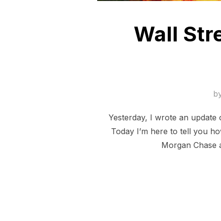
Wall Str
b
Yesterday, I wrote an update 
Today I’m here to tell you 
Morgan Chase ar