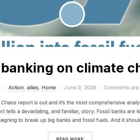
l banking on climate 
Posted
w
Action
,
allies
,
Home
June 9, 2026
Comments are 
on
haos report is out and it’s the most comprehensive analys
rt tells a devastating, and familiar, story: Fossil banks are k
igning to break up big banks and fossil fuels. And it shoul
“STILL BANKING ON CL
READ MORE