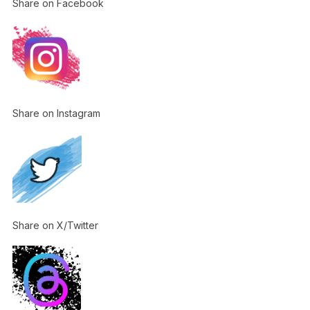
Share on Facebook
Share on Instagram
Share on X/Twitter