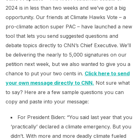
2024 is in less than two weeks and we’ve got a big
opportunity. Our friends at Climate Hawks Vote – a
pro-climate action super PAC – have launched a new
tool that lets you send suggested questions and
debate topics directly to CNN’s Chief Executive. We’ll
be delivering the nearly to 5,000 signatures on our
petition next week, but we also wanted to give you a
chance to put your two cents in.
Click here to send
your own message directly to CNN.
Not sure what
to say? Here are a few sample questions you can
copy and paste into your message:
For President Biden: “You said last year that you
‘practically’ declared a climate emergency. But you
didn’t. With more and more deadly climate fueled