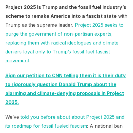
Project 2025 is Trump and the fossil fuel industry’s
scheme to remake America into a fascist state
with
Trump as the supreme leader.
Project 2025 seeks to
purge the government of non-partisan experts,
replacing them with radical ideologues and climate
deniers loyal only to Trump’s fossil fuel fascist
movement
.
Sign our petition to CNN telling them it is their duty
to rigorously question Donald Trump about the
alarming and climate-denying proposals in Project
2025.
We’ve
told you before about about Project 2025 and
its roadmap for fossil fueled fascism
: A national ban