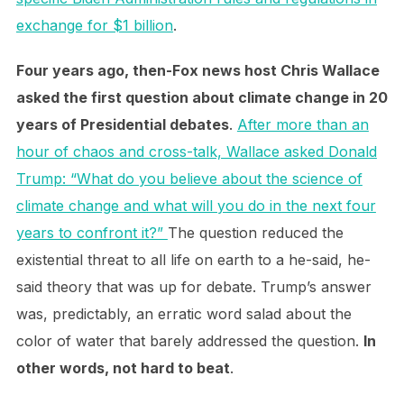
exchange for $1 billion
.
Four years ago, then-Fox news host Chris Wallace
asked the first question about climate change in 20
years of Presidential debates
.
After more than an
hour of chaos and cross-talk, Wallace asked Donald
Trump: “What do you believe about the science of
climate change and what will you do in the next four
years to confront it?”
The question reduced the
existential threat to all life on earth to a he-said, he-
said theory that was up for debate. Trump’s answer
was, predictably, an erratic word salad about the
color of water that barely addressed the question.
In
other words, not hard to beat
.