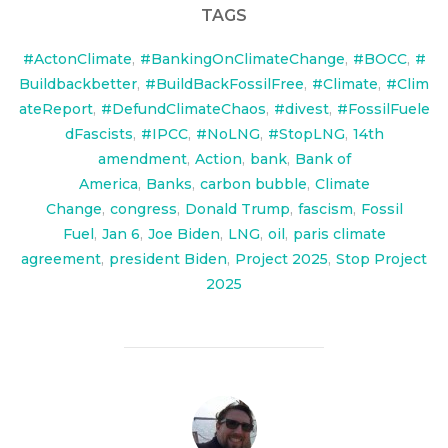
TAGS
#ActonClimate
,
#BankingOnClimateChange
,
#BOCC
,
#
Buildbackbetter
,
#BuildBackFossilFree
,
#Climate
,
#Clim
ateReport
,
#DefundClimateChaos
,
#divest
,
#FossilFuele
dFascists
,
#IPCC
,
#NoLNG
,
#StopLNG
,
14th
amendment
,
Action
,
bank
,
Bank of
America
,
Banks
,
carbon bubble
,
Climate
Change
,
congress
,
Donald Trump
,
fascism
,
Fossil
Fuel
,
Jan 6
,
Joe Biden
,
LNG
,
oil
,
paris climate
agreement
,
president Biden
,
Project 2025
,
Stop Project
2025
POST AUTHOR