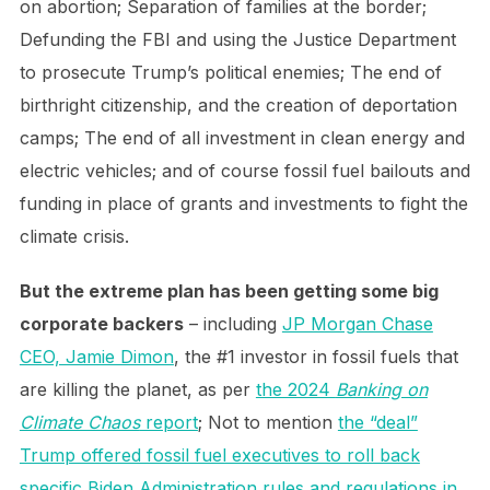
on abortion; Separation of families at the border;
Defunding the FBI and using the Justice Department
to prosecute Trump’s political enemies; The end of
birthright citizenship, and the creation of deportation
camps; The end of all investment in clean energy and
electric vehicles; and of course fossil fuel bailouts and
funding in place of grants and investments to fight the
climate crisis.
But the extreme plan has been getting some big
corporate backers
– including
JP Morgan Chase
CEO, Jamie Dimon
, the #1 investor in fossil fuels that
are killing the planet, as per
the 2024
Banking on
Climate Chaos
report
; Not to mention
the “deal”
Trump offered fossil fuel executives to roll back
specific Biden Administration rules and regulations in