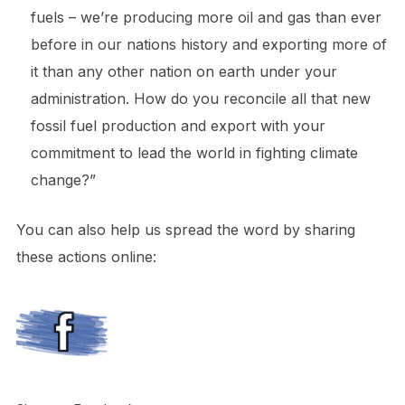
fuels – we’re producing more oil and gas than ever
before in our nations history and exporting more of
it than any other nation on earth under your
administration. How do you reconcile all that new
fossil fuel production and export with your
commitment to lead the world in fighting climate
change?”
You can also help us spread the word by sharing
these actions online: