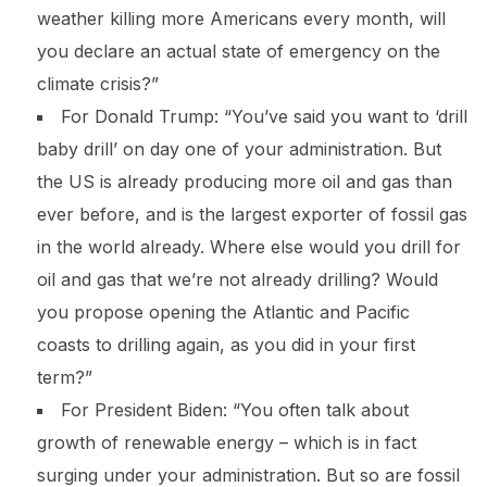
weather killing more Americans every month, will
you declare an actual state of emergency on the
climate crisis?”
For Donald Trump: “You’ve said you want to ‘drill
baby drill’ on day one of your administration. But
the US is already producing more oil and gas than
ever before, and is the largest exporter of fossil gas
in the world already. Where else would you drill for
oil and gas that we’re not already drilling? Would
you propose opening the Atlantic and Pacific
coasts to drilling again, as you did in your first
term?”
For President Biden: “You often talk about
growth of renewable energy – which is in fact
surging under your administration. But so are fossil