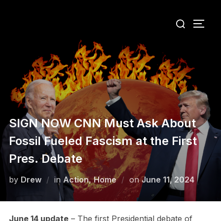
Skip
Search
to
TOGG
for:
content
SIGN NOW CNN Must Ask About
Fossil Fueled Fascism at the First
Pres. Debate
Posted
by
Drew
in
Action
,
Home
on
June 11, 2024
on
June 14 update
– The first Presidential debate of