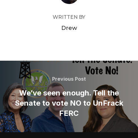
WRITTEN BY
Drew
Post
navigation
Previous
Previous Post
Post
We’ve seen enough. Tell the
Senate to vote NO to UnFrack
FERC