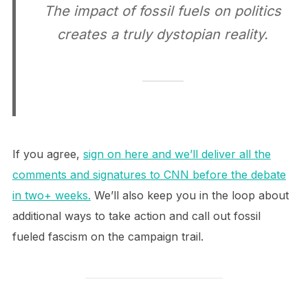
The impact of fossil fuels on politics
creates a truly dystopian reality.
If you agree,
sign on here and we’ll deliver all the
comments and signatures to CNN before the debate
in two+ weeks.
We’ll also keep you in the loop about
additional ways to take action and call out fossil
fueled fascism on the campaign trail.