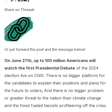
Share on Threads
Or just forward this post and the message below!
On June 27th, up to 100 million Americans will
watch the first Presidential Debate
of the 2024
election live on CNN. There is no bigger platform for
the candidates to explain their positions and plans for
the future to voters; And there is no bigger problem
or greater threat to the nation than climate change
and the fossil fueled fascists profiteering off the crisis.