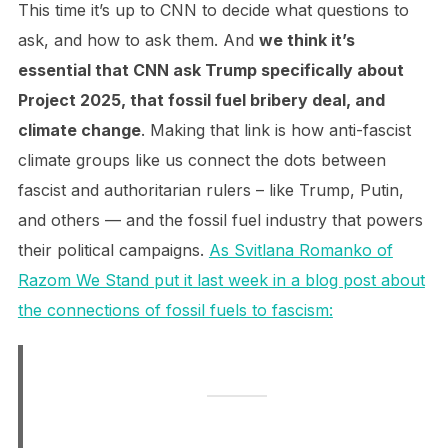
This time it’s up to CNN to decide what questions to
ask, and how to ask them. And
we think it’s
essential that CNN ask Trump specifically about
Project 2025, that fossil fuel bribery deal, and
climate change
. Making that link is how anti-fascist
climate groups like us connect the dots between
fascist and authoritarian rulers – like Trump, Putin,
and others — and the fossil fuel industry that powers
their political campaigns.
As Svitlana Romanko of
Razom We Stand put it last week in a blog post about
the connections of fossil fuels to fascism: