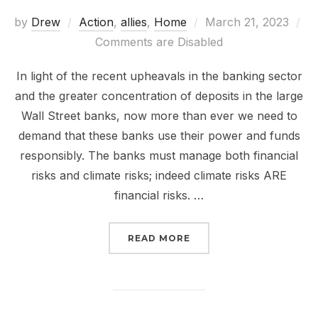
Posted
by
Drew
Action
,
allies
,
Home
March 21, 2023
on
Comments are Disabled
In light of the recent upheavals in the banking sector
and the greater concentration of deposits in the large
Wall Street banks, now more than ever we need to
demand that these banks use their power and funds
responsibly. The banks must manage both financial
risks and climate risks; indeed climate risks ARE
financial risks. …
“TODAY IS THE 3.21.23
READ MORE