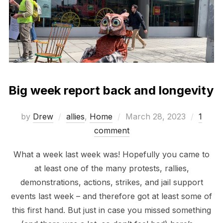
Big week report back and longevity
Posted
by
Drew
allies
,
Home
March 28, 2023
1
on
comment
What a week last week was! Hopefully you came to
at least one of the many protests, rallies,
demonstrations, actions, strikes, and jail support
events last week – and therefore got at least some of
this first hand. But just in case you missed something