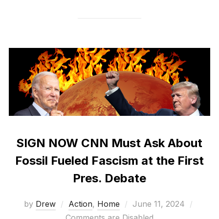
SIGN NOW CNN Must Ask About
Fossil Fueled Fascism at the First
Pres. Debate
Posted
by
Drew
Action
,
Home
June 11, 2024
on
Comments are Disabled