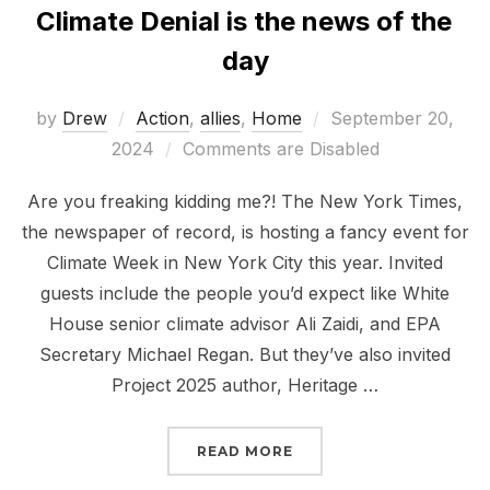
Climate Denial is the news of the
day
Posted
by
Drew
Action
,
allies
,
Home
September 20,
on
2024
Comments are Disabled
Are you freaking kidding me?! The New York Times,
the newspaper of record, is hosting a fancy event for
Climate Week in New York City this year. Invited
guests include the people you’d expect like White
House senior climate advisor Ali Zaidi, and EPA
Secretary Michael Regan. But they’ve also invited
Project 2025 author, Heritage …
“CLIMATE DENIAL IS TH
READ MORE