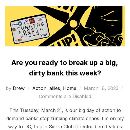
Are you ready to break up a big,
dirty bank this week?
Posted
by
Drew
Action
,
allies
,
Home
March 18, 2023
on
Comments are Disabled
This Tuesday, March 21, is our big day of action to
demand banks stop funding climate chaos. I’m on my
way to DC, to join Sierra Club Director ben Jealous