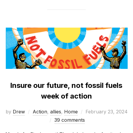
Insure our future, not fossil fuels
week of action
Posted
by
Drew
Action
,
allies
,
Home
February 23, 2024
on
39 comments