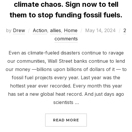
climate chaos. Sign now to tell
them to stop funding fossil fuels.
Posted
by
Drew
Action
,
allies
,
Home
May 14, 2024
2
on
comments
Even as climate-fueled disasters continue to ravage
our communities, Wall Street banks continue to lend
our money —billions upon billions of dollars of it — to
fossil fuel projects every year. Last year was the
hottest year ever recorded. Every month this year
has set a new global heat record. And just days ago
scientists …
“WALL STREET BANKS A
READ MORE