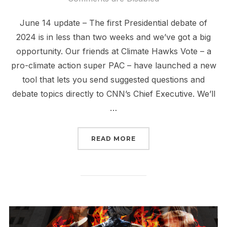
June 14 update – The first Presidential debate of
2024 is in less than two weeks and we’ve got a big
opportunity. Our friends at Climate Hawks Vote – a
pro-climate action super PAC – have launched a new
tool that lets you send suggested questions and
debate topics directly to CNN’s Chief Executive. We’ll
…
“SIGN NOW CNN MUST A
READ MORE