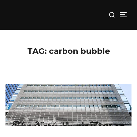
Skip
Search
to
TOGG
for:
content
TAG:
carbon bubble