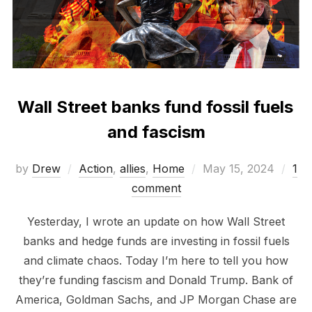
Wall Street banks fund fossil fuels
and fascism
Posted
by
Drew
Action
,
allies
,
Home
May 15, 2024
1
on
comment
Yesterday, I wrote an update on how Wall Street
banks and hedge funds are investing in fossil fuels
and climate chaos. Today I’m here to tell you how
they’re funding fascism and Donald Trump. Bank of
America, Goldman Sachs, and JP Morgan Chase are