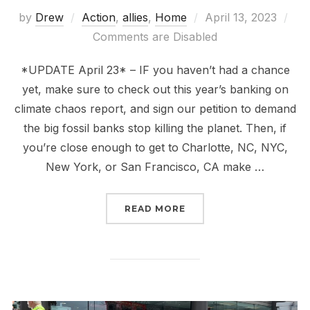
Posted
by
Drew
Action
,
allies
,
Home
April 13, 2023
on
Comments are Disabled
*UPDATE April 23* – IF you haven’t had a chance
yet, make sure to check out this year’s banking on
climate chaos report, and sign our petition to demand
the big fossil banks stop killing the planet. Then, if
you’re close enough to get to Charlotte, NC, NYC,
New York, or San Francisco, CA make …
“TIME TO STOP BANKIN
READ MORE