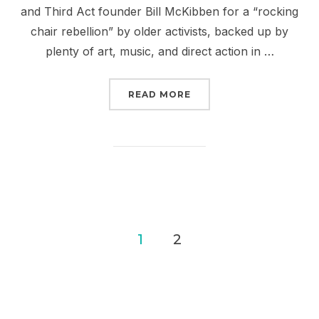
and Third Act founder Bill McKibben for a “rocking
chair rebellion” by older activists, backed up by
plenty of art, music, and direct action in …
“ARE YOU READY TO BRE
READ MORE
Posts
1
2
pagination