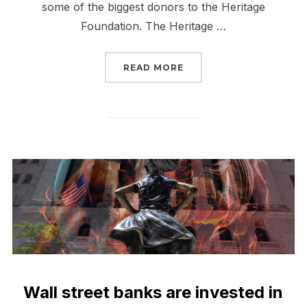
some of the biggest donors to the Heritage
Foundation. The Heritage …
“WALL STREET BANKS F
READ MORE
Wall street banks are invested in