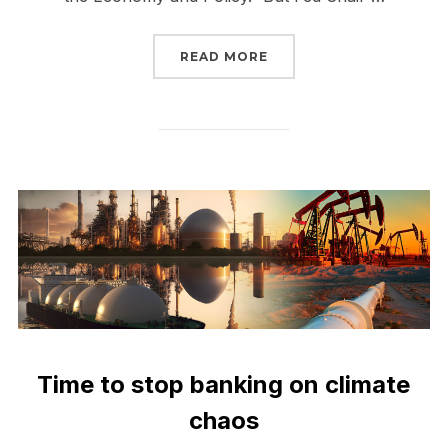
“THE FEDERAL RESERVE
READ MORE
Time to stop banking on climate
chaos