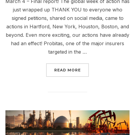
March 4 – Final report! The global week of action has
just wrapped up THANK YOU to everyone who
signed petitions, shared on social media, came to
actions in Hartford, New York, Houston, Boston, and
beyond. Even more exciting, our actions have already
had an effect! Probitas, one of the major insurers
targeted in the …
“INSURE OUR FUTURE, 
READ MORE