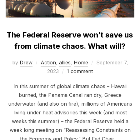
The Federal Reserve won’t save us
from climate chaos. What will?
Posted
by
Drew
Action
,
allies
,
Home
September 7,
on
2023
1 comment
In this summer of global climate chaos – Hawaii
burned, the Panama Canal ran dry, Greece
underwater (and also on fire), millions of Americans
living under heat advisories this week (and most
weeks this summer) – the Federal Reserve held a
week long meeting on “Reassessing Constraints on
the Economy and Policy.” But Fed Chair …