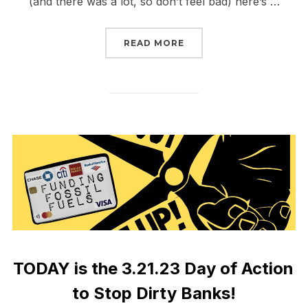
(and there was a lot, so don’t feel bad) here’s …
“BIG WEEK REPORT BAC
READ MORE
TODAY is the 3.21.23 Day of Action
to Stop Dirty Banks!