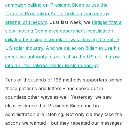
campaign calling on President Biden to use the
Defense Production Act to build a clean energy
arsenal of freedom
. Just last week, we
flagged that a
slow-moving Commerce department investigation
initiated by a single complaint was slowing the entire
US solar industry. And we called on Biden to use his
executive authority to act fast so the US could grow
into an international leader in clean energy
.
Tens of thousands of 198 methods supporters signed
those petitions and letters – and spoke out in
countless other ways as well. Yesterday, we saw
clear evidence that President Biden and his
administration are listening. Not only did they take the
actions we wanted – but they repeated our messages