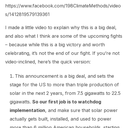
https://www.facebook.com/198ClimateMethods/video
s/1412819579139361
I made a little video to explain why this is a big deal,
and also what I think are some of the upcoming fights
– because while this is a big victory and worth
celebrating, it’s not the end of our fight. If you’re not
video-inclined, here’s the quick version:
This announcement is a big deal, and sets the
stage for the US to more than triple production of
solar in the next 2 years, from 7.5 gigawatts to 22.5
gigawatts.
So our first job is to watchdog
implementation
, and make sure that solar power
actually gets built, installed, and used to power
more than 6 million American households, starting