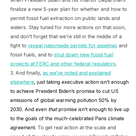
when President Biden and his Interior Department
finalize a new 5-year plan for whether and how to
permit fossil fuel extraction on public lands and
waters. Stay tuned for more actions on that soon,
and don’t forget that we’re still in the middle of a
fight to
repeal nationwide permits for pipelines
and
fossil fuels, and to
shut down new fossil fuel
projects at FERC and other federal regulators
.
And finally,
as we’ve noted and explained
elsewhere
, just taking executive action isn’t enough
to achieve President Biden’s promise to cut US
emissions of global warming pollution 50% by
2030. And even
that
promise isn’t enough to live up
to the goals of the much-celebrated Paris climate
agreement.
To get real action at the scale and