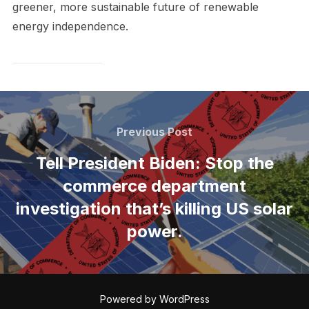
greener, more sustainable future of renewable
energy independence.
Post
navigation
Previous
Previous Post
Post
Tell President Biden: Stop the
commerce department
investigation that’s killing US solar
power.
Powered by WordPress