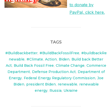
to donate by
PayPal, click here.
TAGS
#Buildbackbetter
,
#BuildBackFossilFree
,
#buildbackRe
newable
,
#Climate
,
Action
,
Biden
,
Build back Better
Act
,
Build Back Fossil Free
,
Climate Change
,
Commerce
Department
,
Defense Production Act
,
Department of
Energy
,
Federal Energy Regulatory Commission
,
Joe
Biden
,
president Biden
,
renewable
,
renewable
energy
,
Russia
,
Ukraine