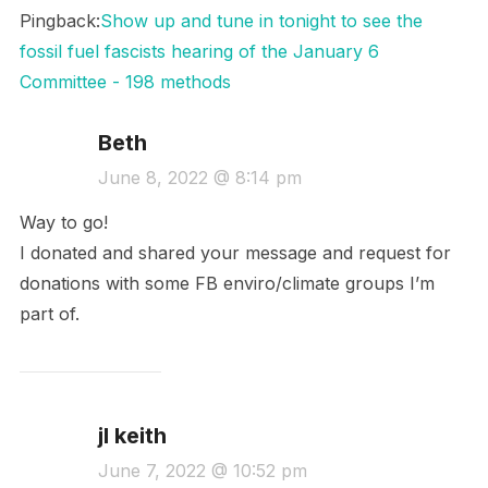
Pingback:
Show up and tune in tonight to see the
fossil fuel fascists hearing of the January 6
Committee - 198 methods
Beth
June 8, 2022 @ 8:14 pm
Way to go!
I donated and shared your message and request for
donations with some FB enviro/climate groups I’m
part of.
jl keith
June 7, 2022 @ 10:52 pm