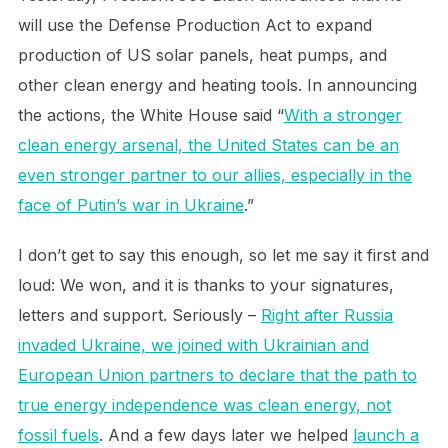
will use the Defense Production Act to expand
production of US solar panels, heat pumps, and
other clean energy and heating tools. In announcing
the actions, the White House said “
With a stronger
clean energy arsenal, the United States can be an
even stronger partner to our allies, especially in the
face of Putin’s war in Ukraine
.”
I don’t get to say this enough, so let me say it first and
loud: We won, and it is thanks to your signatures,
letters and support. Seriously –
Right after Russia
invaded Ukraine, we joined with Ukrainian and
European Union partners to declare that the path to
true energy independence was clean energy, not
fossil fuels
. And a few days later we helped
launch a