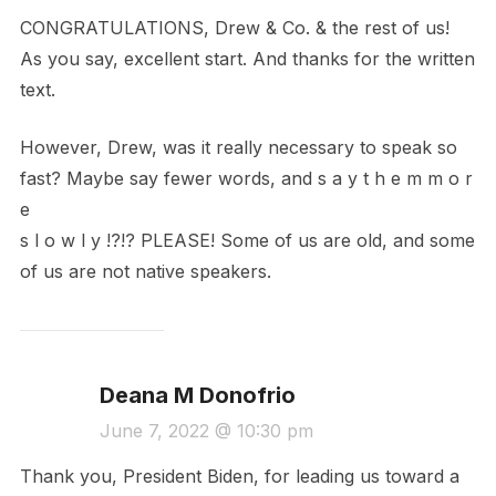
CONGRATULATIONS, Drew & Co. & the rest of us!
As you say, excellent start. And thanks for the written
text.
However, Drew, was it really necessary to speak so
fast? Maybe say fewer words, and s a y t h e m m o r
e
s l o w l y !?!? PLEASE! Some of us are old, and some
of us are not native speakers.
Deana M Donofrio
June 7, 2022 @ 10:30 pm
Thank you, President Biden, for leading us toward a