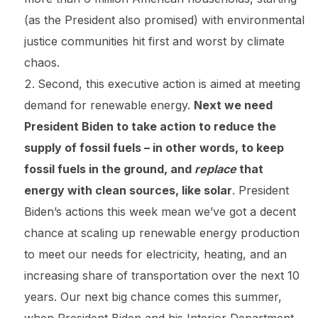
(as the President also promised) with environmental
justice communities hit first and worst by climate
chaos.
Second, this executive action is aimed at meeting
demand for renewable energy.
Next we need
President Biden to take action to reduce the
supply of fossil fuels – in other words, to keep
fossil fuels in the ground, and
replace
that
energy with clean sources, like solar
. President
Biden’s actions this week mean we’ve got a decent
chance at scaling up renewable energy production
to meet our needs for electricity, heating, and an
increasing share of transportation over the next 10
years. Our next big chance comes this summer,