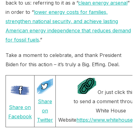
back to us: referring to it as a “
clean energy arsenal
”
in order to “
lower energy costs for families,
strengthen national security, and achieve lasting
American energy independence that reduces demand
for fossil fuels
.”
Take a moment to celebrate, and thank President
Biden for this action – it’s truly a Big. Effing. Deal.
Or just click this l
to send a comment through
Share
Share on
White House
on
Facebook
Website
https://www.whitehouse.g
Twitter