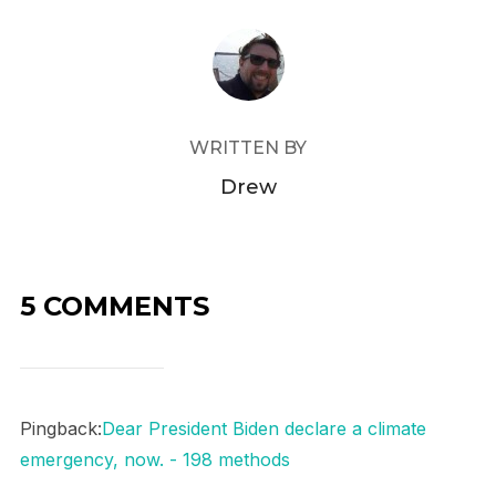
POST AUTHOR
WRITTEN BY
Drew
5 COMMENTS
Pingback:
Dear President Biden declare a climate
emergency, now. - 198 methods