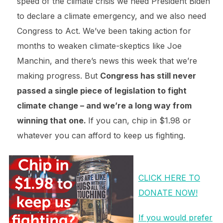
speed of the climate crisis we need President Biden
to declare a climate emergency, and we also need
Congress to Act. We’ve been taking action for
months to weaken climate-skeptics like Joe
Manchin, and there’s news this week that we’re
making progress. But
Congress has still never
passed a single piece of legislation to fight
climate change – and we’re a long way from
winning that one.
If you can, chip in $1.98 or
whatever you can afford to keep us fighting.
CLICK HERE TO
DONATE NOW!
If you would prefer