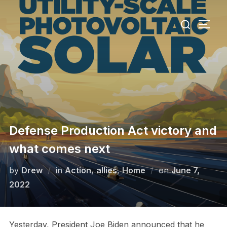
Skip
Search
to
TOGG
for:
content
Defense Production Act victory and
what comes next
Posted
by
Drew
in
Action
,
allies
,
Home
on
June 7,
on
2022
Yesterday, President Joe Biden announced that he