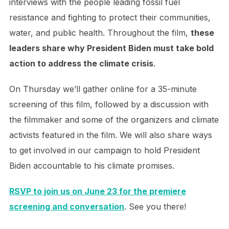
interviews with the people leading fossil fuel
resistance and fighting to protect their communities,
water, and public health. Throughout the film,
these
leaders share why President Biden must take bold
action to address the climate crisis
.
On Thursday we’ll gather online for a 35-minute
screening of this film, followed by a discussion with
the filmmaker and some of the organizers and climate
activists featured in the film. We will also share ways
to get involved in our campaign to hold President
Biden accountable to his climate promises.
RSVP to join us on June 23 for the premiere
screening and conversation
. See you there!