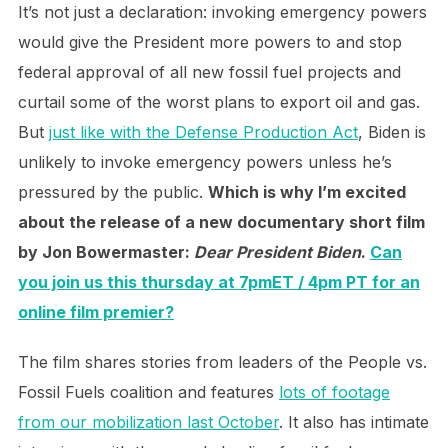
It’s not just a declaration: invoking emergency powers
would give the President more powers to and stop
federal approval of all new fossil fuel projects and
curtail some of the worst plans to export oil and gas.
But
just like with the Defense Production Act
, Biden is
unlikely to invoke emergency powers unless he’s
pressured by the public.
Which is why I’m excited
about the release of a new documentary short film
by Jon Bowermaster:
Dear President Biden
.
Can
you join us this thursday at 7pmET / 4pm PT for an
online film premier?
The film shares stories from leaders of the People vs.
Fossil Fuels coalition and features
lots of footage
from our mobilization last October
. It also has intimate