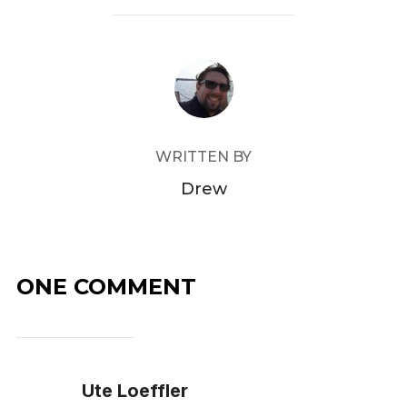
POST AUTHOR
WRITTEN BY
Drew
ONE COMMENT
Ute Loeffler