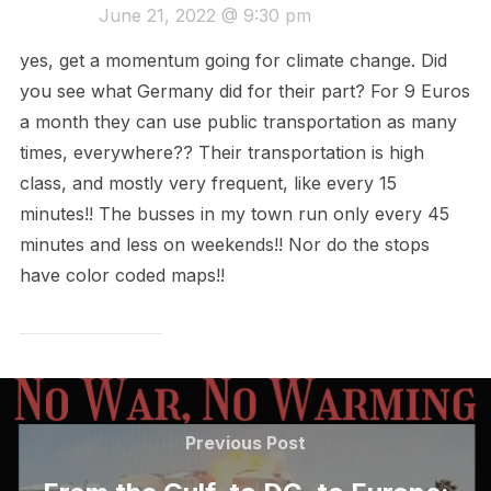
June 21, 2022 @ 9:30 pm
yes, get a momentum going for climate change. Did
you see what Germany did for their part? For 9 Euros
a month they can use public transportation as many
times, everywhere?? Their transportation is high
class, and mostly very frequent, like every 15
minutes!! The busses in my town run only every 45
minutes and less on weekends!! Nor do the stops
have color coded maps!!
Post
navigation
Previous
Previous Post
Post