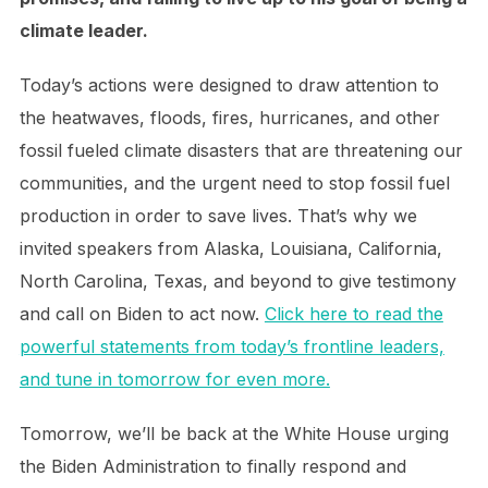
climate leader.
Today’s actions were designed to draw attention to
the heatwaves, floods, fires, hurricanes, and other
fossil fueled climate disasters that are threatening our
communities, and the urgent need to stop fossil fuel
production in order to save lives. That’s why we
invited speakers from Alaska, Louisiana, California,
North Carolina, Texas, and beyond to give testimony
and call on Biden to act now.
Click here to read the
powerful statements from today’s frontline leaders,
and tune in tomorrow for even more.
Tomorrow, we’ll be back at the White House urging
the Biden Administration to finally respond and