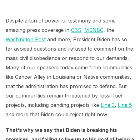
Despite a ton of powerful testimony and some
amazing press coverage in
CBS
,
MSNBC
, the
Washington Post
and more, President Biden has so
far avoided questions and refused to comment on the
mass civil disobedience or respond to our demands.
Many of our speakers today came from communities
like Cancer Alley in Louisiana or Native communities,
that the administration has promised to defend. But
our communities remain threatened by fossil fuel
projects, including pending projects like
Line 3
,
Line 5
and more that Biden could reject right now.
That’s why we say that Biden is breaking his
promises, and failing to live up to his goal of being a