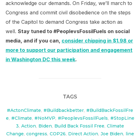
acknowledge our demands. On Friday, we’ll march to
Congress and commit civil disobedience on the steps
of the Capitol to demand Congress take action as
well.
Stay tuned to #PeoplevsFossilFuels on social
media, and if you can,
consider chipping in $1.98 or
more to support our participation and engagement
in Washington DC this week
.
TAGS
#ActonClimate
,
#Buildbackbetter
,
#BuildBackFossilFre
e
,
#Climate
,
#NoMVP
,
#PeoplevsFossilFuels
,
#StopLine
3
,
Action
,
Biden
,
Build Back Fossil Free
,
Climate
Change
,
congress
,
COP26
,
Direct Action
,
Joe Biden
,
line