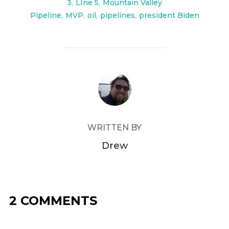
3
,
LIne 5
,
Mountain Valley
Pipeline
,
MVP
,
oil
,
pipelines
,
president Biden
POST AUTHOR
WRITTEN BY
Drew
2 COMMENTS