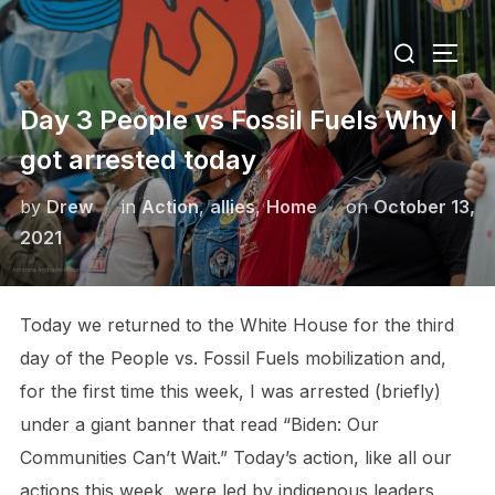
Skip
Search
to
TOGG
for:
content
Day 3 People vs Fossil Fuels Why I
got arrested today
Posted
by
Drew
in
Action
,
allies
,
Home
on
October 13,
on
2021
Today we returned to the White House for the third
day of the People vs. Fossil Fuels mobilization and,
for the first time this week, I was arrested (briefly)
under a giant banner that read “Biden: Our
Communities Can’t Wait.” Today’s action, like all our
actions this week, were led by indigenous leaders