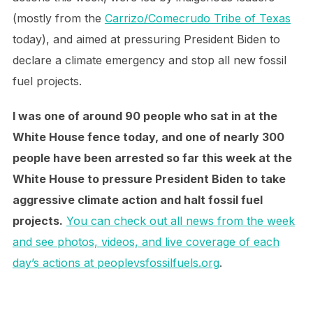
(mostly from the
Carrizo/Comecrudo Tribe of Texas
today), and aimed at pressuring President Biden to
declare a climate emergency and stop all new fossil
fuel projects.
I was one of around 90 people who sat in at the
White House fence today, and one of nearly 300
people have been arrested so far this week at the
White House to pressure President Biden to take
aggressive climate action and halt fossil fuel
projects.
You can check out all news from the week
and see photos, videos, and live coverage of each
day’s actions at peoplevsfossilfuels.org
.