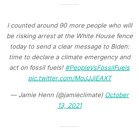
I counted around 90 more people who will
be risking arrest at the White House fence
today to send a clear message to Biden:
time to declare a climate emergency and
act on fossil fuels!
#PeopleVsFossilFuels
pic.twitter.com/MoJJJiEAXT
— Jamie Henn (@jamieclimate)
October
13, 2021