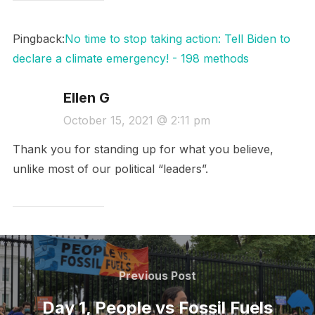
Pingback:
No time to stop taking action: Tell Biden to
declare a climate emergency! - 198 methods
Ellen G
October 15, 2021 @ 2:11 pm
Thank you for standing up for what you believe,
unlike most of our political “leaders”.
Post
navigation
Previous
Previous Post
Post
Day 1, People vs Fossil Fuels