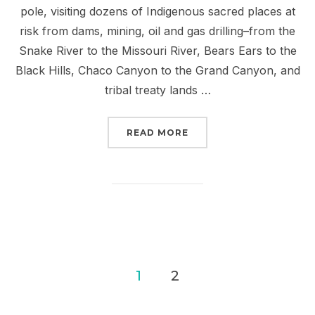
pole, visiting dozens of Indigenous sacred places at
risk from dams, mining, oil and gas drilling–from the
Snake River to the Missouri River, Bears Ears to the
Black Hills, Chaco Canyon to the Grand Canyon, and
tribal treaty lands …
“JOIN US ON THE RED R
READ MORE
Posts
1
2
pagination