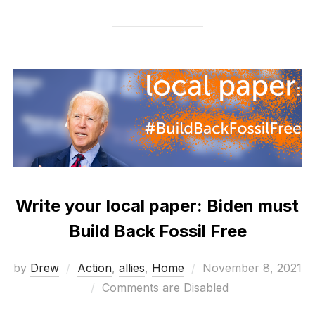
Write your local paper: Biden must
Build Back Fossil Free
Posted
by
Drew
Action
,
allies
,
Home
November 8, 2021
on
Comments are Disabled