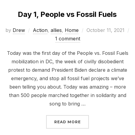
Day 1, People vs Fossil Fuels
Posted
by
Drew
Action
,
allies
,
Home
October 11, 2021
on
1 comment
Today was the first day of the People vs. Fossil Fuels
mobilization in DC, the week of civilly disobedient
protest to demand President Biden declare a climate
emergency, and stop all fossil fuel projects we’ve
been telling you about. Today was amazing – more
than 500 people marched together in solidarity and
song to bring …
“DAY 1, PEOPLE VS FOSS
READ MORE