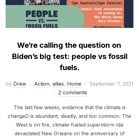
We’re calling the question on
Biden’s big test: people vs fossil
fuels.
Posted
by
Drew
Action
,
allies
,
Home
September 7, 2021
on
2 comments
The last few weeks, evidence that the climate is
changeD is abundant, deadly, and too common. The
West is on fire, climate-fueled superstorm Ida
devastated New Orleans on the anniversary of