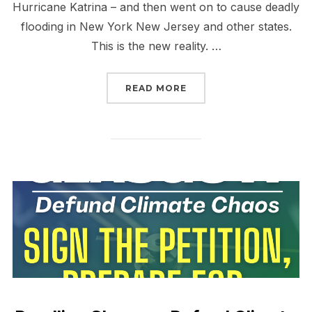
Hurricane Katrina – and then went on to cause deadly
flooding in New York New Jersey and other states.
This is the new reality. …
“WE’RE CALLING THE QU
READ MORE