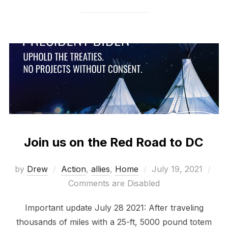
Join us on the Red Road to DC
Posted
by
Drew
Action
,
allies
,
Home
July 19, 2021
on
Comments are Disabled
Important update July 28 2021: After traveling
thousands of miles with a 25-ft, 5000 pound totem