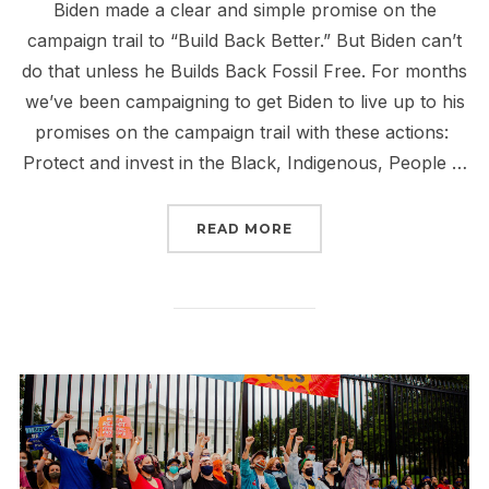
Biden made a clear and simple promise on the
campaign trail to “Build Back Better.” But Biden can’t
do that unless he Builds Back Fossil Free. For months
we’ve been campaigning to get Biden to live up to his
promises on the campaign trail with these actions:
Protect and invest in the Black, Indigenous, People …
“WRITE YOUR LOCAL PAP
READ MORE