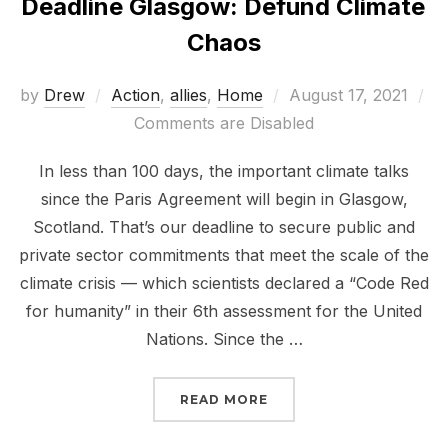
Deadline Glasgow: Defund Climate
Chaos
Posted
by
Drew
Action
,
allies
,
Home
August 17, 2021
on
Comments are Disabled
In less than 100 days, the important climate talks
since the Paris Agreement will begin in Glasgow,
Scotland. That’s our deadline to secure public and
private sector commitments that meet the scale of the
climate crisis — which scientists declared a “Code Red
for humanity” in their 6th assessment for the United
Nations. Since the …
“DEADLINE GLASGOW: 
READ MORE