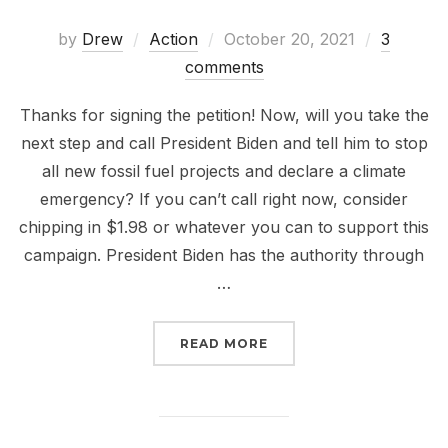
Posted
by
Drew
Action
October 20, 2021
3
on
comments
Thanks for signing the petition! Now, will you take the
next step and call President Biden and tell him to stop
all new fossil fuel projects and declare a climate
emergency? If you can’t call right now, consider
chipping in $1.98 or whatever you can to support this
campaign. President Biden has the authority through
…
“THANKS FOR SIGNING T
READ MORE