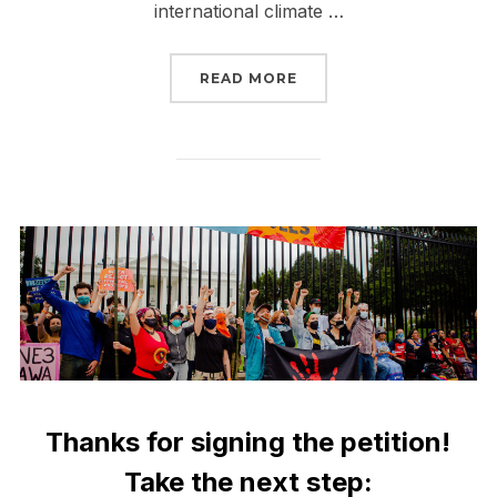
international climate …
“NO TIME TO STOP TAK
READ MORE
Thanks for signing the petition!
Take the next step: