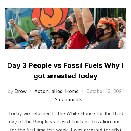
Day 3 People vs Fossil Fuels Why I
got arrested today
Posted
by
Drew
Action
,
allies
,
Home
October 13, 2021
on
2 comments
Today we returned to the White House for the third
day of the People vs. Fossil Fuels mobilization and,
for the first time this week, I was arrested (briefly)