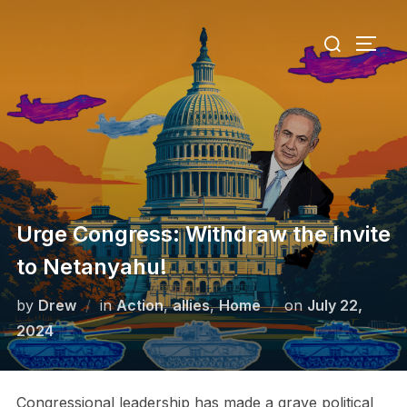
Skip
Search
to
TOGG
for:
content
Urge Congress: Withdraw the Invite
to Netanyahu!
Posted
by
Drew
in
Action
,
allies
,
Home
on
July 22,
on
2024
Congressional leadership has made a grave political