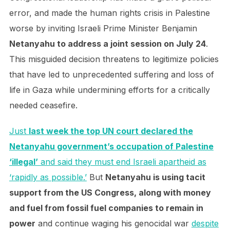
error, and made the human rights crisis in Palestine
worse by inviting Israeli Prime Minister Benjamin
Netanyahu to address a joint session on July 24
.
This misguided decision threatens to legitimize policies
that have led to unprecedented suffering and loss of
life in Gaza while undermining efforts for a critically
needed ceasefire.
Just
last week the top UN court declared the
Netanyahu government’s occupation of Palestine
‘illegal’
and said they must end Israeli apartheid as
‘rapidly as possible.’
But
Netanyahu is using tacit
support from the US Congress, along with money
and fuel from fossil fuel companies to remain in
power
and continue waging his genocidal war
despite