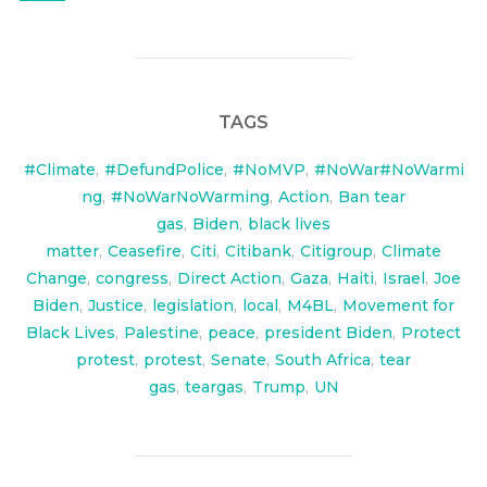
TAGS
#Climate
,
#DefundPolice
,
#NoMVP
,
#NoWar#NoWarmi
ng
,
#NoWarNoWarming
,
Action
,
Ban tear
gas
,
Biden
,
black lives
matter
,
Ceasefire
,
Citi
,
Citibank
,
Citigroup
,
Climate
Change
,
congress
,
Direct Action
,
Gaza
,
Haiti
,
Israel
,
Joe
Biden
,
Justice
,
legislation
,
local
,
M4BL
,
Movement for
Black Lives
,
Palestine
,
peace
,
president Biden
,
Protect
protest
,
protest
,
Senate
,
South Africa
,
tear
gas
,
teargas
,
Trump
,
UN