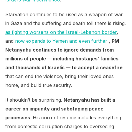
Starvation continues to be used as a weapon of war
in Gaza and the suffering and death toll there is rising;
as fighting worsens on the Israel-Lebanon border
,
and
now expands to Yemen and even further
,
PM
Netanyahu continues to ignore demands from
millions of people — including hostages’ families
and thousands of Israelis — to accept a ceasefire
that can end the violence, bring their loved ones
home, and build true security.
It shouldn’t be surprising.
Netanyahu has built a
career on impunity and sabotaging peace
processes
. His current resume includes everything
from domestic corruption charges to overseeing