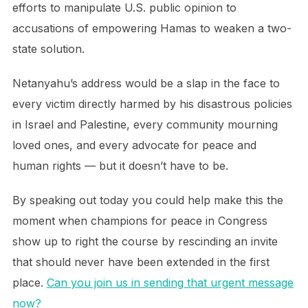
efforts to manipulate U.S. public opinion to
accusations of empowering Hamas to weaken a two-
state solution.
Netanyahu’s address would be a slap in the face to
every victim directly harmed by his disastrous policies
in Israel and Palestine, every community mourning
loved ones, and every advocate for peace and
human rights — but it doesn’t have to be.
By speaking out today you could help make this the
moment when champions for peace in Congress
show up to right the course by rescinding an invite
that should never have been extended in the first
place.
Can you join us in sending that urgent message
now?