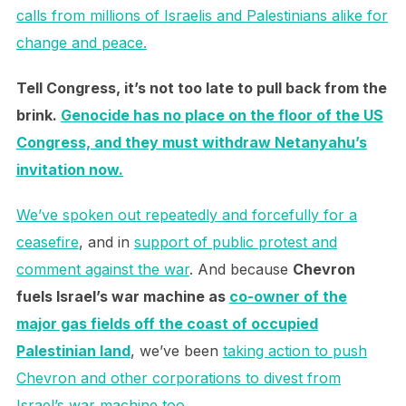
calls from millions of Israelis and Palestinians alike for
change and peace.
Tell Congress, it’s not too late to pull back from the
brink.
Genocide has no place on the floor of the US
Congress, and they must withdraw Netanyahu’s
invitation now.
We’ve spoken out repeatedly and forcefully for a
ceasefire
, and in
support of public protest and
comment against the war
. And because
Chevron
fuels Israel’s war machine as
co-owner of the
major gas fields off the coast of occupied
Palestinian land
, we’ve been
taking action to push
Chevron and other corporations to divest from
Israel’s war machine too
.