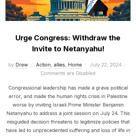
Urge Congress: Withdraw the
Invite to Netanyahu!
Posted
by
Drew
Action
,
allies
,
Home
July 22, 2024
on
Comments are Disabled
Congressional leadership has made a grave political
error, and made the human rights crisis in Palestine
worse by inviting Israeli Prime Minister Benjamin
Netanyahu to address a joint session on July 24. This
misguided decision threatens to legitimize policies that
have led to unprecedented suffering and loss of life in