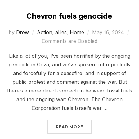
Chevron fuels genocide
Posted
by
Drew
Action
,
allies
,
Home
May 16, 2024
on
Comments are Disabled
Like a lot of you, I’ve been horrified by the ongoing
genocide in Gaza, and we’ve spoken out repeatedly
and forcefully for a ceasefire, and in support of
public protest and comment against the war. But
there’s a more direct connection between fossil fuels
and the ongoing war: Chevron. The Chevron
Corporation fuels Israel’s war …
“CHEVRON FUELS GENO
READ MORE