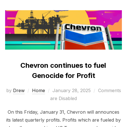
Chevron continues to fuel
Genocide for Profit
Posted
by
Drew
Home
January 28, 2025
Comments
on
are Disabled
On this Friday, January 31, Chevron will announces
its latest quarterly profits. Profits which are fueled by