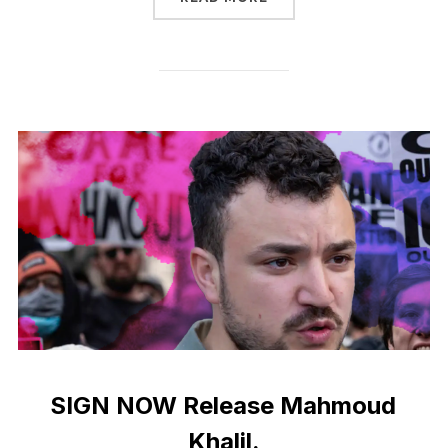
SIGN NOW Release Mahmoud
Khalil.