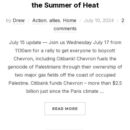
the Summer of Heat
Posted
by
Drew
Action
,
allies
,
Home
July 10, 2024
2
on
comments
July 15 update — Join us Wednesday July 17 from
1130am for a rally to get everyone to boycott
Chevron, including Citibank! Chevron fuels the
genocide of Palestinians through their ownership of
two major gas fields off the coast of occupied
Palestine. Citibank funds Chevron – more than $2.5
billion just since the Paris climate …
“RISE UP TO #BOYCOT
READ MORE