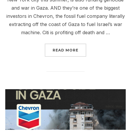
and war in Gaza. AND they’re one of the biggest
investors in Chevron, the fossil fuel company literally
extracting off the coast of Gaza to fuel Israel’s war
machine. Citi is profiting off death and …
“CITI + CHEVRON = MO
READ MORE