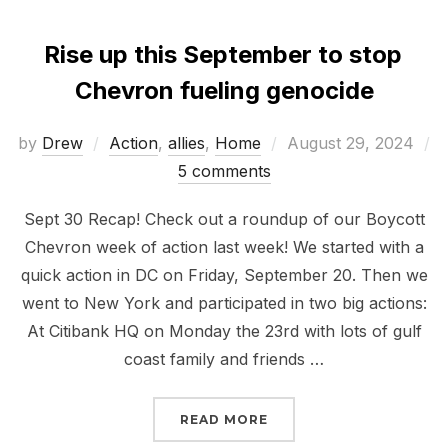
Rise up this September to stop
Chevron fueling genocide
Posted
by
Drew
Action
,
allies
,
Home
August 29, 2024
on
5 comments
Sept 30 Recap! Check out a roundup of our Boycott
Chevron week of action last week! We started with a
quick action in DC on Friday, September 20. Then we
went to New York and participated in two big actions:
At Citibank HQ on Monday the 23rd with lots of gulf
coast family and friends …
“RISE UP THIS SEPTEM
READ MORE