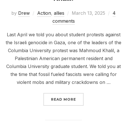
Posted
by
Drew
Action
,
allies
March 13, 2025
4
on
comments
Last April we told you about student protests against
the Israeli genocide in Gaza, one of the leaders of the
Columbia University protest was Mahmoud Khalil, a
Palestinian American permanent resident and
Columbia University graduate student. We told you at
the time that fossil fueled fascists were calling for
violent mobs and military crackdowns on …
“SIGN NOW RELEASE M
READ MORE