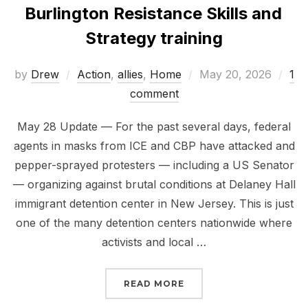
Burlington Resistance Skills and
Strategy training
Posted
by
Drew
Action
,
allies
,
Home
May 20, 2026
1
on
comment
May 28 Update — For the past several days, federal
agents in masks from ICE and CBP have attacked and
pepper-sprayed protesters — including a US Senator
— organizing against brutal conditions at Delaney Hall
immigrant detention center in New Jersey. This is just
one of the many detention centers nationwide where
activists and local …
“BURLINGTON RESISTAN
READ MORE