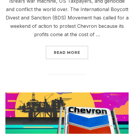
Isreal’s war machine, US Taxpayers, and genocide
and conflict the world over. The International Boycott
Divest and Sanction (BDS) Movement has called for a
weekend of action to protest Chevron because its
profits come at the cost of …
“CHEVRON CONTINUES T
READ MORE