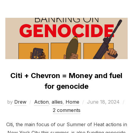
Citi + Chevron = Money and fuel
for genocide
Posted
by
Drew
Action
,
allies
,
Home
June 18, 2024
on
2 comments
Citi, the main focus of our Summer of Heat actions in
New York City this summer, is also funding genocide