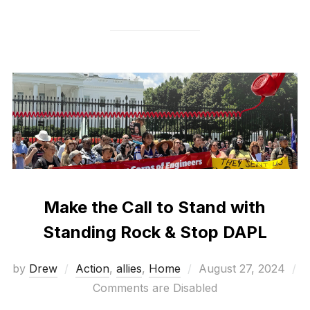
Make the Call to Stand with
Standing Rock & Stop DAPL
Posted
by
Drew
Action
,
allies
,
Home
August 27, 2024
on
Comments are Disabled