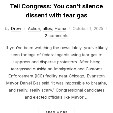
Tell Congress: You can’t silence
dissent with tear gas
Posted
by
Drew
Action
,
allies
,
Home
October 1, 2025
on
2 comments
If you’ve been watching the news lately, you’ve likely
seen footage of federal agents using tear gas to
suppress and disperse protestors. After being
teargassed outside an Immigration and Customs
Enforcement (ICE) facility near Chicago, Evanston
Mayor Daniel Biss said “It was impossible to breathe,
and really, really scary.” Congressional candidates
and elected officials like Mayor …
“TELL CONGRESS: YOU C
READ MORE