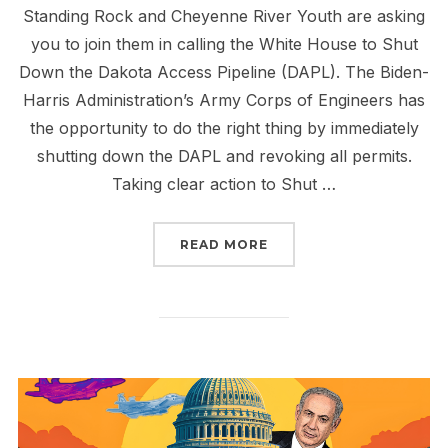
Standing Rock and Cheyenne River Youth are asking
you to join them in calling the White House to Shut
Down the Dakota Access Pipeline (DAPL). The Biden-
Harris Administration’s Army Corps of Engineers has
the opportunity to do the right thing by immediately
shutting down the DAPL and revoking all permits.
Taking clear action to Shut …
“MAKE THE CALL TO ST
READ MORE