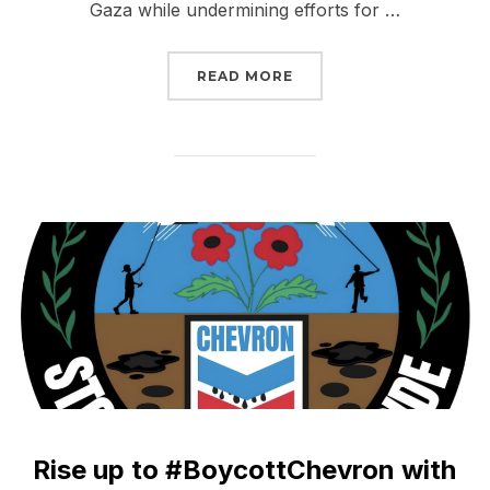
Gaza while undermining efforts for …
“URGE CONGRESS: WITH
READ MORE
Rise up to #BoycottChevron with