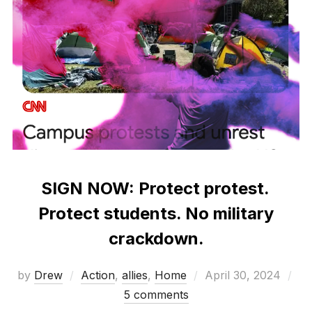
SIGN NOW: Protect protest.
Protect students. No military
crackdown.
Posted
by
Drew
Action
,
allies
,
Home
April 30, 2024
on
5 comments