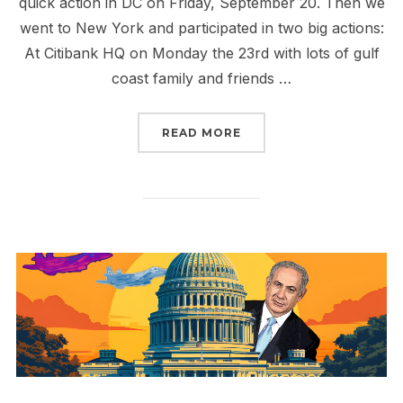
quick action in DC on Friday, September 20. Then we
went to New York and participated in two big actions:
At Citibank HQ on Monday the 23rd with lots of gulf
coast family and friends …
“RISE UP THIS SEPTEM
READ MORE