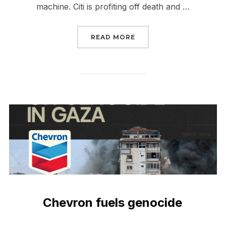
machine. Citi is profiting off death and …
“CITI + CHEVRON = MO
READ MORE
Chevron fuels genocide