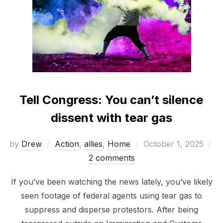
Tell Congress: You can’t silence
dissent with tear gas
Posted
by
Drew
Action
,
allies
,
Home
October 1, 2025
on
2 comments
If you’ve been watching the news lately, you’ve likely
seen footage of federal agents using tear gas to
suppress and disperse protestors. After being