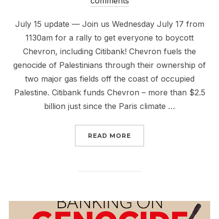
comments
July 15 update — Join us Wednesday July 17 from
1130am for a rally to get everyone to boycott
Chevron, including Citibank! Chevron fuels the
genocide of Palestinians through their ownership of
two major gas fields off the coast of occupied
Palestine. Citibank funds Chevron – more than $2.5
billion just since the Paris climate …
“RISE UP TO #BOYCOT
READ MORE