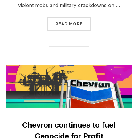
violent mobs and military crackdowns on …
“SIGN NOW RELEASE M
READ MORE
Chevron continues to fuel
Genocide for Profit