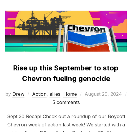
Rise up this September to stop
Chevron fueling genocide
Posted
by
Drew
Action
,
allies
,
Home
August 29, 2024
on
5 comments
Sept 30 Recap! Check out a roundup of our Boycott
Chevron week of action last week! We started with a