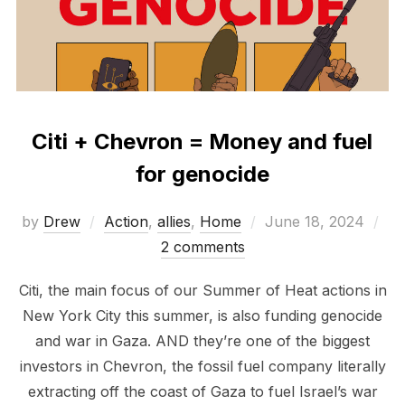
Citi + Chevron = Money and fuel
for genocide
Posted
by
Drew
Action
,
allies
,
Home
June 18, 2024
on
2 comments
Citi, the main focus of our Summer of Heat actions in
New York City this summer, is also funding genocide
and war in Gaza. AND they’re one of the biggest
investors in Chevron, the fossil fuel company literally
extracting off the coast of Gaza to fuel Israel’s war