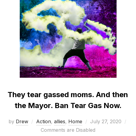
They tear gassed moms. And then
the Mayor. Ban Tear Gas Now.
Posted
by
Drew
Action
,
allies
,
Home
July 27, 2020
on
Comments are Disabled