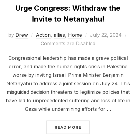
Urge Congress: Withdraw the
Invite to Netanyahu!
Posted
by
Drew
Action
,
allies
,
Home
July 22, 2024
on
Comments are Disabled
Congressional leadership has made a grave political
error, and made the human rights crisis in Palestine
worse by inviting Israeli Prime Minister Benjamin
Netanyahu to address a joint session on July 24. This
misguided decision threatens to legitimize policies that
have led to unprecedented suffering and loss of life in
Gaza while undermining efforts for …
“URGE CONGRESS: WITH
READ MORE