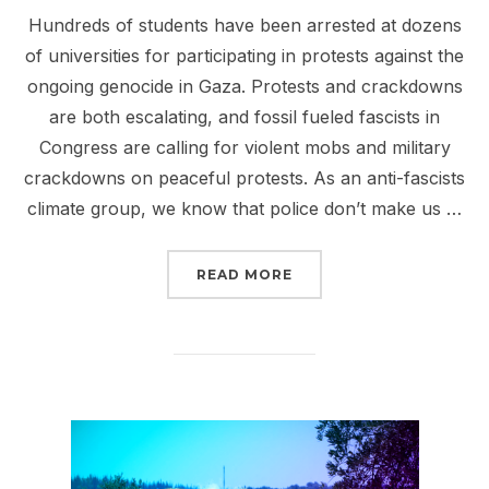
Hundreds of students have been arrested at dozens
of universities for participating in protests against the
ongoing genocide in Gaza. Protests and crackdowns
are both escalating, and fossil fueled fascists in
Congress are calling for violent mobs and military
crackdowns on peaceful protests. As an anti-fascists
climate group, we know that police don’t make us …
“SIGN NOW: PROTECT P
READ MORE