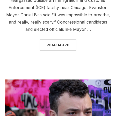
teargassed outside an Immigration and Customs
Enforcement (ICE) facility near Chicago, Evanston
Mayor Daniel Biss said “It was impossible to breathe,
and really, really scary.” Congressional candidates
and elected officials like Mayor …
“TELL CONGRESS: YOU C
READ MORE