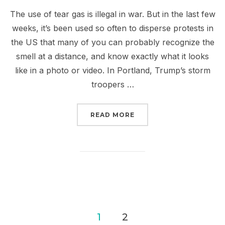
The use of tear gas is illegal in war. But in the last few
weeks, it’s been used so often to disperse protests in
the US that many of you can probably recognize the
smell at a distance, and know exactly what it looks
like in a photo or video. In Portland, Trump’s storm
troopers …
“THEY TEAR GASSED MO
READ MORE
Posts
1
2