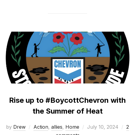
Rise up to #BoycottChevron with
the Summer of Heat
Posted
by
Drew
Action
,
allies
,
Home
July 10, 2024
2
on