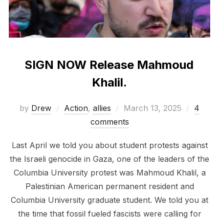
SIGN NOW Release Mahmoud
Khalil.
Posted
by
Drew
Action
,
allies
March 13, 2025
4
on
comments
Last April we told you about student protests against
the Israeli genocide in Gaza, one of the leaders of the
Columbia University protest was Mahmoud Khalil, a
Palestinian American permanent resident and
Columbia University graduate student. We told you at
the time that fossil fueled fascists were calling for