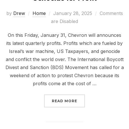
Posted
by
Drew
Home
January 28, 2025
Comments
on
are Disabled
On this Friday, January 31, Chevron will announces
its latest quarterly profits. Profits which are fueled by
Isreal’s war machine, US Taxpayers, and genocide
and conflict the world over. The International Boycott
Divest and Sanction (BDS) Movement has called for a
weekend of action to protest Chevron because its
profits come at the cost of …
“CHEVRON CONTINUES T
READ MORE