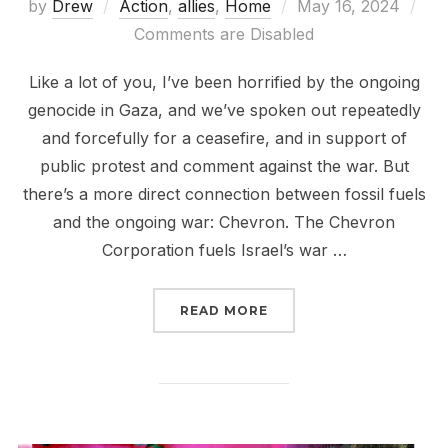
Posted
by
Drew
Action
,
allies
,
Home
May 16, 2024
on
Comments are Disabled
Like a lot of you, I’ve been horrified by the ongoing
genocide in Gaza, and we’ve spoken out repeatedly
and forcefully for a ceasefire, and in support of
public protest and comment against the war. But
there’s a more direct connection between fossil fuels
and the ongoing war: Chevron. The Chevron
Corporation fuels Israel’s war …
“CHEVRON FUELS GENO
READ MORE