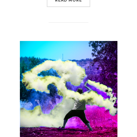
READ MORE