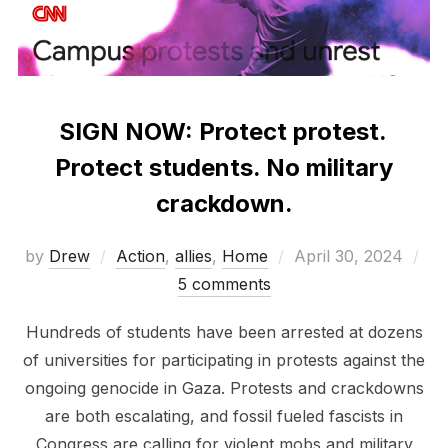
SIGN NOW: Protect protest.
Protect students. No military
crackdown.
Posted
by
Drew
Action
,
allies
,
Home
April 30, 2024
on
5 comments
Hundreds of students have been arrested at dozens
of universities for participating in protests against the
ongoing genocide in Gaza. Protests and crackdowns
are both escalating, and fossil fueled fascists in
Congress are calling for violent mobs and military