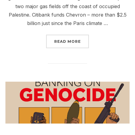
two major gas fields off the coast of occupied
Palestine. Citibank funds Chevron – more than $2.5
billion just since the Paris climate …
“RISE UP TO #BOYCOT
READ MORE