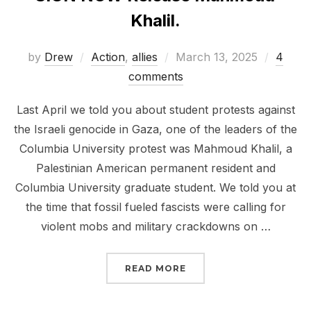
Khalil.
Posted
by
Drew
Action
,
allies
March 13, 2025
4
on
comments
Last April we told you about student protests against
the Israeli genocide in Gaza, one of the leaders of the
Columbia University protest was Mahmoud Khalil, a
Palestinian American permanent resident and
Columbia University graduate student. We told you at
the time that fossil fueled fascists were calling for
violent mobs and military crackdowns on …
“SIGN NOW RELEASE M
READ MORE