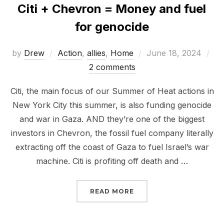
Citi + Chevron = Money and fuel
for genocide
Posted
by
Drew
Action
,
allies
,
Home
June 18, 2024
on
2 comments
Citi, the main focus of our Summer of Heat actions in
New York City this summer, is also funding genocide
and war in Gaza. AND they’re one of the biggest
investors in Chevron, the fossil fuel company literally
extracting off the coast of Gaza to fuel Israel’s war
machine. Citi is profiting off death and …
“CITI + CHEVRON = MO
READ MORE