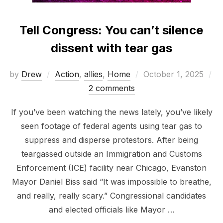
Tell Congress: You can’t silence
dissent with tear gas
Posted
by
Drew
Action
,
allies
,
Home
October 1, 2025
on
2 comments
If you’ve been watching the news lately, you’ve likely
seen footage of federal agents using tear gas to
suppress and disperse protestors. After being
teargassed outside an Immigration and Customs
Enforcement (ICE) facility near Chicago, Evanston
Mayor Daniel Biss said “It was impossible to breathe,
and really, really scary.” Congressional candidates
and elected officials like Mayor …