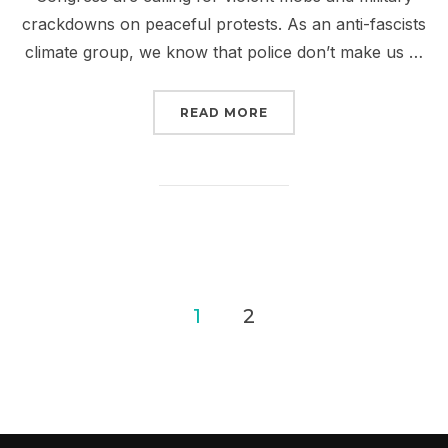
crackdowns on peaceful protests. As an anti-fascists
climate group, we know that police don’t make us …
“SIGN NOW: PROTECT P
READ MORE
Posts
1
2
pagination