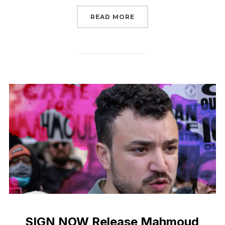
“TELL CONGRESS: YOU C
READ MORE
SIGN NOW Release Mahmoud