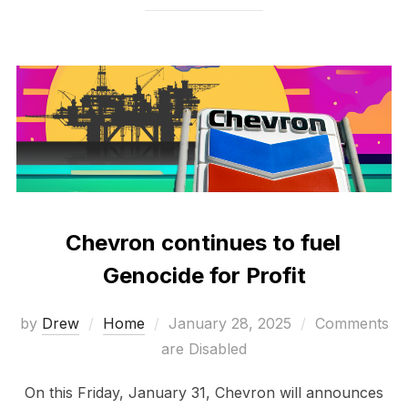
Chevron continues to fuel
Genocide for Profit
Posted
by
Drew
Home
January 28, 2025
Comments
on
are Disabled
On this Friday, January 31, Chevron will announces