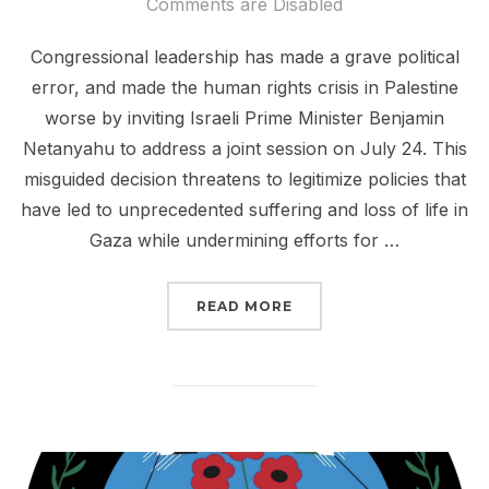
on
Comments are Disabled
Congressional leadership has made a grave political
error, and made the human rights crisis in Palestine
worse by inviting Israeli Prime Minister Benjamin
Netanyahu to address a joint session on July 24. This
misguided decision threatens to legitimize policies that
have led to unprecedented suffering and loss of life in
Gaza while undermining efforts for …
“URGE CONGRESS: WITH
READ MORE