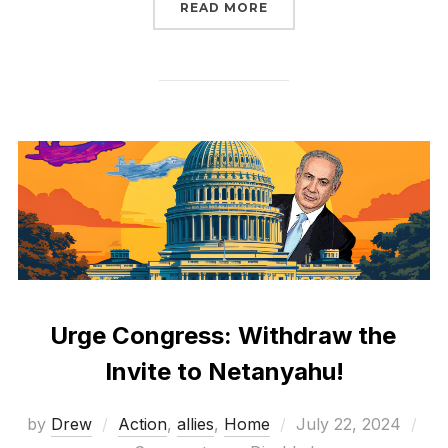
“RISE UP THIS SEPTEM
READ MORE
Urge Congress: Withdraw the
Invite to Netanyahu!
Posted
by
Drew
Action
,
allies
,
Home
July 22, 2024