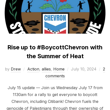
Rise up to #BoycottChevron with
the Summer of Heat
Posted
by
Drew
Action
,
allies
,
Home
July 10, 2024
2
on
comments
July 15 update — Join us Wednesday July 17 from
1130am for a rally to get everyone to boycott
Chevron, including Citibank! Chevron fuels the
genocide of Palestinians through their ownership of