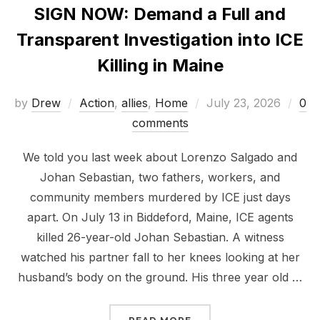
SIGN NOW: Demand a Full and
Transparent Investigation into ICE
Killing in Maine
Posted
by
Drew
Action
,
allies
,
Home
July 23, 2026
0
on
comments
We told you last week about Lorenzo Salgado and
Johan Sebastian, two fathers, workers, and
community members murdered by ICE just days
apart. On July 13 in Biddeford, Maine, ICE agents
killed 26-year-old Johan Sebastian. A witness
watched his partner fall to her knees looking at her
husband’s body on the ground. His three year old …
“SIGN NOW: DEMAND A F