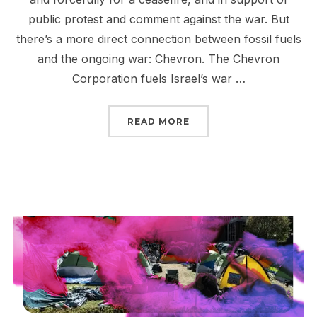
public protest and comment against the war. But
there’s a more direct connection between fossil fuels
and the ongoing war: Chevron. The Chevron
Corporation fuels Israel’s war …
“CHEVRON FUELS GENO
READ MORE