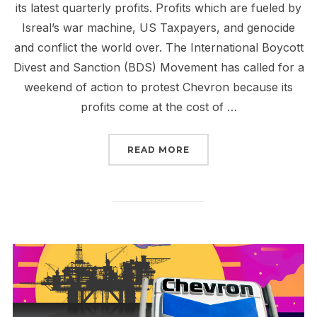
its latest quarterly profits. Profits which are fueled by
Isreal’s war machine, US Taxpayers, and genocide
and conflict the world over. The International Boycott
Divest and Sanction (BDS) Movement has called for a
weekend of action to protest Chevron because its
profits come at the cost of …
“CHEVRON CONTINUES T
READ MORE