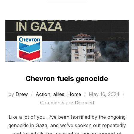
Chevron fuels genocide
Posted
by
Drew
Action
,
allies
,
Home
May 16, 2024
on
Comments are Disabled
Like a lot of you, I’ve been horrified by the ongoing
genocide in Gaza, and we’ve spoken out repeatedly
and forcefully for a ceasefire, and in support of