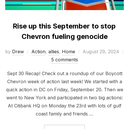
Rise up this September to stop
Chevron fueling genocide
Posted
by
Drew
Action
,
allies
,
Home
August 29, 2024
on
5 comments
Sept 30 Recap! Check out a roundup of our Boycott
Chevron week of action last week! We started with a
quick action in DC on Friday, September 20. Then we
went to New York and participated in two big actions:
At Citibank HQ on Monday the 23rd with lots of gulf
coast family and friends …