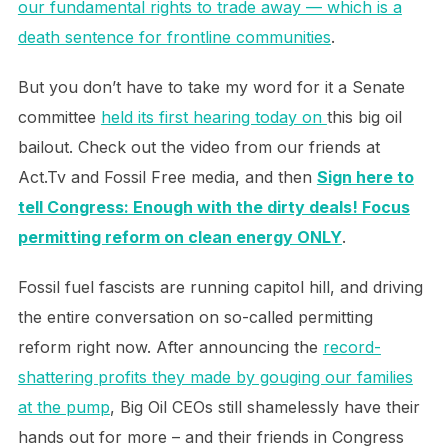
our fundamental rights to trade away — which is a
death sentence for frontline communities
.
But you don’t have to take my word for it a Senate
committee
held its first hearing today on
this big oil
bailout. Check out the video from our friends at
Act.Tv and Fossil Free media, and then
Sign here to
tell Congress: Enough with the dirty deals! Focus
permitting reform on clean energy ONLY
.
Fossil fuel fascists are running capitol hill, and driving
the entire conversation on so-called permitting
reform right now. After announcing the
record-
shattering profits they made by gouging our families
at the pump
, Big Oil CEOs still shamelessly have their
hands out for more – and their friends in Congress