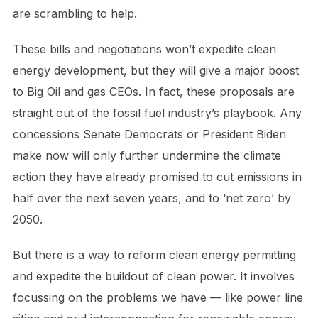
are scrambling to help.
These bills and negotiations won’t expedite clean
energy development, but they will give a major boost
to Big Oil and gas CEOs. In fact, these proposals are
straight out of the fossil fuel industry’s playbook. Any
concessions Senate Democrats or President Biden
make now will only further undermine the climate
action they have already promised to cut emissions in
half over the next seven years, and to ‘net zero’ by
2050.
But there is a way to reform clean energy permitting
and expedite the buildout of clean power. It involves
focussing on the problems we have — like power line