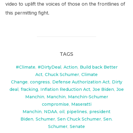
video to uplift the voices of those on the frontlines of
this permitting fight.
TAGS
#Climate
,
#DirtyDeal
,
Action
,
Build back Better
Act
,
Chuck Schumer
,
Climate
Change
,
congress
,
Defense Authorization Act
,
Dirty
deal
,
fracking
,
Inflation Reduction Act
,
Joe Biden
,
Joe
Manchin
,
Manchin
,
Manchin-Schumer
compromise
,
Maseratti
Manchin
,
NDAA
,
oil
,
pipelines
,
president
Biden
,
Schumer
,
Sen Chuck Schumer
,
Sen.
Schumer
,
Senate