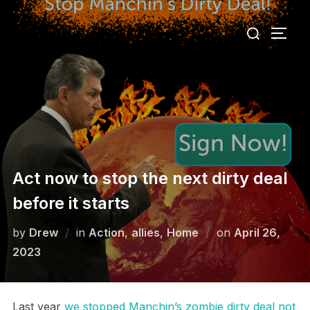
Skip
Search
to
TOGG
for:
content
Act now to stop the next dirty deal
before it starts
Posted
by
Drew
in
Action
,
allies
,
Home
on
April 26,
on
2023
Last year
we stopped Manchin’s zombie dirty deal not