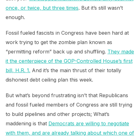
once, or twice, but three times
. But it’s still wasn’t
enough.
Fossil fueled fascists in Congress have been hard at
work trying to get the zombie plan known as
“permitting reform” back up and shuffling.
They made
it the centerpiece of the GOP-Controlled House’s first
bill, H.R. 1.
And it’s the main thrust of their totally
dishonest debt ceiling plan this week.
But what’s beyond frustrating isn’t that Republicans
and fossil fueled members of Congress are still trying
to build pipelines and other projects; What’s
maddening is that
Democrats are willing to negotiate
with them, and are already talking about which one of