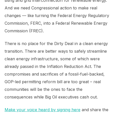
siting and grid interconnection for renewable energy.
And we need Congressional action to make real
changes — like turning the Federal Energy Regulatory
Commission, FERC, into a Federal Renewable Energy
Commission (FREC).
There is no place for the Dirty Deal in a clean energy
transition. There are better ways to safely streamline
clean energy infrastructure, some of which were
already passed in the Inflation Reduction Act. The
compromises and sacrifices of a fossil-fuel-backed,
GOP-led permitting reform bill are too great – real
communities will be the ones to face the
consequences while Big Oil executives cash out.
Make your voice heard by signing here
and share the