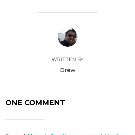
POST AUTHOR
WRITTEN BY
Drew
ONE COMMENT