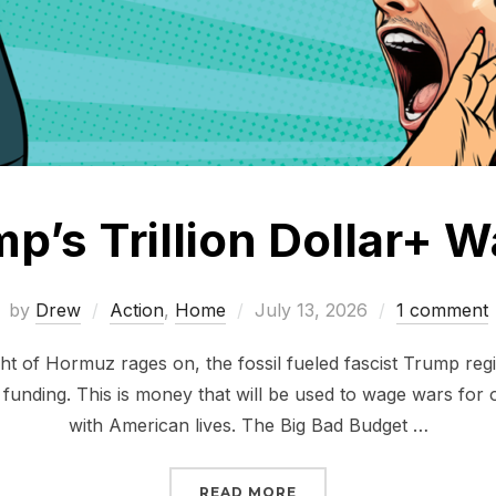
p’s Trillion Dollar+ 
Posted
by
Drew
Action
,
Home
July 13, 2026
1 comment
on
ight of Hormuz rages on, the fossil fueled fascist Trump re
 funding. This is money that will be used to wage wars for o
with American lives. The Big Bad Budget …
“STOP TRUMP’S TRILLI
READ MORE