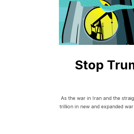
Stop Trum
As the war in Iran and the stra
trillion in new and expanded war