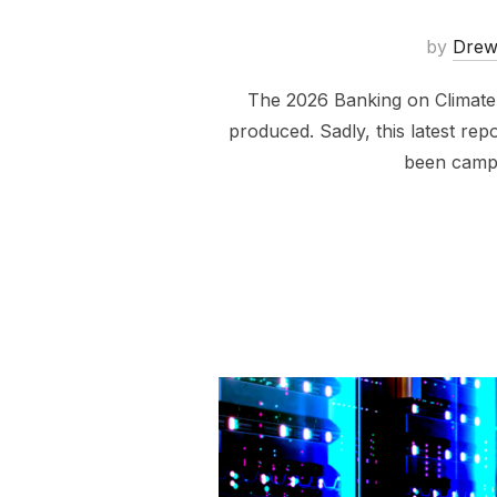
by
Dre
The 2026 Banking on Climate C
produced. Sadly, this latest repo
been campa