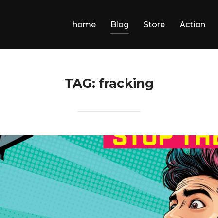
home
Blog
Store
Action
TAG:
fracking