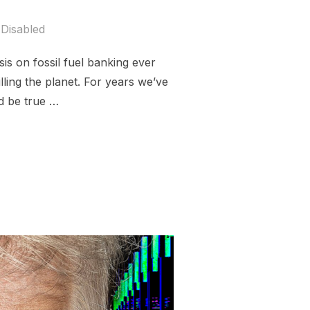
Disabled
is on fossil fuel banking ever
illing the planet. For years we’ve
d be true …
IMATE CHAOS”