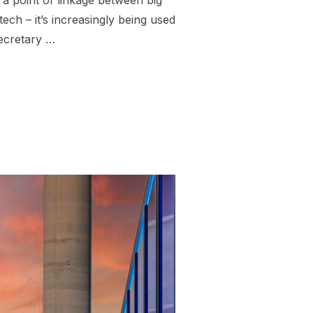
a point of linkage between big
tech – it’s increasingly being used
Secretary …
 FUELED FASCIST AI WAR MACHINE”