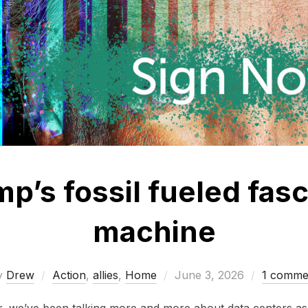
p’s fossil fueled fasc
machine
Posted
y
Drew
Action
,
allies
,
Home
June 3, 2026
1 comme
on