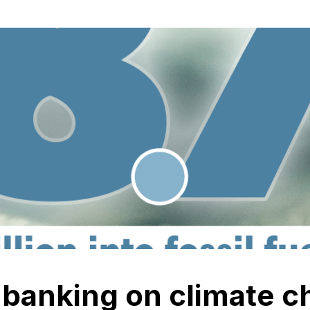
l banking on climate 