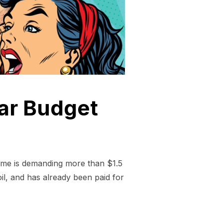
War Budget
gime is demanding more than $1.5
il, and has already been paid for
ON DOLLAR+ WAR BUDGET”