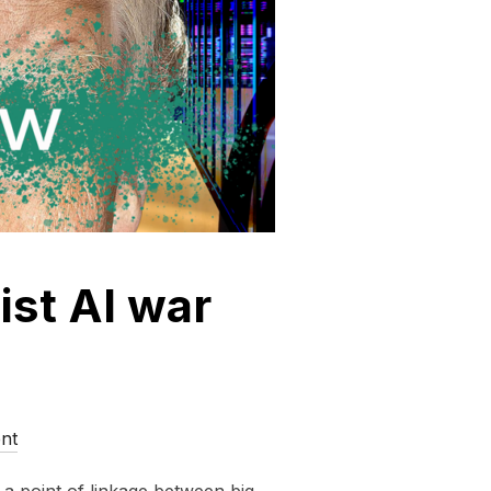
ist AI war
nt