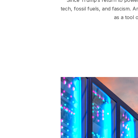
Since Trump’s return to power
tech, fossil fuels, and fascism. A
as a tool 