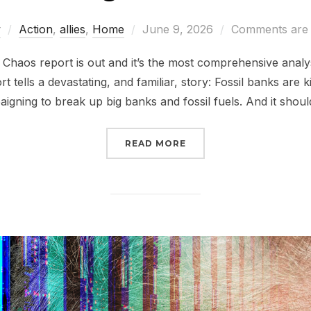
Posted
w
Action
,
allies
,
Home
June 9, 2026
Comments are 
on
haos report is out and it’s the most comprehensive analys
rt tells a devastating, and familiar, story: Fossil banks are k
igning to break up big banks and fossil fuels. And it shoul
“STILL BANKING ON CL
READ MORE