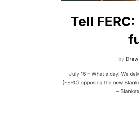
Tell FERC: 
f
by
Drew
July 16 – What a day! We del
(FERC) opposing the new Blanket
– Blanket