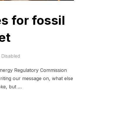
s for fossil
et
Disabled
 Energy Regulatory Commission
riting our message on, what else
oke, but …
T CERTIFICATES FOR FOSSIL FUELS ON A BURNING PLANET”