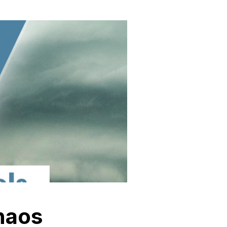
chaos