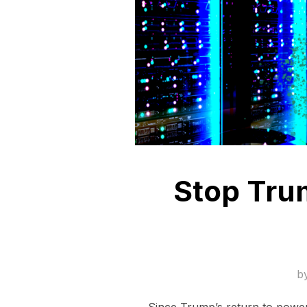
Stop Trum
b