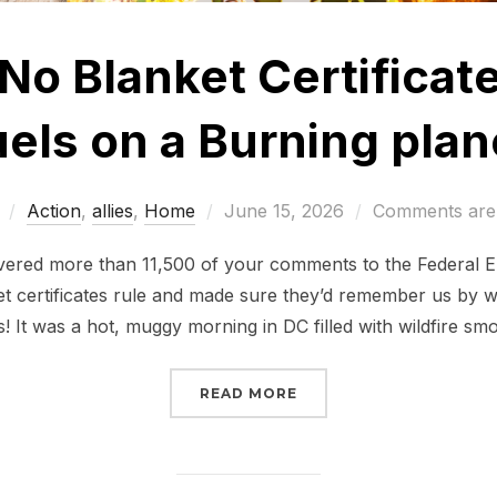
No Blanket Certificate
uels on a Burning plan
Posted
Action
,
allies
,
Home
June 15, 2026
Comments are 
on
ivered more than 11,500 of your comments to the Federal
 certificates rule and made sure they’d remember us by w
s! It was a hot, muggy morning in DC filled with wildfire sm
“TELL FERC: NO BLANKE
READ MORE