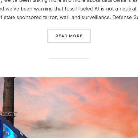
, we’ve been talking more and more about data centers as 
nd we’ve been warning that fossil fueled AI is not a neutral 
of state sponsored terror, war, and surveillance. Defense 
“STOP TRUMP’S FOSSIL
READ MORE