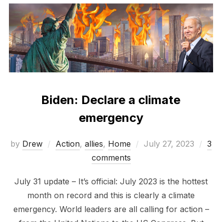
Biden: Declare a climate
emergency
Posted
by
Drew
Action
,
allies
,
Home
July 27, 2023
3
on
comments
July 31 update – It’s official: July 2023 is the hottest
month on record and this is clearly a climate
emergency. World leaders are all calling for action –