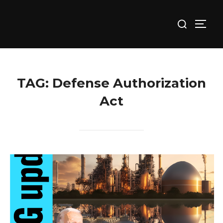
Skip
Search
to
TOGG
for:
content
TAG:
Defense Authorization
Act