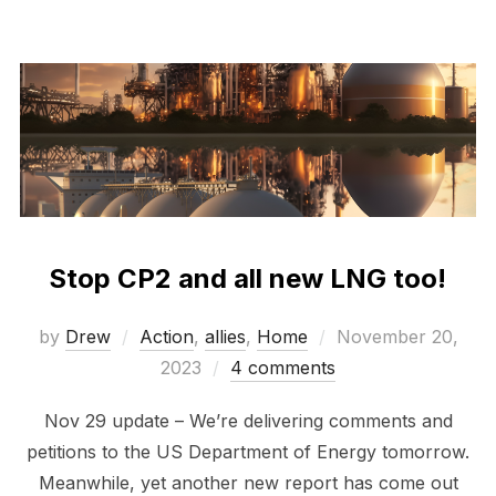
Stop CP2 and all new LNG too!
Posted
by
Drew
Action
,
allies
,
Home
November 20,
on
2023
4 comments
Nov 29 update – We’re delivering comments and
petitions to the US Department of Energy tomorrow.
Meanwhile, yet another new report has come out