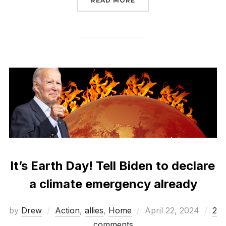
READ MORE
It’s Earth Day! Tell Biden to declare
a climate emergency already
Posted
by
Drew
Action
,
allies
,
Home
April 22, 2024
2
on
comments