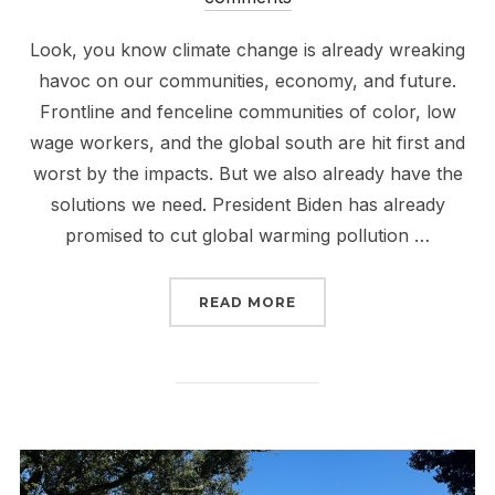
Look, you know climate change is already wreaking
havoc on our communities, economy, and future.
Frontline and fenceline communities of color, low
wage workers, and the global south are hit first and
worst by the impacts. But we also already have the
solutions we need. President Biden has already
promised to cut global warming pollution …
“IT’S EARTH DAY! TELL
READ MORE