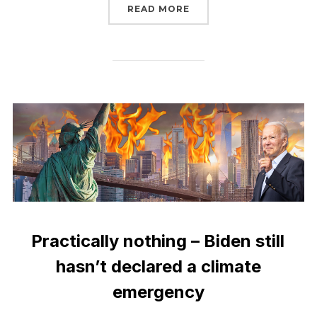
“TELL FERC TO STOP A
READ MORE
Practically nothing – Biden still
hasn’t declared a climate
emergency