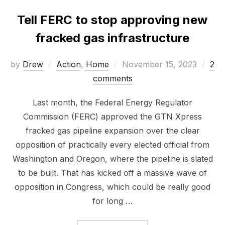
Tell FERC to stop approving new
fracked gas infrastructure
Posted
by
Drew
Action
,
Home
November 15, 2023
2
on
comments
Last month, the Federal Energy Regulator
Commission (FERC) approved the GTN Xpress
fracked gas pipeline expansion over the clear
opposition of practically every elected official from
Washington and Oregon, where the pipeline is slated
to be built. That has kicked off a massive wave of
opposition in Congress, which could be really good
for long …