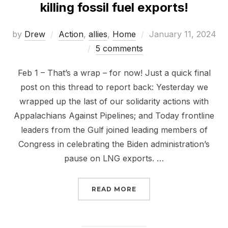
killing fossil fuel exports!
Posted
by
Drew
Action
,
allies
,
Home
January 11, 2024
on
5 comments
Feb 1 – That’s a wrap – for now! Just a quick final
post on this thread to report back: Yesterday we
wrapped up the last of our solidarity actions with
Appalachians Against Pipelines; and Today frontline
leaders from the Gulf joined leading members of
Congress in celebrating the Biden administration’s
pause on LNG exports. …
“TAKE IT TO THE STREE
READ MORE