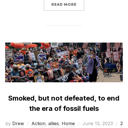
“TELL PRESIDENT BIDE
READ MORE
Smoked, but not defeated, to end
the era of fossil fuels
Posted
by
Drew
Action
,
allies
,
Home
June 13, 2023
2