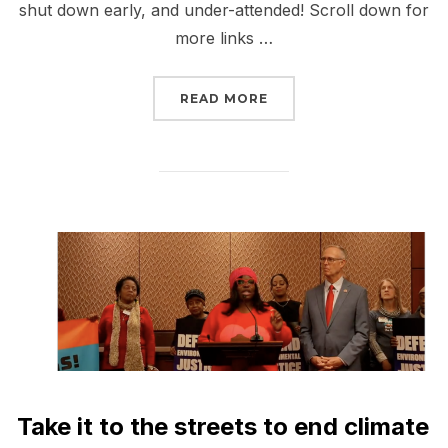
shut down early, and under-attended! Scroll down for
more links …
“REPORT BACK FROM NE
READ MORE
Take it to the streets to end climate