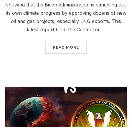
showing that the Biden administration is canceling out
its own climate progress by approving dozens of new
oil and gas projects, especially LNG exports. This
latest report from the Center for …
“STOP CP2 AND ALL NE
READ MORE