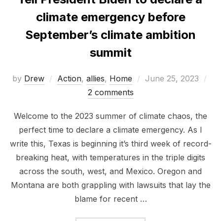
climate emergency before
September’s climate ambition
summit
Posted
by
Drew
Action
,
allies
,
Home
June 25, 2023
on
2 comments
Welcome to the 2023 summer of climate chaos, the
perfect time to declare a climate emergency. As I
write this, Texas is beginning it’s third week of record-
breaking heat, with temperatures in the triple digits
across the south, west, and Mexico. Oregon and
Montana are both grappling with lawsuits that lay the
blame for recent …