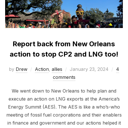
Report back from New Orleans
action to stop CP2 and LNG too!
Posted
by
Drew
Action
,
allies
January 23, 2024
4
on
comments
We went down to New Orleans to help plan and
execute an action on LNG exports at the America’s
Energy Summit (AES). The AES is like a who’s-who
meeting of fossil fuel corporations and their enablers
in finance and government and our actions helped it