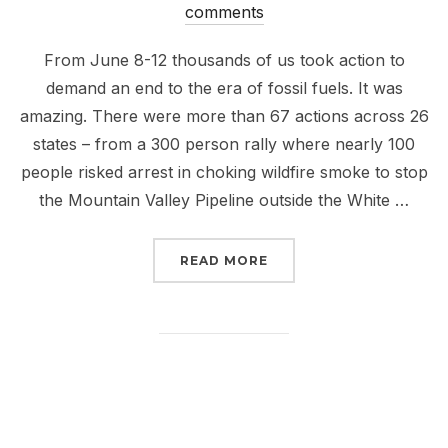
on
comments
From June 8-12 thousands of us took action to
demand an end to the era of fossil fuels. It was
amazing. There were more than 67 actions across 26
states – from a 300 person rally where nearly 100
people risked arrest in choking wildfire smoke to stop
the Mountain Valley Pipeline outside the White …
“SMOKED, BUT NOT DEF
READ MORE