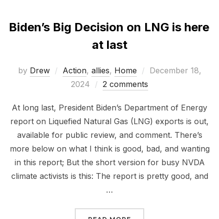
Biden’s Big Decision on LNG is here
at last
Posted
by
Drew
Action
,
allies
,
Home
December 18,
on
2024
2 comments
At long last, President Biden’s Department of Energy
report on Liquefied Natural Gas (LNG) exports is out,
available for public review, and comment. There’s
more below on what I think is good, bad, and wanting
in this report; But the short version for busy NVDA
climate activists is this: The report is pretty good, and
…
“BIDEN’S BIG DECISION 