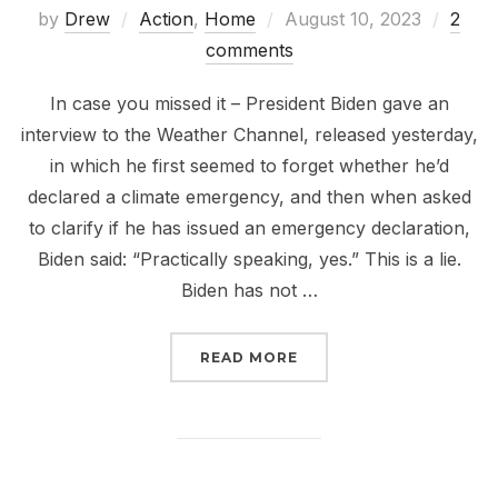
Posted
by
Drew
Action
,
Home
August 10, 2023
2
on
comments
In case you missed it – President Biden gave an
interview to the Weather Channel, released yesterday,
in which he first seemed to forget whether he’d
declared a climate emergency, and then when asked
to clarify if he has issued an emergency declaration,
Biden said: “Practically speaking, yes.” This is a lie.
Biden has not …
“PRACTICALLY NOTHING
READ MORE