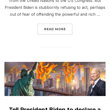
from the United Nations to the US Congress. But
President Biden is stubbornly refusing to act, perhaps
out of fear of offending the powerful and rich …
“BIDEN: DECLARE A CL
READ MORE
Tell President Biden to declare a