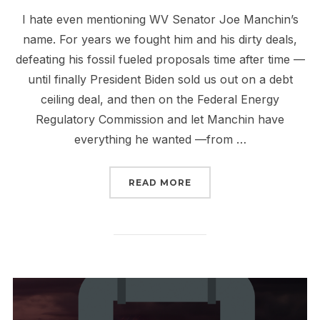
I hate even mentioning WV Senator Joe Manchin’s
name. For years we fought him and his dirty deals,
defeating his fossil fueled proposals time after time —
until finally President Biden sold us out on a debt
ceiling deal, and then on the Federal Energy
Regulatory Commission and let Manchin have
everything he wanted —from …
“MANCHIN IS BACK WITH
READ MORE