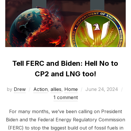
Tell FERC and Biden: Hell No to
CP2 and LNG too!
Posted
by
Drew
Action
,
allies
,
Home
June 24, 2024
on
1 comment
For many months, we’ve been calling on President
Biden and the Federal Energy Regulatory Commission
(FERC) to stop the biggest build out of fossil fuels in