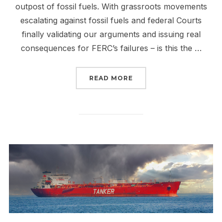
outpost of fossil fuels. With grassroots movements
escalating against fossil fuels and federal Courts
finally validating our arguments and issuing real
consequences for FERC’s failures – is this the …
“THE FALL OF FERC IS 
READ MORE