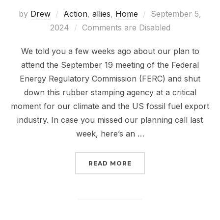
Posted
by
Drew
Action
,
allies
,
Home
September 5,
on
2024
Comments are Disabled
We told you a few weeks ago about our plan to
attend the September 19 meeting of the Federal
Energy Regulatory Commission (FERC) and shut
down this rubber stamping agency at a critical
moment for our climate and the US fossil fuel export
industry. In case you missed our planning call last
week, here’s an …
“THE FALL OF FERC IS 
READ MORE