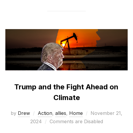
Trump and the Fight Ahead on
Climate
Posted
by
Drew
Action
,
allies
,
Home
November 21,
on
2024
Comments are Disabled