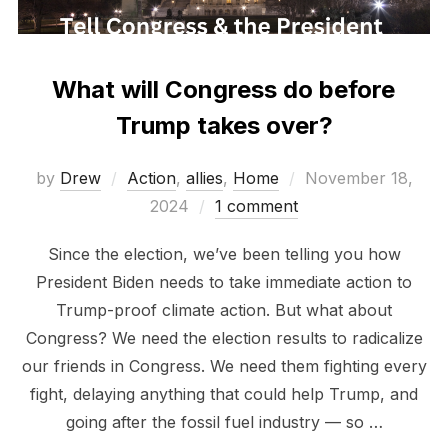
What will Congress do before
Trump takes over?
Posted
by
Drew
Action
,
allies
,
Home
November 18,
on
2024
1 comment
Since the election, we’ve been telling you how
President Biden needs to take immediate action to
Trump-proof climate action. But what about
Congress? We need the election results to radicalize
our friends in Congress. We need them fighting every
fight, delaying anything that could help Trump, and
going after the fossil fuel industry — so …