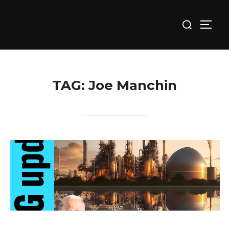
Skip
Search
to
TOGG
for:
content
TAG:
Joe Manchin