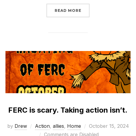
“WHAT WILL CONGRESS
READ MORE
FERC is scary. Taking action isn’t.
Posted
by
Drew
Action
,
allies
,
Home
October 15, 2024
on
Comments are Disabled