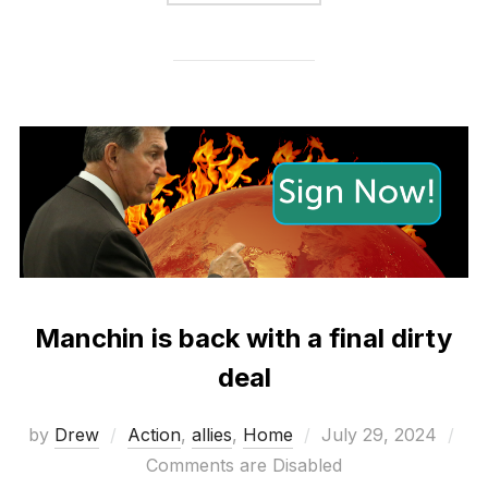
Manchin is back with a final dirty
deal
Posted
by
Drew
Action
,
allies
,
Home
July 29, 2024
on
Comments are Disabled