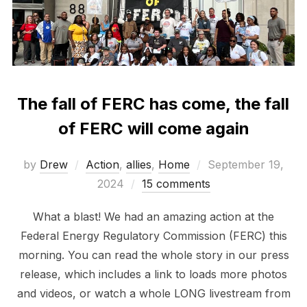
The fall of FERC has come, the fall
of FERC will come again
Posted
by
Drew
Action
,
allies
,
Home
September 19,
on
2024
15 comments
What a blast! We had an amazing action at the
Federal Energy Regulatory Commission (FERC) this
morning. You can read the whole story in our press
release, which includes a link to loads more photos
and videos, or watch a whole LONG livestream from