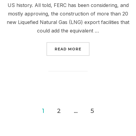
US history. All told, FERC has been considering, and
mostly approving, the construction of more than 20
new Liquefied Natural Gas (LNG) export facilities that
could add the equivalent …
“TELL FERC AND BIDEN:
READ MORE
Posts
1
2
…
5
pagination