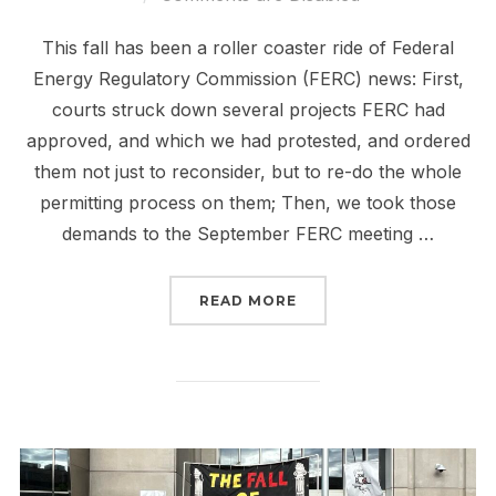
This fall has been a roller coaster ride of Federal
Energy Regulatory Commission (FERC) news: First,
courts struck down several projects FERC had
approved, and which we had protested, and ordered
them not just to reconsider, but to re-do the whole
permitting process on them; Then, we took those
demands to the September FERC meeting …
“FERC IS SCARY. TAKING
READ MORE