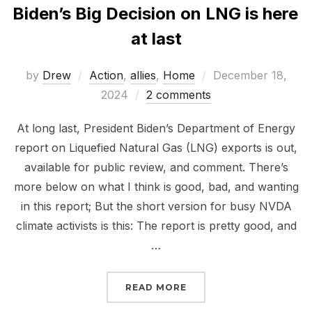
Biden’s Big Decision on LNG is here
at last
Posted
by
Drew
Action
,
allies
,
Home
December 18,
on
2024
2 comments
At long last, President Biden’s Department of Energy
report on Liquefied Natural Gas (LNG) exports is out,
available for public review, and comment. There’s
more below on what I think is good, bad, and wanting
in this report; But the short version for busy NVDA
climate activists is this: The report is pretty good, and
…
“BIDEN’S BIG DECISION 
READ MORE