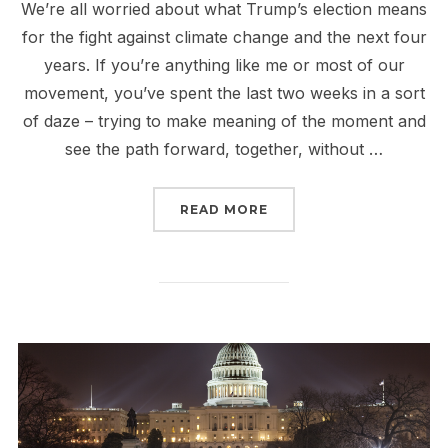
We’re all worried about what Trump’s election means
for the fight against climate change and the next four
years. If you’re anything like me or most of our
movement, you’ve spent the last two weeks in a sort
of daze – trying to make meaning of the moment and
see the path forward, together, without …
“TRUMP AND THE FIGHT
READ MORE