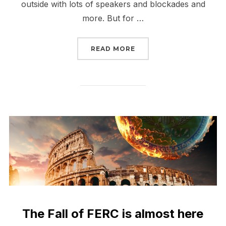
outside with lots of speakers and blockades and
more. But for …
“THE FALL OF FERC HAS
READ MORE
The Fall of FERC is almost here