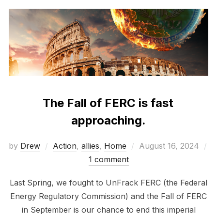
The Fall of FERC is fast
approaching.
Posted
by
Drew
Action
,
allies
,
Home
August 16, 2024
on
1 comment
Last Spring, we fought to UnFrack FERC (the Federal
Energy Regulatory Commission) and the Fall of FERC
in September is our chance to end this imperial