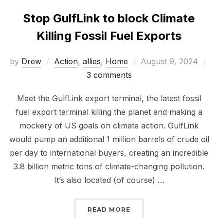
Stop GulfLink to block Climate
Killing Fossil Fuel Exports
Posted
by
Drew
Action
,
allies
,
Home
August 9, 2024
on
3 comments
Meet the GulfLink export terminal, the latest fossil
fuel export terminal killing the planet and making a
mockery of US goals on climate action. GulfLink
would pump an additional 1 million barrels of crude oil
per day to international buyers, creating an incredible
3.8 billion metric tons of climate-changing pollution.
It’s also located (of course) …
“STOP GULFLINK TO BL
READ MORE