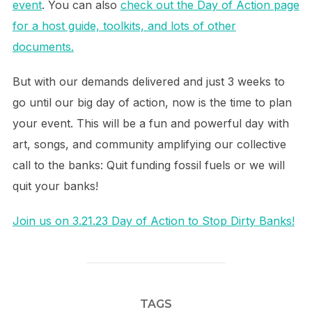
event
. You can also
check out the Day of Action page
for a host guide, toolkits, and lots of other
documents.
But with our demands delivered and just 3 weeks to
go until our big day of action, now is the time to plan
your event. This will be a fun and powerful day with
art, songs, and community amplifying our collective
call to the banks: Quit funding fossil fuels or we will
quit your banks!
Join us on 3.21.23 Day of Action to Stop Dirty Banks!
TAGS