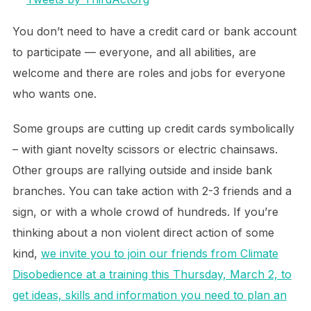
You don’t need to have a credit card or bank account
to participate — everyone, and all abilities, are
welcome and there are roles and jobs for everyone
who wants one.
Some groups are cutting up credit cards symbolically
– with giant novelty scissors or electric chainsaws.
Other groups are rallying outside and inside bank
branches. You can take action with 2-3 friends and a
sign, or with a whole crowd of hundreds. If you’re
thinking about a non violent direct action of some
kind,
we invite you to join our friends from Climate
Disobedience at a training this Thursday, March 2, to
get ideas, skills and information you need to plan an