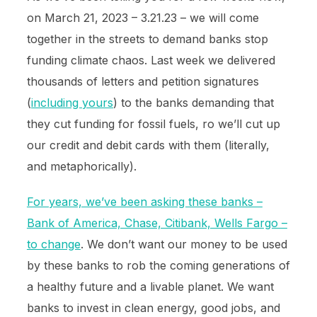
on March 21, 2023 – 3.21.23 – we will come
together in the streets to demand banks stop
funding climate chaos. Last week we delivered
thousands of letters and petition signatures
(
including yours
) to the banks demanding that
they cut funding for fossil fuels, ro we’ll cut up
our credit and debit cards with them (literally,
and metaphorically).
For years, we’ve been asking these banks –
Bank of America, Chase, Citibank, Wells Fargo –
to change
. We don’t want our money to be used
by these banks to rob the coming generations of
a healthy future and a livable planet. We want
banks to invest in clean energy, good jobs, and