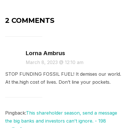
2 COMMENTS
Lorna Ambrus
March 8, 2023 @ 12:10 am
STOP FUNDING FOSSIL FUEL! It demises our world.
At the.high cost of lives. Don’t line your pockets.
Pingback:
This shareholder season, send a message
the big banks and investors can't ignore. - 198