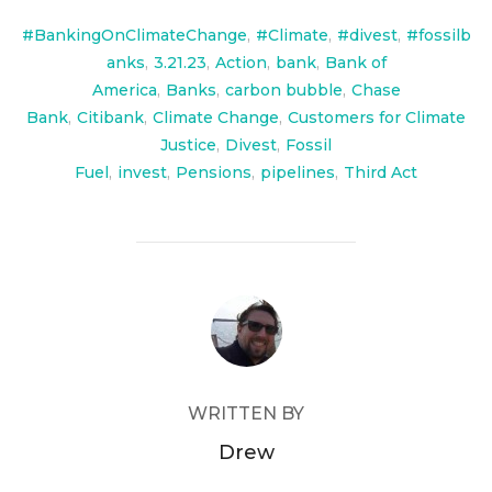
#BankingOnClimateChange
,
#Climate
,
#divest
,
#fossilb
anks
,
3.21.23
,
Action
,
bank
,
Bank of
America
,
Banks
,
carbon bubble
,
Chase
Bank
,
Citibank
,
Climate Change
,
Customers for Climate
Justice
,
Divest
,
Fossil
Fuel
,
invest
,
Pensions
,
pipelines
,
Third Act
POST AUTHOR
WRITTEN BY
Drew