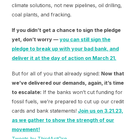
climate solutions, not new pipelines, oil drilling,
coal plants, and fracking.
If you didn’t get a chance to sign the pledge
yet, don’t worry —
you can still sign the
pledge to break up with your bad bank, and
deliver it at the day of action on March 21.
But for all of you that already signed:
Now that
we’ve delivered our demands, again, it’s time
to escalate:
If the banks won’t cut funding for
fossil fuels, we’re prepared to cut up our credit
cards and bank statements!
Join us on 3.21.23,
as we gather to show the strength of our
movement!
Tweets by ThirdActOrg