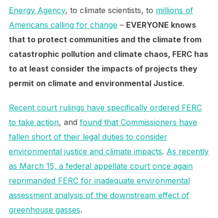
Energy Agency
, to climate scientists, to
millions of
Americans calling for change
–
EVERYONE knows
that to protect communities and the climate from
catastrophic pollution and climate chaos, FERC has
to at least consider the impacts of projects they
permit on climate and environmental Justice
.
Recent court rulings have specifically ordered FERC
to take action
, and
found that Commissioners have
fallen short of their legal duties to consider
environmental justice and climate impacts
.
As recently
as March 15, a federal appellate court once again
reprimanded FERC for inadequate environmental
assessment analysis of the downstream effect of
greenhouse gasses
.