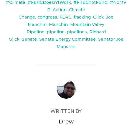
#Climate
,
#FERCDoesn'tWork
,
#FRECnotFERC
,
#NoMV
P
,
Action
,
Climate
Change
,
congress
,
FERC
,
fracking
,
Glick
,
Joe
Manchin
,
Manchin
,
Mountain Valley
Pipeline
,
pipeline
,
pipelines
,
Richard
Glick
,
Senate
,
Senate Energy Committee
,
Senator Joe
Manchin
POST AUTHOR
WRITTEN BY
Drew