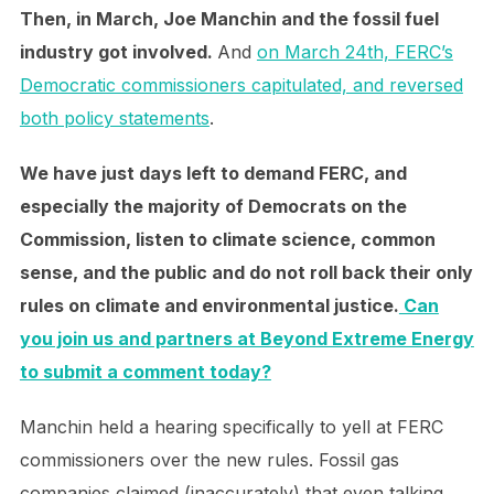
Then, in March, Joe Manchin and the fossil fuel
industry got involved.
And
on March 24th, FERC’s
Democratic commissioners capitulated, and reversed
both policy statements
.
We have just days left to demand FERC, and
especially the majority of Democrats on the
Commission, listen to climate science, common
sense, and the public and do not roll back their only
rules on climate and environmental justice.
Can
you join us and partners at Beyond Extreme Energy
to submit a comment today?
Manchin held a hearing specifically to yell at FERC
commissioners over the new rules. Fossil gas
companies claimed (inaccurately) that even talking