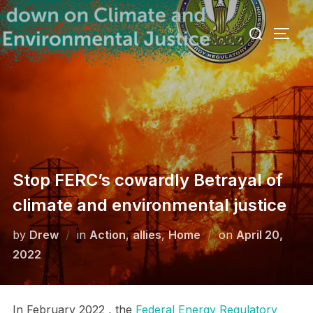
Skip
Search
to
TOGG
for:
content
Stop FERC’s cowardly Betrayal of
climate and environmental justice
Posted
by
Drew
in
Action
,
allies
,
Home
on
April 20,
on
2022
In February 2022 , the
Federal Energy Regulatory