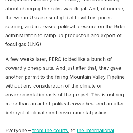
about changing the rules was illegal. And, of course,
the war in Ukraine sent global fossil fuel prices
soaring, and increased political pressure on the Biden
administration to ramp up production and export of
fossil gas (LNG).
A few weeks later, FERC folded like a bunch of
cowardly cheap suits. And just after that, they gave
another permit to the failing Mountain Valley Pipeline
without any consideration of the climate or
environmental impacts of the project. This is nothing
more than an act of political cowardice, and an utter
betrayal of climate and environmental justice.
Everyone –
from the courts
, to
the International