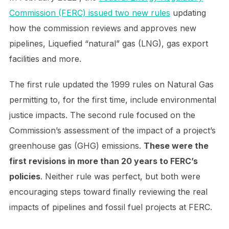
Commission (FERC) issued two new rules
updating
how the commission reviews and approves new
pipelines, Liquefied “natural” gas (LNG), gas export
facilities and more.
The first rule updated the 1999 rules on Natural Gas
permitting to, for the first time, include environmental
justice impacts. The second rule focused on the
Commission’s assessment of the impact of a project’s
greenhouse gas (GHG) emissions.
These were the
first revisions in more than 20 years to FERC’s
policies
. Neither rule was perfect, but both were
encouraging steps toward finally reviewing the real
impacts of pipelines and fossil fuel projects at FERC.