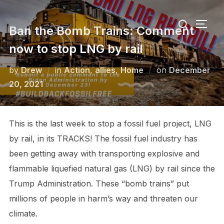
Skip
Search
to
TOGG
Ban the Bomb Trains: Comment
for:
content
now to stop LNG by rail
Posted
by
Drew
in
Action
,
allies
,
Home
on
December
on
20, 2021
This is the last week to stop a fossil fuel project, LNG
by rail, in its TRACKS! The fossil fuel industry has
been getting away with transporting explosive and
flammable liquefied natural gas (LNG) by rail since the
Trump Administration. These “bomb trains” put
millions of people in harm’s way and threaten our
climate.