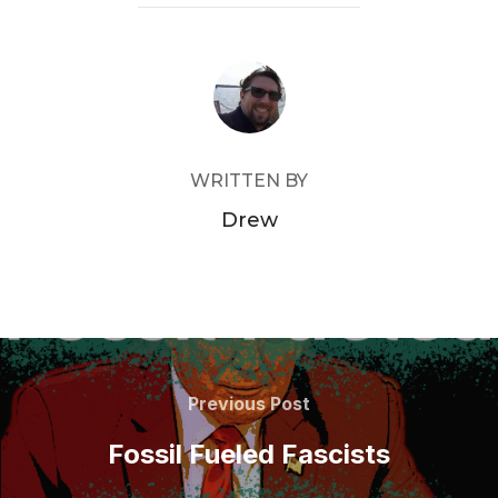
POST AUTHOR
WRITTEN BY
Drew
Post
navigation
Previous
Previous Post
Post
Fossil Fueled Fascists