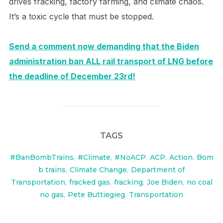
drives fracking, factory farming, and climate chaos.
It’s a toxic cycle that must be stopped.
Send a comment now demanding that the Biden
administration ban ALL rail transport of LNG before
the deadline of December 23rd!
TAGS
#BanBombTrains
,
#Climate
,
#NoACP
,
ACP
,
Action
,
Bom
b trains
,
Climate Change
,
Department of
Transportation
,
fracked gas
,
fracking
,
Joe Biden
,
no coal
no gas
,
Pete Buttiegieg
,
Transportation