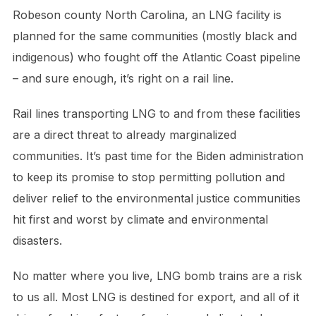
Robeson county North Carolina, an LNG facility is
planned for the same communities (mostly black and
indigenous) who fought off the Atlantic Coast pipeline
– and sure enough, it’s right on a rail line.
Rail lines transporting LNG to and from these facilities
are a direct threat to already marginalized
communities. It’s past time for the Biden administration
to keep its promise to stop permitting pollution and
deliver relief to the environmental justice communities
hit first and worst by climate and environmental
disasters.
No matter where you live, LNG bomb trains are a risk
to us all. Most LNG is destined for export, and all of it