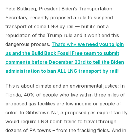
Pete Buttigieg, President Biden’s Transportation
Secretary, recently proposed a rule to suspend
transport of some LNG by rail — but it’s not a
repudiation of the Trump rule and it won’t end this
dangerous process.
That’s why
we need you to join
us and the Build Back Fossil Free team to submit
comments before December 23rd to tell the Biden
administration to ban ALL LNG transport by rail!
This is about climate and an environmental justice: In
Florida, 40% of people who live within three miles of
proposed gas facilities are low income or people of
color. In Gibbstown NJ, a proposed gas export facility
would require LNG bomb trains to travel through
dozens of PA towns – from the fracking fields. And in