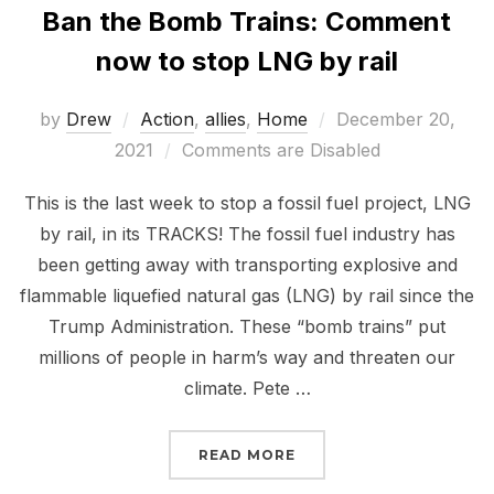
Ban the Bomb Trains: Comment
now to stop LNG by rail
Posted
by
Drew
Action
,
allies
,
Home
December 20,
on
2021
Comments are Disabled
This is the last week to stop a fossil fuel project, LNG
by rail, in its TRACKS! The fossil fuel industry has
been getting away with transporting explosive and
flammable liquefied natural gas (LNG) by rail since the
Trump Administration. These “bomb trains” put
millions of people in harm’s way and threaten our
climate. Pete …
“BAN THE BOMB TRAINS
READ MORE