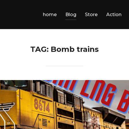
home
Blog
Store
Action
TAG:
Bomb trains