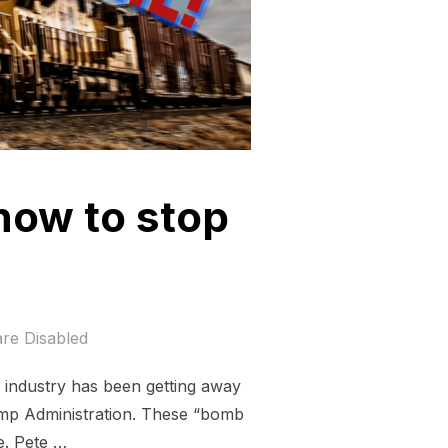
now to stop
re Disabled
el industry has been getting away
rump Administration. These “bomb
e. Pete …