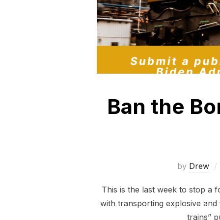
Ban the Bo
by
Drew
This is the last week to stop a 
with transporting explosive and
trains” 