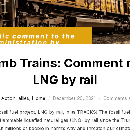
mb Trains: Comment 
LNG by rail
Posted
Action
,
allies
,
Home
December 20, 2021
Comments a
on
fossil fuel project, LNG by rail, in its TRACKS! The fossil fu
 flammable liquefied natural gas (LNG) by rail since the T
put millions of people in harm’s way and threaten our climat