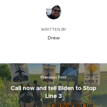
POST AUTHOR
WRITTEN BY
Drew
Post
navigation
Previous
Previous Post
Post
Call now and tell Biden to Stop
Line 3