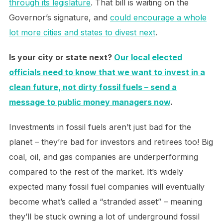
through its legislature
. That bill is waiting on the
Governor’s signature, and
could encourage a whole
lot more cities and states to divest next
.
Is your city or state next?
Our local elected
officials need to know that we want to invest in a
clean future, not dirty fossil fuels – send a
message to public money managers now
.
Investments in fossil fuels aren’t just bad for the
planet – they’re bad for investors and retirees too! Big
coal, oil, and gas companies are underperforming
compared to the rest of the market. It’s widely
expected many fossil fuel companies will eventually
become what’s called a “stranded asset” – meaning
they’ll be stuck owning a lot of underground fossil