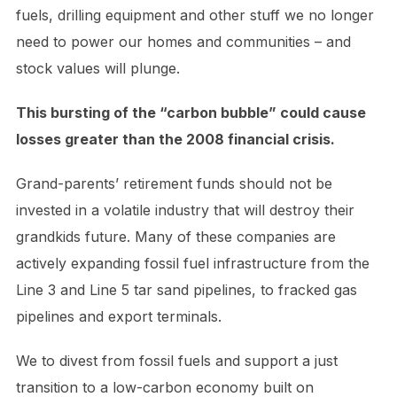
fuels, drilling equipment and other stuff we no longer
need to power our homes and communities – and
stock values will plunge.
This bursting of the “carbon bubble” could cause
losses greater than the 2008 financial crisis.
Grand-parents’ retirement funds should not be
invested in a volatile industry that will destroy their
grandkids future. Many of these companies are
actively expanding fossil fuel infrastructure from the
Line 3 and Line 5 tar sand pipelines, to fracked gas
pipelines and export terminals.
We to divest from fossil fuels and support a just
transition to a low-carbon economy built on