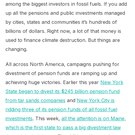
among the biggest investors in fossil fuels. If you add
up all the pensions and public investments managed
by cities, states and communities it’s hundreds of
billions of dollars. Right now, a lot of that money is
used to finance climate destruction. But things are
changing.
All across North America, campaigns pushing for
divestment of pension funds are ramping up and
achieving huge victories. Earlier this year
New York
State began to divest its $245 billion pension fund
from tar sands companies
and
New York City is
ridding three of its pension funds of all fossil fuel
investments
. This week,
all the attention is on Maine,
which is the first state to pass a big divestment law