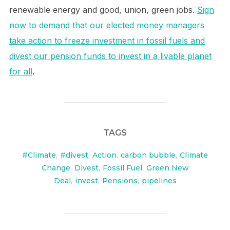
renewable energy and good, union, green jobs.
Sign
now to demand that our elected money managers
take action to freeze investment in fossil fuels and
divest our pension funds to invest in a livable planet
for all
.
TAGS
#Climate
,
#divest
,
Action
,
carbon bubble
,
Climate
Change
,
Divest
,
Fossil Fuel
,
Green New
Deal
,
invest
,
Pensions
,
pipelines