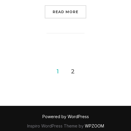
“TALK ABOUT THE GREE
READ MORE
Posts
1
2
pagination
Powered by WordPress
Inspiro WordPress Theme by
WPZOOM