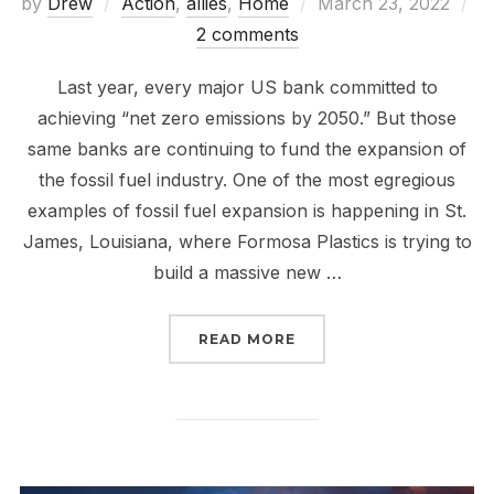
Posted
by
Drew
Action
,
allies
,
Home
March 23, 2022
on
2 comments
Last year, every major US bank committed to
achieving “net zero emissions by 2050.” But those
same banks are continuing to fund the expansion of
the fossil fuel industry. One of the most egregious
examples of fossil fuel expansion is happening in St.
James, Louisiana, where Formosa Plastics is trying to
build a massive new …
“DEFUND FORMOSA PLA
READ MORE