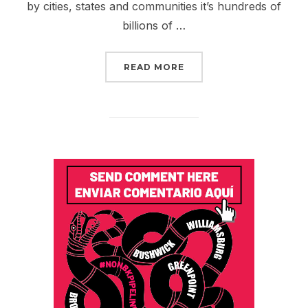
by cities, states and communities it’s hundreds of
billions of …
“DIVEST OUR PENSION 
READ MORE