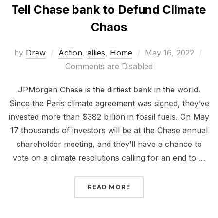
Tell Chase bank to Defund Climate
Chaos
Posted
by
Drew
Action
,
allies
,
Home
May 16, 2022
on
Comments are Disabled
JPMorgan Chase is the dirtiest bank in the world.
Since the Paris climate agreement was signed, they’ve
invested more than $382 billion in fossil fuels. On May
17 thousands of investors will be at the Chase annual
shareholder meeting, and they’ll have a chance to
vote on a climate resolutions calling for an end to …
“TELL CHASE BANK TO 
READ MORE