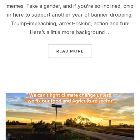
memes. Take a gander, and if you’re so-inclined, chip
in here to support another year of banner-dropping,
Trump-impeaching, arrest-risking, action and fun!
Here’s a little more background …
“2019 IN PHOTOS”
READ MORE