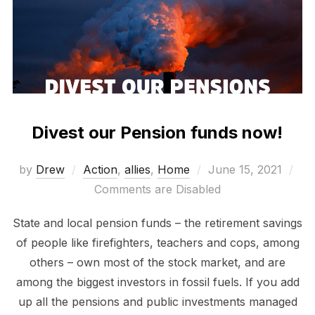
Divest our Pension funds now!
Posted
by
Drew
Action
,
allies
,
Home
June 15, 2021
on
Comments are Disabled
State and local pension funds – the retirement savings
of people like firefighters, teachers and cops, among
others – own most of the stock market, and are
among the biggest investors in fossil fuels. If you add
up all the pensions and public investments managed