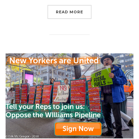
“WHAT ARE WE GOING T
READ MORE