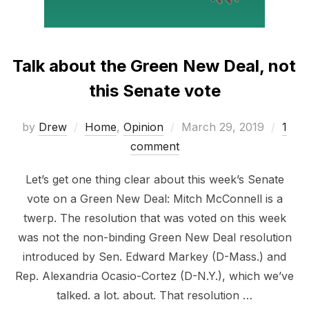
Talk about the Green New Deal, not
this Senate vote
Posted
by
Drew
Home
,
Opinion
March 29, 2019
1
on
comment
Let’s get one thing clear about this week’s Senate
vote on a Green New Deal: Mitch McConnell is a
twerp. The resolution that was voted on this week
was not the non-binding Green New Deal resolution
introduced by Sen. Edward Markey (D-Mass.) and
Rep. Alexandria Ocasio-Cortez (D-N.Y.), which we’ve
talked. a lot. about. That resolution …