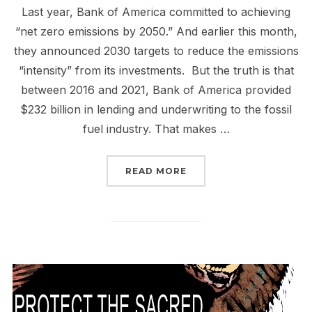
Last year, Bank of America committed to achieving
“net zero emissions by 2050.” And earlier this month,
they announced 2030 targets to reduce the emissions
“intensity” from its investments. But the truth is that
between 2016 and 2021, Bank of America provided
$232 billion in lending and underwriting to the fossil
fuel industry. That makes …
“SHOW UP TO TELL BAN
READ MORE