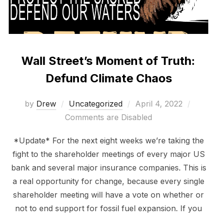
Wall Street’s Moment of Truth:
Defund Climate Chaos
Posted
by
Drew
Uncategorized
April 4, 2022
on
Comments are Disabled
*Update* For the next eight weeks we’re taking the
fight to the shareholder meetings of every major US
bank and several major insurance companies. This is
a real opportunity for change, because every single
shareholder meeting will have a vote on whether or
not to end support for fossil fuel expansion. If you