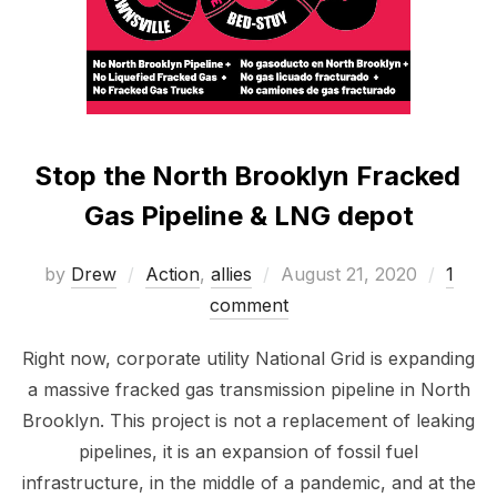
Stop the North Brooklyn Fracked
Gas Pipeline & LNG depot
Posted
by
Drew
Action
,
allies
August 21, 2020
1
on
comment
Right now, corporate utility National Grid is expanding
a massive fracked gas transmission pipeline in North
Brooklyn. This project is not a replacement of leaking
pipelines, it is an expansion of fossil fuel
infrastructure, in the middle of a pandemic, and at the