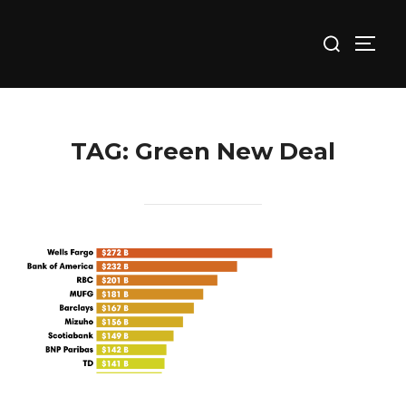
Skip
Search
to
TOGG
for:
content
TAG:
Green New Deal