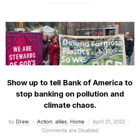
Show up to tell Bank of America to
stop banking on pollution and
climate chaos.
Posted
by
Drew
Action
,
allies
,
Home
April 21, 2022
on
Comments are Disabled