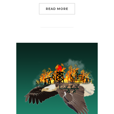
“THERE’S NO ROOM FOR
READ MORE