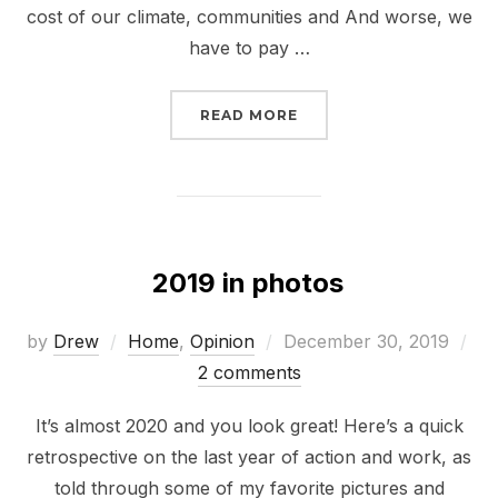
cost of our climate, communities and And worse, we
have to pay …
“STOP THE NORTH BROO
READ MORE
2019 in photos
Posted
by
Drew
Home
,
Opinion
December 30, 2019
on
2 comments
It’s almost 2020 and you look great! Here’s a quick
retrospective on the last year of action and work, as
told through some of my favorite pictures and