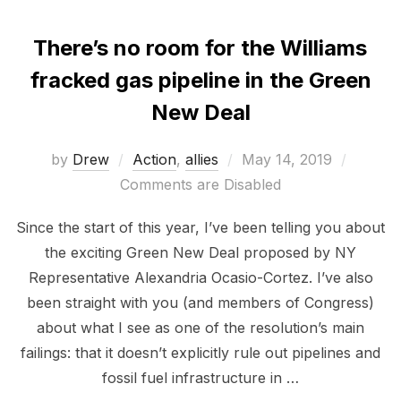
There’s no room for the Williams
fracked gas pipeline in the Green
New Deal
Posted
by
Drew
Action
,
allies
May 14, 2019
on
Comments are Disabled
Since the start of this year, I’ve been telling you about
the exciting Green New Deal proposed by NY
Representative Alexandria Ocasio-Cortez. I’ve also
been straight with you (and members of Congress)
about what I see as one of the resolution’s main
failings: that it doesn’t explicitly rule out pipelines and
fossil fuel infrastructure in …