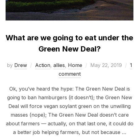
What are we going to eat under the
Green New Deal?
Posted
by
Drew
Action
,
allies
,
Home
May 22, 2019
1
on
comment
Ok, you’ve heard the hype: The Green New Deal is
going to ban hamburgers (it doesn’t); the Green New
Deal will force vegan soylant green on the unwilling
masses (nope); The Green New Deal doesn’t care
about farmers — actually, on that last one, it could do
a better job helping farmers, but not because …