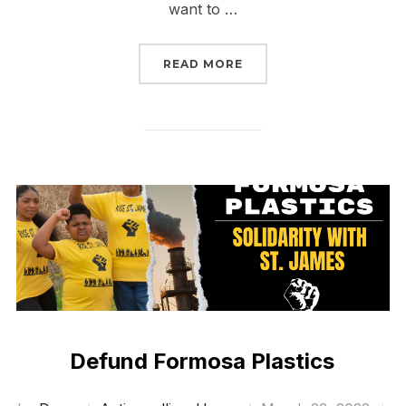
want to …
“WALL STREET’S MOME
READ MORE
Defund Formosa Plastics