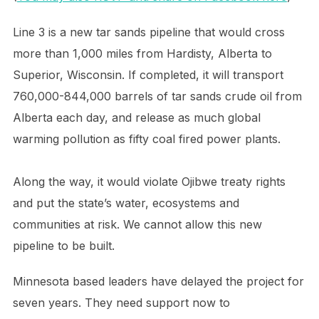
Line 3 is a new tar sands pipeline that would cross
more than 1,000 miles from Hardisty, Alberta to
Superior, Wisconsin. If completed, it will transport
760,000-844,000 barrels of tar sands crude oil from
Alberta each day, and release as much global
warming pollution as fifty coal fired power plants.
Along the way, it would violate Ojibwe treaty rights
and put the state’s water, ecosystems and
communities at risk. We cannot allow this new
pipeline to be built.
Minnesota based leaders have delayed the project for
seven years. They need support now to