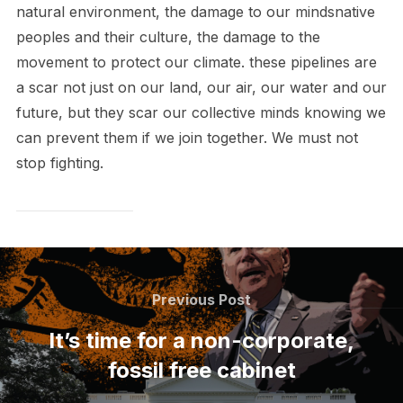
natural environment, the damage to our mindsnative
peoples and their culture, the damage to the
movement to protect our climate. these pipelines are
a scar not just on our land, our air, our water and our
future, but they scar our collective minds knowing we
can prevent them if we join together. We must not
stop fighting.
Post
navigation
Previous
Previous Post
Post
It’s time for a non-corporate,
fossil free cabinet