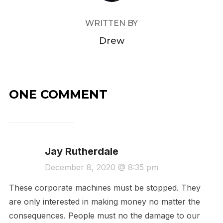
WRITTEN BY
Drew
ONE COMMENT
Jay Rutherdale
December 8, 2020 @ 8:35 pm
These corporate machines must be stopped. They
are only interested in making money no matter the
consequences. People must no the damage to our