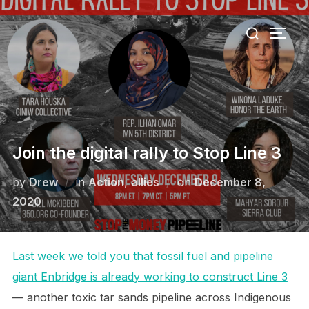
Skip
Search
to
TOGG
for:
content
Join the digital rally to Stop Line 3
Posted
by
Drew
in
Action
,
allies
on
December 8,
on
2020
Last week we told you that fossil fuel and pipeline
giant Enbridge is already working to construct Line 3
— another toxic tar sands pipeline across Indigenous