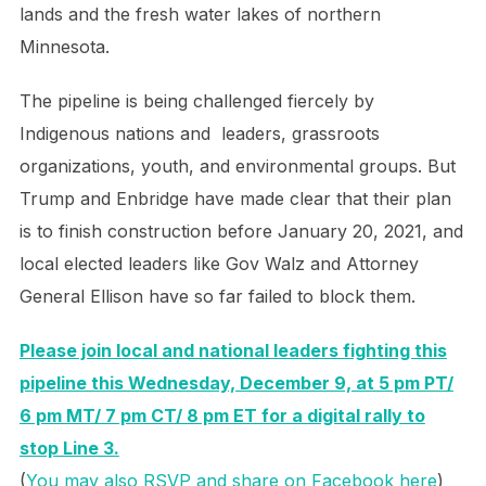
lands and the fresh water lakes of northern
Minnesota.
The pipeline is being challenged fiercely by
Indigenous nations and leaders, grassroots
organizations, youth, and environmental groups. But
Trump and Enbridge have made clear that their plan
is to finish construction before January 20, 2021, and
local elected leaders like Gov Walz and Attorney
General Ellison have so far failed to block them.
Please join local and national leaders fighting this
pipeline this Wednesday, December 9, at 5 pm PT/
6 pm MT/ 7 pm CT/ 8 pm ET for a digital rally to
stop Line 3.
(
You may also RSVP and share on Facebook here
)