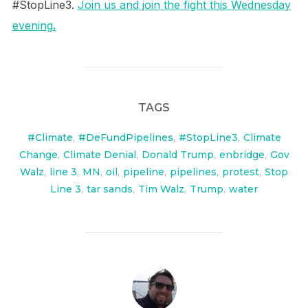
#StopLine3.
Join us and join the fight this Wednesday
evening
.
TAGS
#Climate
,
#DeFundPipelines
,
#StopLine3
,
Climate
Change
,
Climate Denial
,
Donald Trump
,
enbridge
,
Gov
Walz
,
line 3
,
MN
,
oil
,
pipeline
,
pipelines
,
protest
,
Stop
Line 3
,
tar sands
,
Tim Walz
,
Trump
,
water
POST AUTHOR