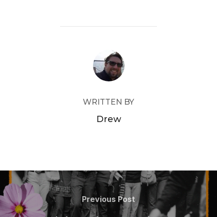
POST AUTHOR
WRITTEN BY
Drew
Post
navigation
Previous
Previous Post
Post