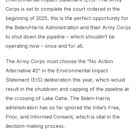
Corps is set to complete the court ordered in the
beginning of 2025, this is the perfect opportunity for
the Biden/Harris Administration and their Army Corps
to shut down the pipeline – which shouldn’t be
operating now – once and for all.
The Army Corps must choose the “No Action
Alternative #2” in the Environmental Impact
Statement (EIS) deliberation this year, which would
result in the shutdown and capping of the pipeline at
the crossing of Lake Oahe. The Biden-Harris
administration has so far ignored the tribe’s Free,
Prior, and Informed Consent, which is vital in the
decision-making process.