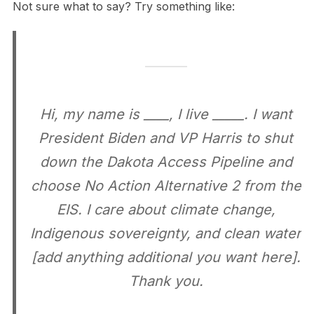
Not sure what to say? Try something like:
Hi, my name is ____, I live _____. I want
President Biden and VP Harris to shut
down the Dakota Access Pipeline and
choose No Action Alternative 2 from the
EIS. I care about climate change,
Indigenous sovereignty, and clean water
[add anything additional you want here].
Thank you.