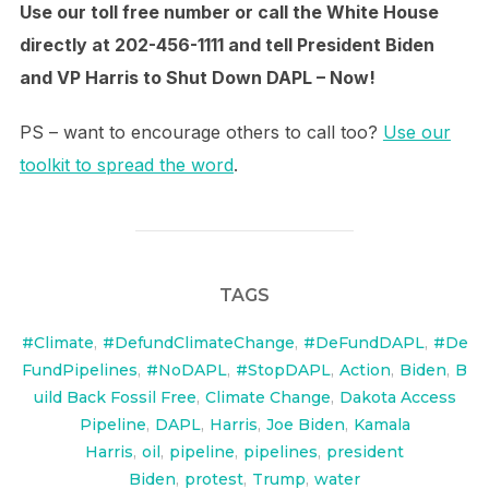
Use our toll free number or call the White House
directly at 202-456-1111 and tell President Biden
and VP Harris to Shut Down DAPL – Now!
PS – want to encourage others to call too?
Use our
toolkit to spread the word
.
TAGS
#Climate
,
#DefundClimateChange
,
#DeFundDAPL
,
#De
FundPipelines
,
#NoDAPL
,
#StopDAPL
,
Action
,
Biden
,
B
uild Back Fossil Free
,
Climate Change
,
Dakota Access
Pipeline
,
DAPL
,
Harris
,
Joe Biden
,
Kamala
Harris
,
oil
,
pipeline
,
pipelines
,
president
Biden
,
protest
,
Trump
,
water