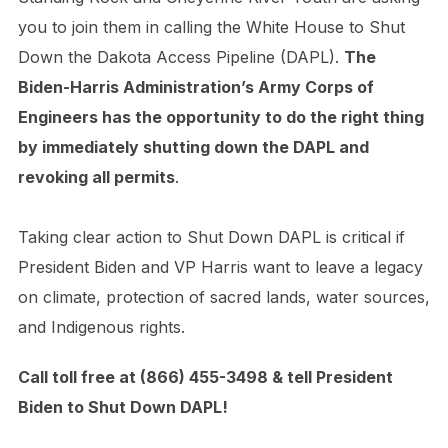
you to join them in calling the White House to Shut
Down the Dakota Access Pipeline (DAPL).
The
Biden-Harris Administration’s Army Corps of
Engineers has the opportunity to do the right thing
by immediately shutting down the DAPL and
revoking all permits
.
Taking clear action to Shut Down DAPL is critical if
President Biden and VP Harris want to leave a legacy
on climate, protection of sacred lands, water sources,
and Indigenous rights.
Call toll free at (866) 455-3498 & tell President
Biden to Shut Down DAPL!