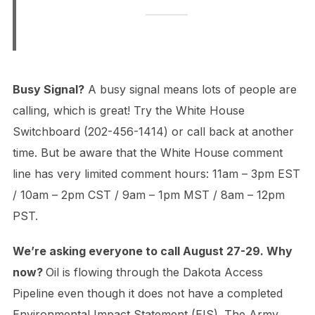
Busy Signal?
A busy signal means lots of people are
calling, which is great! Try the White House
Switchboard (202-456-1414) or call back at another
time. But be aware that the White House comment
line has very limited comment hours: 11am – 3pm EST
/ 10am – 2pm CST / 9am – 1pm MST / 8am – 12pm
PST.
We’re asking everyone to call August 27-29. Why
now?
Oil is flowing through the Dakota Access
Pipeline even though it does not have a completed
Environmental Impact Statement (EIS). The Army