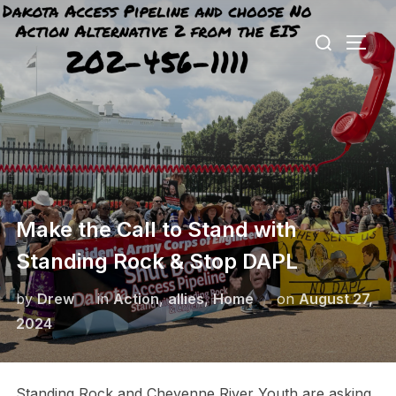
Skip
Search
to
TOGG
for:
content
Make the Call to Stand with
Standing Rock & Stop DAPL
Posted
by
Drew
in
Action
,
allies
,
Home
on
August 27,
on
2024
Standing Rock and Cheyenne River Youth are asking