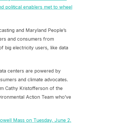
d political enablers met to wheel
ecasting and Maryland People’s
ayers and consumers from
big electricity users, like data
data centers are powered by
onsumers and climate advocates.
m Cathy Kristofferson of the
vironmental Action Team who’ve
Lowell Mass on Tuesday, June 2,