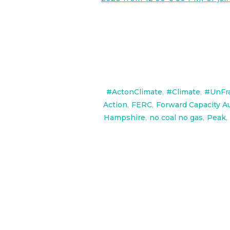
#ActonClimate
,
#Climate
,
#UnFr
Action
,
FERC
,
Forward Capacity A
Hampshire
,
no coal no gas
,
Peak
,