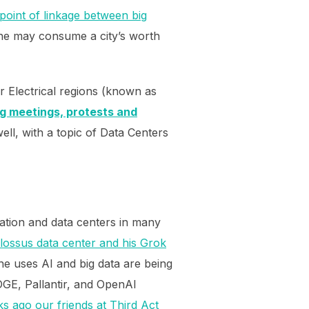
point of linkage between big
one may consume a city’s worth
 Electrical regions (known as
g meetings, protests and
ll, with a topic of Data Centers
zation and data centers in many
lossus data center and his Grok
he uses AI and big data are being
DOGE, Pallantir, and OpenAI
s ago our friends at Third Act