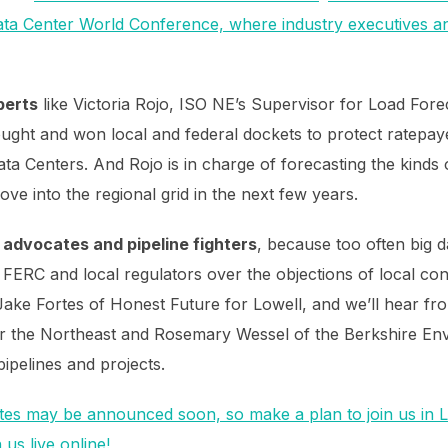
Data Center World Conference, where industry executives an
perts
like Victoria Rojo, ISO NE’s Supervisor for Load For
ught and won local and federal dockets to protect ratep
a Centers. And Rojo is in charge of forecasting the kinds of 
ve into the regional grid in the next few years.
advocates and pipeline fighters
, because too often big 
by FERC and local regulators over the objections of local c
ake Fortes of Honest Future for Lowell, and we’ll hear fro
r the Northeast and Rosemary Wessel of the Berkshire En
 pipelines and projects.
es may be announced soon, so make a plan to join us in 
us live online!