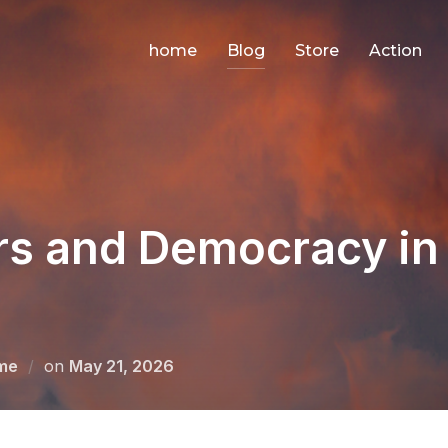
home
Blog
Store
Action
rs and Democracy i
Posted
me
on
May 21, 2026
on