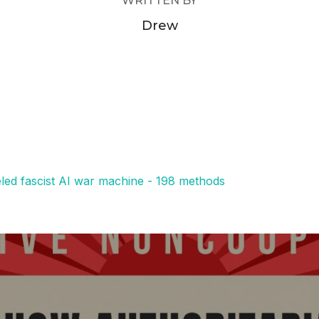
WRITTEN BY
Drew
eled fascist AI war machine - 198 methods