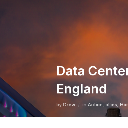
Skip
to
content
Data Cente
England
by
Drew
in
Action
,
allies
,
Ho