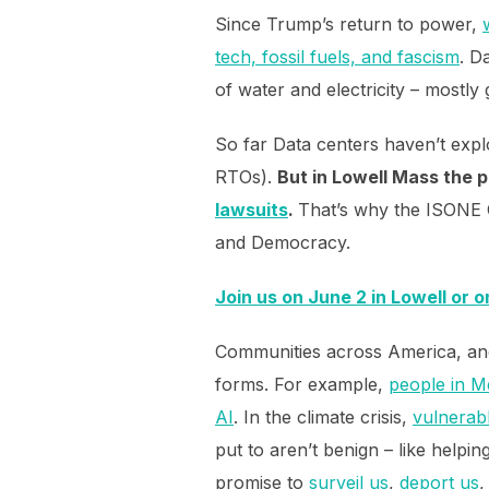
Since Trump’s return to power,
tech, fossil fuels, and fascism
. D
of water and electricity – mostly 
So far Data centers haven’t exp
RTOs).
But in Lowell Mass the p
lawsuits
.
That’s why the ISONE C
and Democracy.
Join us on June 2 in Lowell or o
Communities across America, and 
forms. For example,
people in M
AI
. In the climate crisis,
vulnerabl
put to aren’t benign – like helpi
promise to
surveil us
,
deport us
,