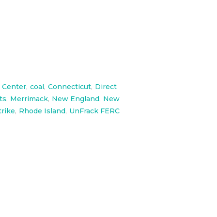
 Center
,
coal
,
Connecticut
,
Direct
ts
,
Merrimack
,
New England
,
New
trike
,
Rhode Island
,
UnFrack FERC