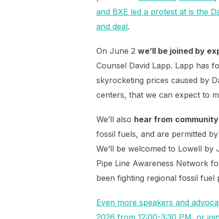
and BXE led a protest at is the 
and deal
.
On June 2
we’ll be joined by ex
Counsel David Lapp. Lapp has fo
skyrocketing prices caused by Dat
centers, that we can expect to mo
We’ll also
hear from
community 
fossil fuels, and are permitted 
We’ll be welcomed to Lowell by J
Pipe Line Awareness Network fo
been fighting regional fossil fuel
Even more speakers and advocat
2026 from 12:00-3:30 PM, or join 