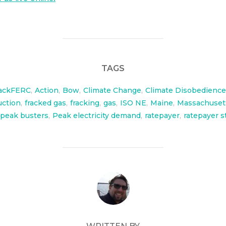
TAGS
ackFERC
,
Action
,
Bow
,
Climate Change
,
Climate Disobedience
uction
,
fracked gas
,
fracking
,
gas
,
ISO NE
,
Maine
,
Massachuset
peak busters
,
Peak electricity demand
,
ratepayer
,
ratepayer s
POST AUTHOR