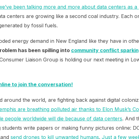
we’ve been talking more and more about data centers as a 
ata centers are growing like a second coal industry. Each 
generated by fossil fuels.
loded energy demand in New England like they have in other
roblem has been spilling into
community conflict sparkin
onsumer Liaison Group is holding our next meeting in Lowe
nline to join the conversation!
around the world, are fighting back against digital coloni
emphis are breathing polluted air thanks to Elon Musk’s Co
e people worldwide will die because of data centers
. And t
ng students write papers or making funny pictures online: 
 and
send drones to kill unwanted humans
.
Just a few week