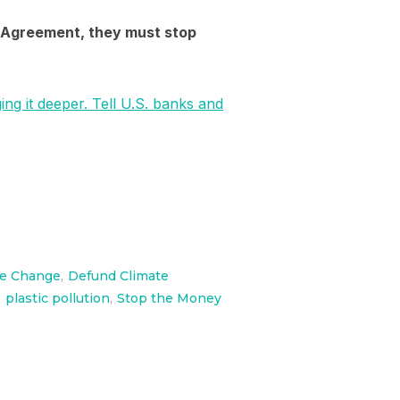
is Agreement, they must stop
ging it deeper. Tell U.S. banks and
te Change
,
Defund Climate
,
plastic pollution
,
Stop the Money