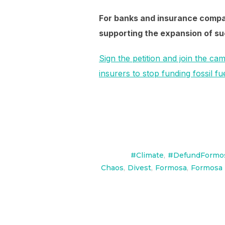
For banks and insurance compan
supporting the expansion of suc
Sign the petition and join the cam
insurers to stop funding fossil 
#Climate
,
#DefundFormo
Chaos
,
Divest
,
Formosa
,
Formosa 