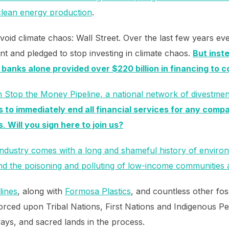
clean energy production
.
void climate chaos: Wall Street. Over the last few years ev
nt and pledged to stop investing in climate chaos.
But inste
 banks alone provided over $220 billion in financing to c
h Stop the Money Pipeline, a national network of divestme
to immediately end all financial services for any compa
s
.
Will you sign here to join us?
 industry comes with a long and shameful history of envir
 and the poisoning and polluting of low-income communities 
lines
, along with
Formosa Plastics
, and countless other fos
orced upon Tribal Nations, First Nations and Indigenous P
ays, and sacred lands in the process.