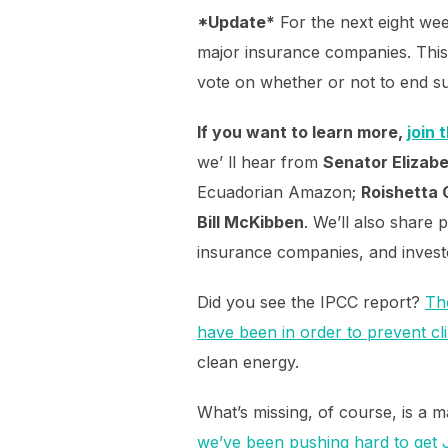
*Update*
For the next eight wee
major insurance companies. This 
vote on whether or not to end su
If you want to learn more,
join 
we’ ll hear from
Senator Elizab
Ecuadorian Amazon;
Roishetta
Bill McKibben
. We’ll also share 
insurance companies, and invest
Did you see the IPCC report?
Th
have been in order to prevent cl
clean energy.
What’s missing, of course, is a 
we’ve been pushing hard to get J