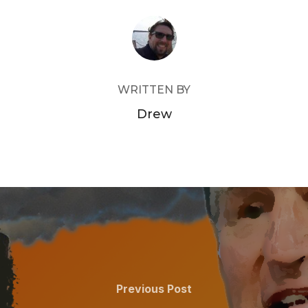
POST AUTHOR
WRITTEN BY
Drew
Previous
Previous Post
Post