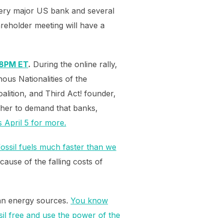
every major US bank and several
reholder meeting will have a
/ 8PM ET
.
During the online rally,
ous Nationalities of the
alition, and Third Act! founder,
ether to demand that banks,
s April 5 for more.
ossil fuels much faster than we
cause of the falling costs of
ean energy sources.
You know
sil free and use the power of the