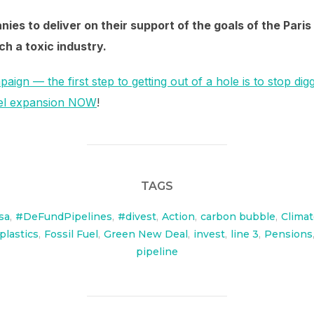
ies to deliver on their support of the goals of the Par
h a toxic industry.
paign — the first step to getting out of a hole is to stop dig
fuel expansion NOW
!
TAGS
sa
,
#DeFundPipelines
,
#divest
,
Action
,
carbon bubble
,
Clima
plastics
,
Fossil Fuel
,
Green New Deal
,
invest
,
line 3
,
Pensions
pipeline