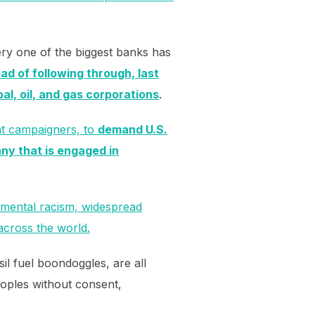
ery one of the biggest banks has
ad of following through, last
oal, oil, and gas corporations
.
nt campaigners, to
demand U.S.
ny that is engaged in
onmental racism, widespread
across the world.
sil fuel boondoggles, are all
eoples without consent,