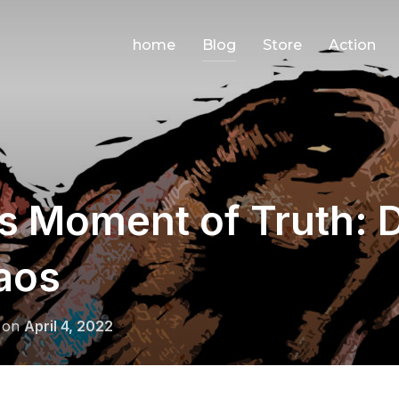
home
Blog
Store
Action
’s Moment of Truth:
aos
Posted
on
April 4, 2022
on