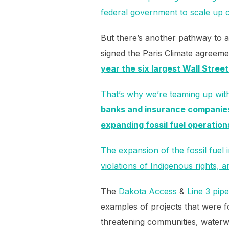
federal government to scale up 
But there’s another pathway to a
signed the Paris Climate agreeme
year the six largest Wall Street
That’s why we’re teaming up wit
banks and insurance companies 
expanding fossil fuel operation
The expansion of the fossil fuel
violations of Indigenous rights,
The
Dakota Access
&
Line 3 pipe
examples of projects that were f
threatening communities, waterw