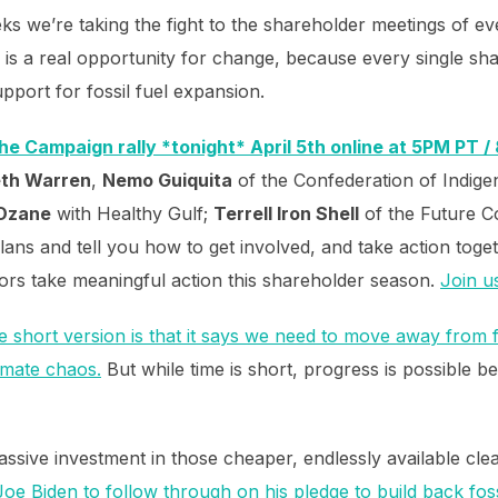
ks we’re taking the fight to the shareholder meetings of 
is a real opportunity for change, because every single sha
pport for fossil fuel expansion.
the Campaign rally *tonight* April 5th online at 5PM PT 
eth Warren
,
Nemo Guiquita
of the Confederation of Indigen
 Ozane
with Healthy Gulf;
Terrell Iron Shell
of the Future Co
plans and tell you how to get involved, and take action tog
ors take meaningful action this shareholder season.
Join u
e short version is that it says we need to move away from f
imate chaos.
But while time is short, progress is possible be
massive investment in those cheaper, endlessly available cl
oe Biden to follow through on his pledge to build back fos