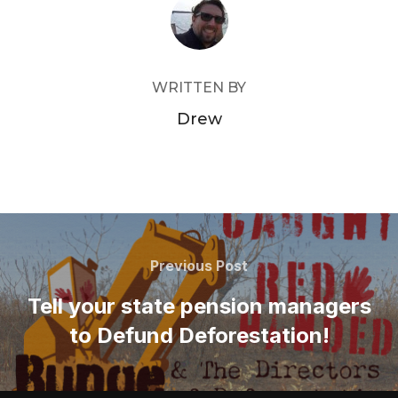
POST AUTHOR
WRITTEN BY
Drew
Post
navigation
Previous
Previous Post
Post
Tell your state pension managers
to Defund Deforestation!