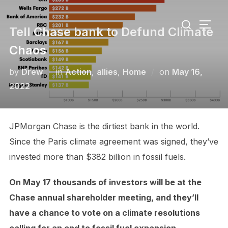
Skip
Search
to
TOGG
Tell Chase bank to Defund Climate
for:
content
Chaos
Posted
by
Drew
in
Action
,
allies
,
Home
on
May 16,
on
2022
JPMorgan Chase is the dirtiest bank in the world.
Since the Paris climate agreement was signed, they’ve
invested more than $382 billion in fossil fuels.
On May 17 thousands of investors will be at the
Chase annual shareholder meeting, and they’ll
have a chance to vote on a climate resolutions