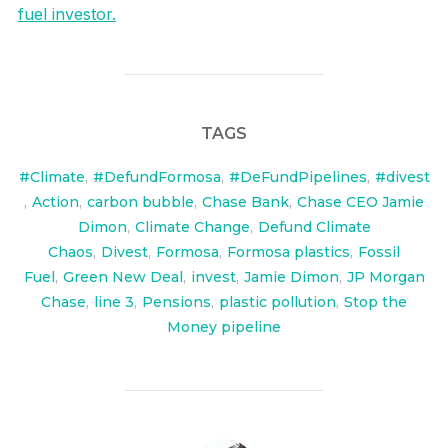
fuel investor.
TAGS
#Climate
,
#DefundFormosa
,
#DeFundPipelines
,
#divest
,
Action
,
carbon bubble
,
Chase Bank
,
Chase CEO Jamie
Dimon
,
Climate Change
,
Defund Climate
Chaos
,
Divest
,
Formosa
,
Formosa plastics
,
Fossil
Fuel
,
Green New Deal
,
invest
,
Jamie Dimon
,
JP Morgan
Chase
,
line 3
,
Pensions
,
plastic pollution
,
Stop the
Money pipeline