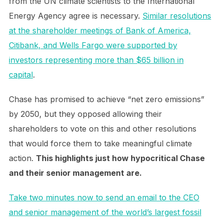
from the UN climate scientists to the International
Energy Agency agree is necessary.
Similar resolutions
at the shareholder meetings of Bank of America,
Citibank, and Wells Fargo were supported by
investors representing more than $65 billion in
capital
.
Chase has promised to achieve “net zero emissions”
by 2050, but they opposed allowing their
shareholders to vote on this and other resolutions
that would force them to take meaningful climate
action.
This highlights just how hypocritical Chase
and their senior management are.
Take two minutes now to send an email to the CEO
and senior management of the world’s largest fossil