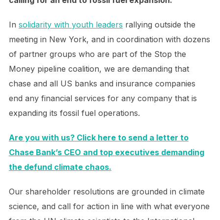
calling for an end to fossil fuel expansion.
In
solidarity with youth leaders
rallying outside the
meeting in New York, and in coordination with dozens
of partner groups who are part of the Stop the
Money pipeline coalition, we are demanding that
chase and all US banks and insurance companies
end any financial services for any company that is
expanding its fossil fuel operations.
Are you with us? Click here to send a letter to
Chase Bank’s CEO and top executives demanding
the defund climate chaos.
Our shareholder resolutions are grounded in climate
science, and call for action in line with what everyone