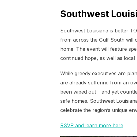
Southwest Louisi
Southwest Louisiana is better T
from across the Gulf South will 
home. The event will feature spe
continued hope, as well as local 
While greedy executives are pla
are already suffering from an ove
been wiped out – and yet countles
safe homes. Southwest Louisianan
celebrate the region’s unique en
RSVP and learn more here