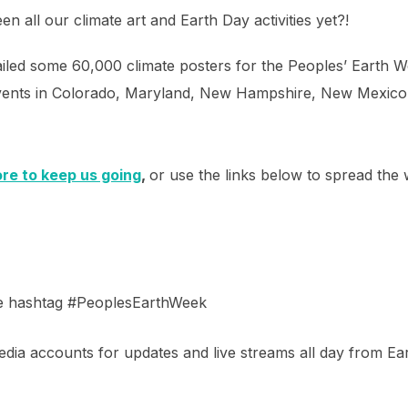
n all our climate art and Earth Day activities yet?!
led some 60,000 climate posters for the Peoples’ Earth We
t events in Colorado, Maryland, New Hampshire, New Mexico
ore to keep us going
,
or use the links below to spread the 
he hashtag #PeoplesEarthWeek
dia accounts for updates and live streams all day from Ea