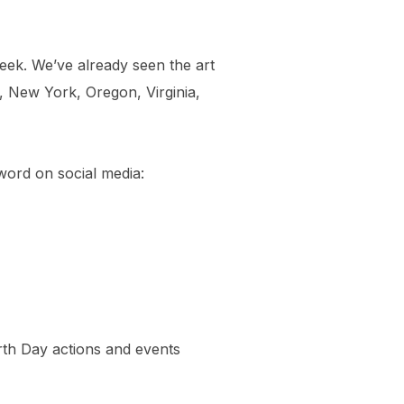
ek. We’ve already seen the art
, New York, Oregon, Virginia,
word on social media:
rth Day actions and events