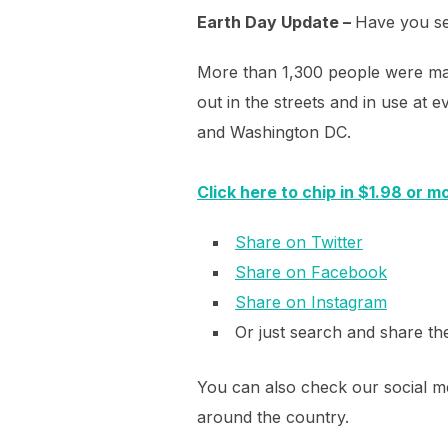
Earth Day Update –
Have you see
More than 1,300 people were mai
out in the streets and in use a
and Washington DC.
Click here to chip in $1.98 or m
Share on Twitter
Share on Facebook
Share on Instagram
Or just search and share t
You can also check our social me
around the country.