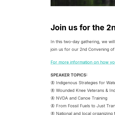
Join us for the 
In this two-day gathering, we wi
join us for our 2nd Convening of
For more information on how you 
SPEAKER TOPICS:
🦋 Indigenous Strategies for Wate
🦋 Wounded Knee Veterans & In
🦋 NVDA and Canoe Training
🦋 From Fossil Fuels to Just Tran
🦋 National and local organizing f