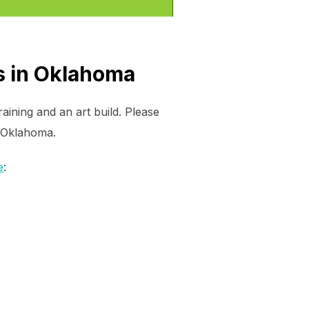
s in Oklahoma
ining and an art build. Please
n Oklahoma.
e
: