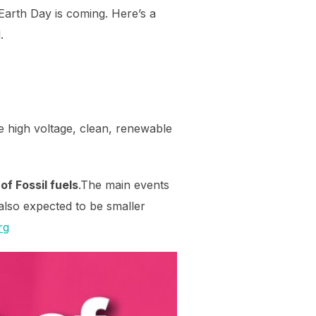
Earth Day is coming. Here’s a
.
e high voltage, clean, renewable
of Fossil fuels
.The main events
 also expected to be smaller
rg