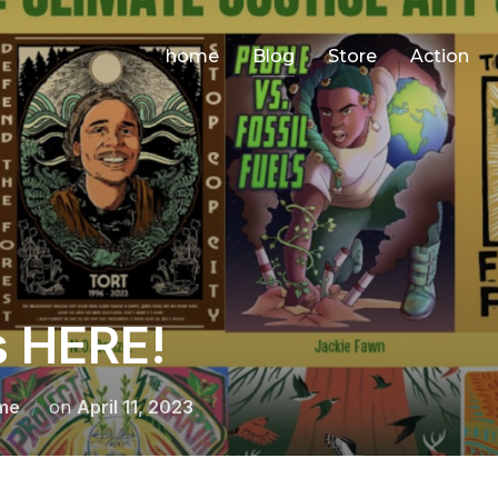
home
Blog
Store
Action
s HERE!
Posted
me
on
April 11, 2023
on