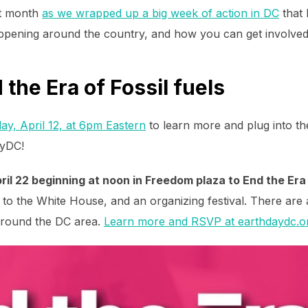
st month
as we wrapped up a big week of action in DC
that 
ppening around the country, and how you can get involved
the Era of Fossil fuels
ay, April 12, at 6pm Eastern
to learn more and plug into th
ayDC!
ril 22 beginning at noon in Freedom plaza to End the Era 
h to the White House, and an organizing festival. There are
around the DC area.
Learn more and RSVP at earthdaydc.o