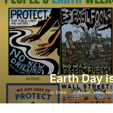
Skip
to
content
Earth Day i
by
Drew
in
Action
,
allies
,
Ho