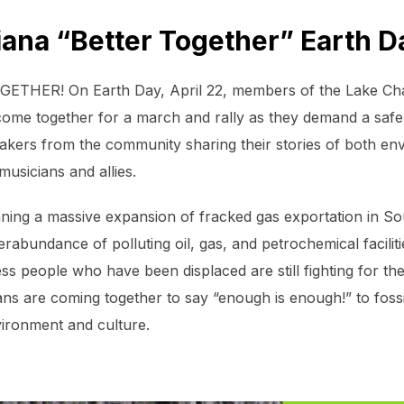
ana “Better Together” Earth 
OGETHER! On Earth Day, April 22, members of the Lake Ch
come together for a march and rally as they demand a safer,
akers from the community sharing their stories of both env
musicians and allies.
nning a massive expansion of fracked gas exportation in S
rabundance of polluting oil, gas, and petrochemical facilit
s people who have been displaced are still fighting for their
s are coming together to say “enough is enough!” to fossi
vironment and culture.