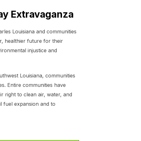
Day Extravaganza
arles Louisiana and communities
 healthier future for their
ironmental injustice and
outhwest Louisiana, communities
ies. Entire communities have
 right to clean air, water, and
l fuel expansion and to