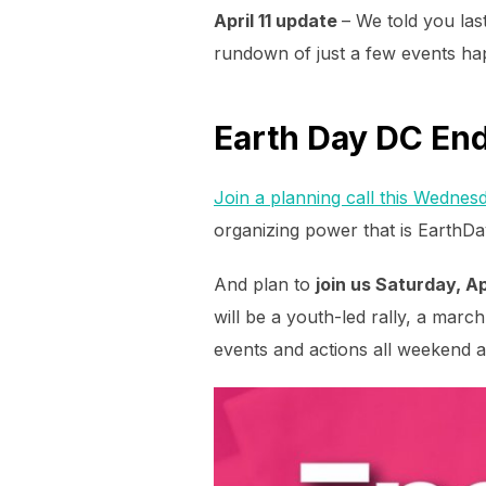
April 11 update
– We told you la
rundown of just a few events ha
Earth Day DC End 
Join a planning call this Wednesd
organizing power that is EarthD
And plan to
join us Saturday, Ap
will be a youth-led rally, a marc
events and actions all weekend 