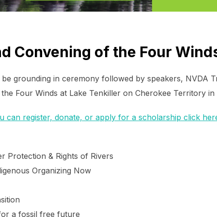
2nd Convening of the Four Wind
ll be grounding in ceremony followed by speakers, NVDA Tra
 the Four Winds at Lake Tenkiller on Cherokee Territory i
can register, donate, or apply for a scholarship click her
r Protection & Rights of Rivers
digenous Organizing Now
sition
or a fossil free future