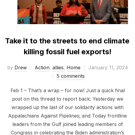
Take it to the streets to end climate
killing fossil fuel exports!
Posted
by
Drew
Action
,
allies
,
Home
January 11, 2024
on
5 comments
Feb 1 – That’s a wrap – for now! Just a quick final
post on this thread to report back: Yesterday we
wrapped up the last of our solidarity actions with
Appalachians Against Pipelines; and Today frontline
leaders from the Gulf joined leading members of
Congress in celebrating the Biden administration’s