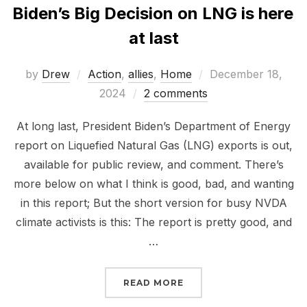
Biden’s Big Decision on LNG is here
at last
Posted
by
Drew
Action
,
allies
,
Home
December 18,
on
2024
2 comments
At long last, President Biden’s Department of Energy
report on Liquefied Natural Gas (LNG) exports is out,
available for public review, and comment. There’s
more below on what I think is good, bad, and wanting
in this report; But the short version for busy NVDA
climate activists is this: The report is pretty good, and
…
“BIDEN’S BIG DECISION 
READ MORE