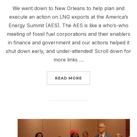
We went down to New Orleans to help plan and
execute an action on LNG exports at the America’s
Energy Summit (AES). The AES is like a who’s-who
meeting of fossil fuel corporations and their enablers
in finance and government and our actions helped it
shut down early, and under-attended! Scroll down for
more links …
“REPORT BACK FROM NE
READ MORE