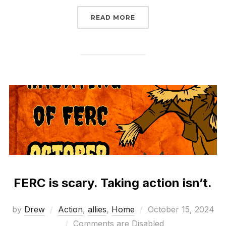
“WHAT WILL CONGRESS
READ MORE
FERC is scary. Taking action isn’t.
Posted
by
Drew
Action
,
allies
,
Home
October 15, 2024
on
Comments are Disabled