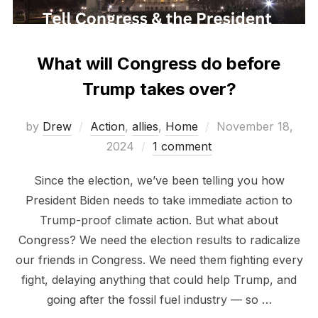
What will Congress do before
Trump takes over?
Posted
by
Drew
Action
,
allies
,
Home
November 18,
on
2024
1 comment
Since the election, we’ve been telling you how
President Biden needs to take immediate action to
Trump-proof climate action. But what about
Congress? We need the election results to radicalize
our friends in Congress. We need them fighting every
fight, delaying anything that could help Trump, and
going after the fossil fuel industry — so …