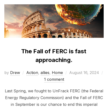
The Fall of FERC is fast
approaching.
Posted
by
Drew
Action
,
allies
,
Home
August 16, 2024
on
1 comment
Last Spring, we fought to UnFrack FERC (the Federal
Energy Regulatory Commission) and the Fall of FERC
in September is our chance to end this imperial