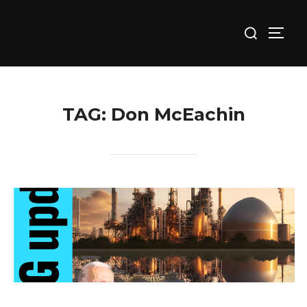
Skip
Search
to
TOGG
for:
content
TAG:
Don McEachin