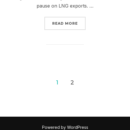
pause on LNG exports. …
“TAKE IT TO THE STREE
READ MORE
Posts
1
2
pagination
Powered by WordPress