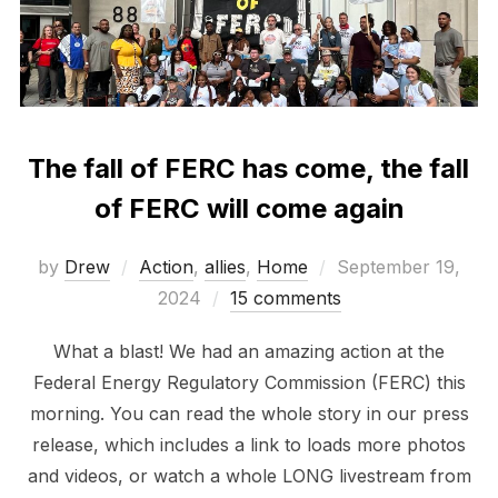
The fall of FERC has come, the fall
of FERC will come again
Posted
by
Drew
Action
,
allies
,
Home
September 19,
on
2024
15 comments
What a blast! We had an amazing action at the
Federal Energy Regulatory Commission (FERC) this
morning. You can read the whole story in our press
release, which includes a link to loads more photos
and videos, or watch a whole LONG livestream from