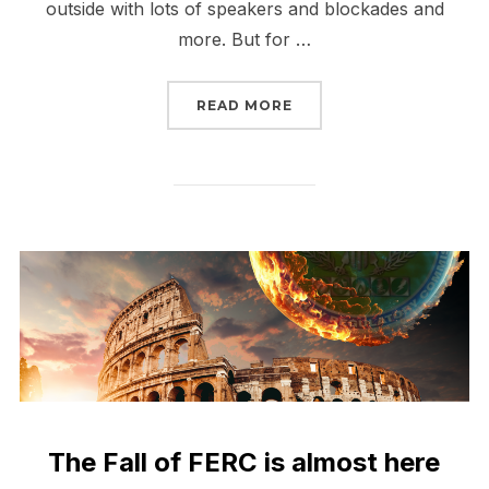
outside with lots of speakers and blockades and
more. But for …
“THE FALL OF FERC HAS
READ MORE
The Fall of FERC is almost here