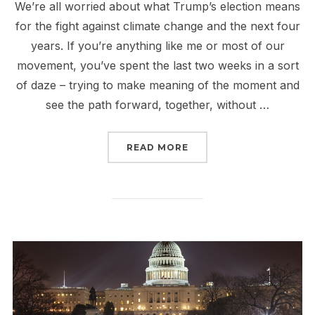
We’re all worried about what Trump’s election means
for the fight against climate change and the next four
years. If you’re anything like me or most of our
movement, you’ve spent the last two weeks in a sort
of daze – trying to make meaning of the moment and
see the path forward, together, without …
“TRUMP AND THE FIGHT
READ MORE