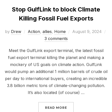
Stop GulfLink to block Climate
Killing Fossil Fuel Exports
Posted
by
Drew
Action
,
allies
,
Home
August 9, 2024
on
3 comments
Meet the GulfLink export terminal, the latest fossil
fuel export terminal killing the planet and making a
mockery of US goals on climate action. GulfLink
would pump an additional 1 million barrels of crude oil
per day to international buyers, creating an incredible
3.8 billion metric tons of climate-changing pollution.
It’s also located (of course) …
“STOP GULFLINK TO BL
READ MORE