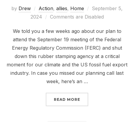
Posted
by
Drew
Action
,
allies
,
Home
September 5,
on
2024
Comments are Disabled
We told you a few weeks ago about our plan to
attend the September 19 meeting of the Federal
Energy Regulatory Commission (FERC) and shut
down this rubber stamping agency at a critical
moment for our climate and the US fossil fuel export
industry. In case you missed our planning call last
week, here’s an …
“THE FALL OF FERC IS 
READ MORE