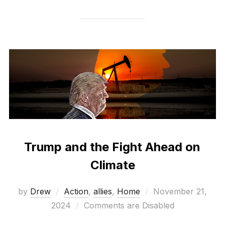
Trump and the Fight Ahead on
Climate
Posted
by
Drew
Action
,
allies
,
Home
November 21,
on
2024
Comments are Disabled