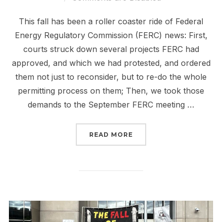
This fall has been a roller coaster ride of Federal
Energy Regulatory Commission (FERC) news: First,
courts struck down several projects FERC had
approved, and which we had protested, and ordered
them not just to reconsider, but to re-do the whole
permitting process on them; Then, we took those
demands to the September FERC meeting …
“FERC IS SCARY. TAKING
READ MORE