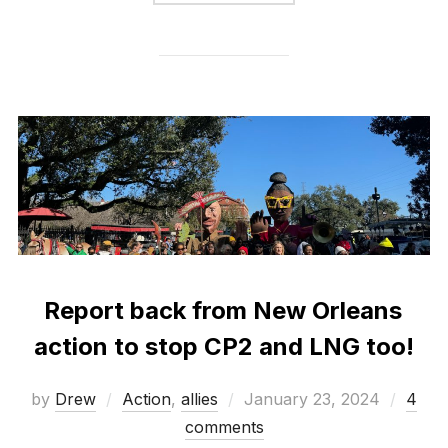
Report back from New Orleans
action to stop CP2 and LNG too!
Posted
by
Drew
Action
,
allies
January 23, 2024
4
on
comments