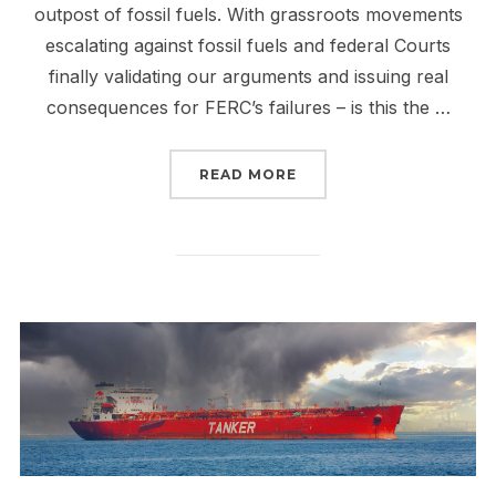
outpost of fossil fuels. With grassroots movements
escalating against fossil fuels and federal Courts
finally validating our arguments and issuing real
consequences for FERC’s failures – is this the …
“THE FALL OF FERC IS 
READ MORE