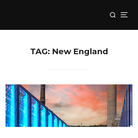
Skip
Search
to
TOGG
for:
content
TAG:
New England