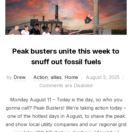
Peak busters unite this week to
snuff out fossil fuels
Posted
by
Drew
Action
,
allies
,
Home
August 5, 2025
on
Comments are Disabled
Monday August 11 – Today is the day, so who you
gonna call? Peak Busters! We’re taking action today –
one of the hottest days in August, to shave the peak
and show local utility companies and our regional grid