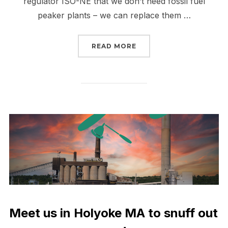
regulator ISO-NE that we don’t need fossil fuel
peaker plants – we can replace them …
“PEAK BUSTERS UNITE 
READ MORE
Meet us in Holyoke MA to snuff out