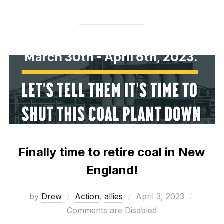
Finally time to retire coal in New
England!
Posted
by
Drew
Action
,
allies
April 3, 2023
on
Comments are Disabled