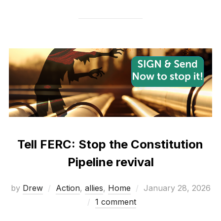
Tell FERC: Stop the Constitution
Pipeline revival
Posted
by
Drew
Action
,
allies
,
Home
January 28, 2026
on
1 comment