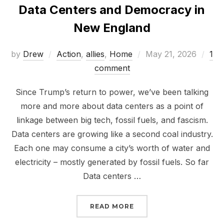
Data Centers and Democracy in
New England
Posted
by
Drew
Action
,
allies
,
Home
May 21, 2026
1
on
comment
Since Trump’s return to power, we’ve been talking
more and more about data centers as a point of
linkage between big tech, fossil fuels, and fascism.
Data centers are growing like a second coal industry.
Each one may consume a city’s worth of water and
electricity – mostly generated by fossil fuels. So far
Data centers …
“DATA CENTERS AND D
READ MORE