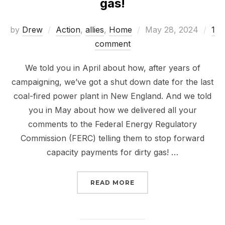
gas!
Posted
by
Drew
Action
,
allies
,
Home
May 28, 2024
1
on
comment
We told you in April about how, after years of
campaigning, we’ve got a shut down date for the last
coal-fired power plant in New England. And we told
you in May about how we delivered all your
comments to the Federal Energy Regulatory
Commission (FERC) telling them to stop forward
capacity payments for dirty gas! …
“MEET US IN HOLYOKE 
READ MORE