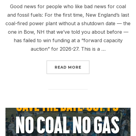
Good news for people who like bad news for coal
and fossil fuels: For the first time, New England’s last
coal-fired power plant without a shutdown date — the
one in Bow, NH that we’ve told you about before —
has failed to win funding at a “forward capacity
auction” for 2026-27. This is a …
“FINALLY TIME TO RETI
READ MORE