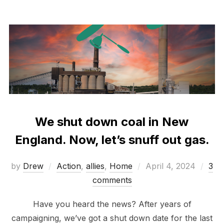
We shut down coal in New
England. Now, let’s snuff out gas.
Posted
by
Drew
Action
,
allies
,
Home
April 4, 2024
3
on
comments
Have you heard the news? After years of
campaigning, we’ve got a shut down date for the last