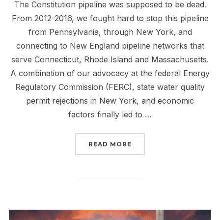
The Constitution pipeline was supposed to be dead.
From 2012-2016, we fought hard to stop this pipeline
from Pennsylvania, through New York, and
connecting to New England pipeline networks that
serve Connecticut, Rhode Island and Massachusetts.
A combination of our advocacy at the federal Energy
Regulatory Commission (FERC), state water quality
permit rejections in New York, and economic
factors finally led to …
“TELL FERC: STOP THE 
READ MORE