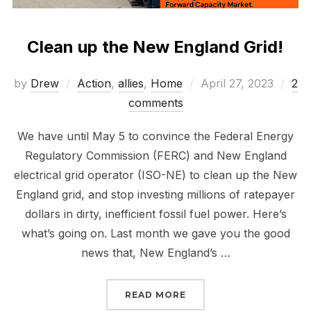
Clean up the New England Grid!
Posted
by
Drew
Action
,
allies
,
Home
April 27, 2023
2
on
comments
We have until May 5 to convince the Federal Energy
Regulatory Commission (FERC) and New England
electrical grid operator (ISO-NE) to clean up the New
England grid, and stop investing millions of ratepayer
dollars in dirty, inefficient fossil fuel power. Here’s
what’s going on. Last month we gave you the good
news that, New England’s …
“CLEAN UP THE NEW EN
READ MORE