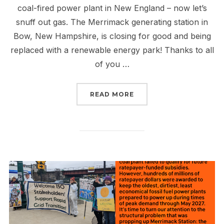
coal-fired power plant in New England – now let’s
snuff out gas. The Merrimack generating station in
Bow, New Hampshire, is closing for good and being
replaced with a renewable energy park! Thanks to all
of you …
“WE SHUT DOWN COAL I
READ MORE