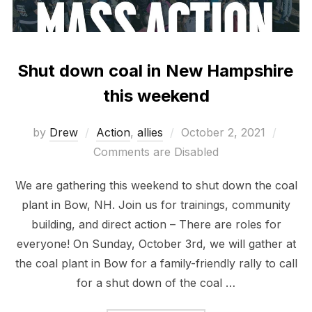
Shut down coal in New Hampshire
this weekend
Posted
by
Drew
Action
,
allies
October 2, 2021
on
Comments are Disabled
We are gathering this weekend to shut down the coal
plant in Bow, NH. Join us for trainings, community
building, and direct action – There are roles for
everyone! On Sunday, October 3rd, we will gather at
the coal plant in Bow for a family-friendly rally to call
for a shut down of the coal …