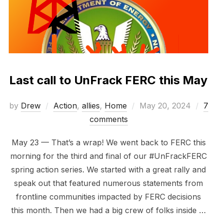
Last call to UnFrack FERC this May
Posted
by
Drew
Action
,
allies
,
Home
May 20, 2024
7
on
comments
May 23 — That’s a wrap! We went back to FERC this
morning for the third and final of our #UnFrackFERC
spring action series. We started with a great rally and
speak out that featured numerous statements from
frontline communities impacted by FERC decisions
this month. Then we had a big crew of folks inside …