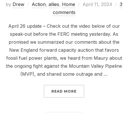
Posted
by
Drew
Action
,
allies
,
Home
April 11, 2024
3
on
comments
April 26 update – Check out the video below of our
speak-out before the FERC meeting yesterday. As
promised we summarized our comments about the
New England forward capacity auction that favors
fossil fuel power plants, we heard from Maury about
the ongoing fight against the Mountain Valley Pipeline
(MVP), and shared some outrage and …
“BACK AT IT TO UNFRAC
READ MORE