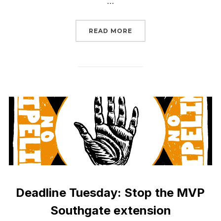
…
“SIGN NOW: NO TRUMP
READ MORE
Deadline Tuesday: Stop the MVP
Southgate extension