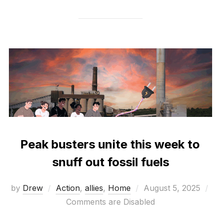
Peak busters unite this week to
snuff out fossil fuels
Posted
by
Drew
Action
,
allies
,
Home
August 5, 2025
on
Comments are Disabled