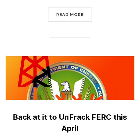
“LAST CALL TO UNFRAC
READ MORE
Back at it to UnFrack FERC this
April