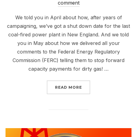
on
comment
We told you in April about how, after years of
campaigning, we’ve got a shut down date for the last
coal-fired power plant in New England. And we told
you in May about how we delivered all your
comments to the Federal Energy Regulatory
Commission (FERC) telling them to stop forward
capacity payments for dirty gas! …
“MEET US IN HOLYOKE 
READ MORE