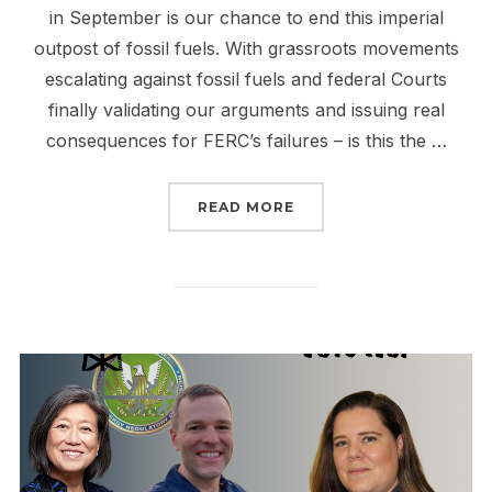
in September is our chance to end this imperial
outpost of fossil fuels. With grassroots movements
escalating against fossil fuels and federal Courts
finally validating our arguments and issuing real
consequences for FERC’s failures – is this the …
“THE FALL OF FERC IS 
READ MORE