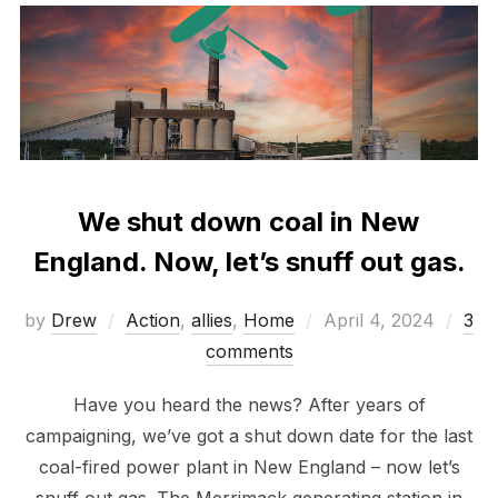
We shut down coal in New
England. Now, let’s snuff out gas.
Posted
by
Drew
Action
,
allies
,
Home
April 4, 2024
3
on
comments
Have you heard the news? After years of
campaigning, we’ve got a shut down date for the last
coal-fired power plant in New England – now let’s
snuff out gas. The Merrimack generating station in