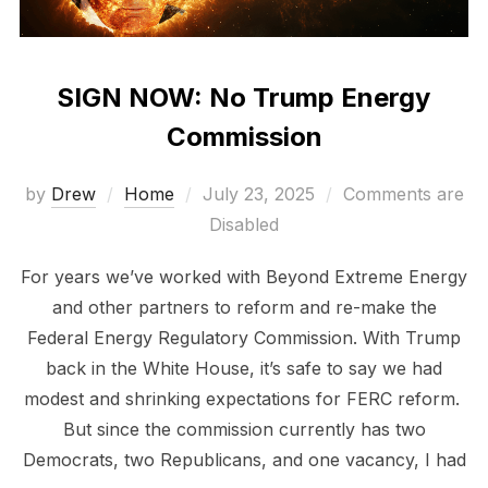
SIGN NOW: No Trump Energy
Commission
Posted
by
Drew
Home
July 23, 2025
Comments are
on
Disabled
For years we’ve worked with Beyond Extreme Energy
and other partners to reform and re-make the
Federal Energy Regulatory Commission. With Trump
back in the White House, it’s safe to say we had
modest and shrinking expectations for FERC reform.
But since the commission currently has two
Democrats, two Republicans, and one vacancy, I had