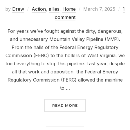
Posted
by
Drew
Action
,
allies
,
Home
March 7, 2025
1
on
comment
For years we’ve fought against the dirty, dangerous,
and unnecessary Mountain Valley Pipeline (MVP).
From the halls of the Federal Energy Regulatory
Commission (FERC) to the hollers of West Virginia, we
tried everything to stop this pipeline. Last year, despite
all that work and opposition, the Federal Energy
Regulatory Commission (FERC) allowed the mainline
to …
“DEADLINE TUESDAY: S
READ MORE