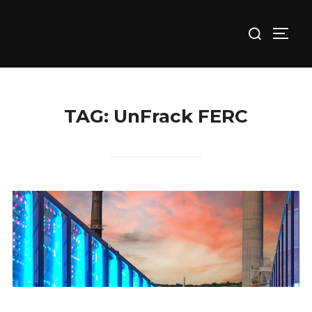
Skip
Search
to
TOGG
for:
content
TAG:
UnFrack FERC