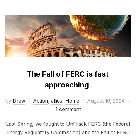
The Fall of FERC is fast
approaching.
Posted
by
Drew
Action
,
allies
,
Home
August 16, 2024
on
1 comment
Last Spring, we fought to UnFrack FERC (the Federal
Energy Regulatory Commission) and the Fall of FERC