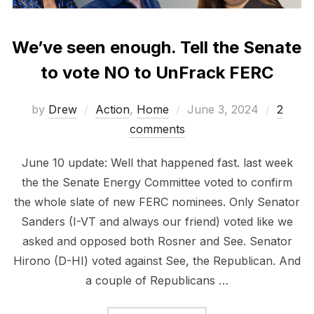
We’ve seen enough. Tell the Senate
to vote NO to UnFrack FERC
Posted
by
Drew
Action
,
Home
June 3, 2024
2
on
comments
June 10 update: Well that happened fast. last week
the the Senate Energy Committee voted to confirm
the whole slate of new FERC nominees. Only Senator
Sanders (I-VT and always our friend) voted like we
asked and opposed both Rosner and See. Senator
Hirono (D-HI) voted against See, the Republican. And
a couple of Republicans …