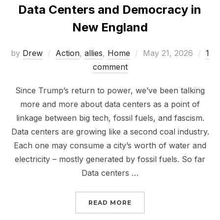
Data Centers and Democracy in
New England
Posted
by
Drew
Action
,
allies
,
Home
May 21, 2026
1
on
comment
Since Trump’s return to power, we’ve been talking
more and more about data centers as a point of
linkage between big tech, fossil fuels, and fascism.
Data centers are growing like a second coal industry.
Each one may consume a city’s worth of water and
electricity – mostly generated by fossil fuels. So far
Data centers …
“DATA CENTERS AND D
READ MORE