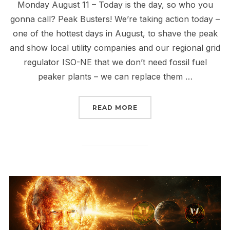
Monday August 11 – Today is the day, so who you
gonna call? Peak Busters! We’re taking action today –
one of the hottest days in August, to shave the peak
and show local utility companies and our regional grid
regulator ISO-NE that we don’t need fossil fuel
peaker plants – we can replace them …
“PEAK BUSTERS UNITE 
READ MORE