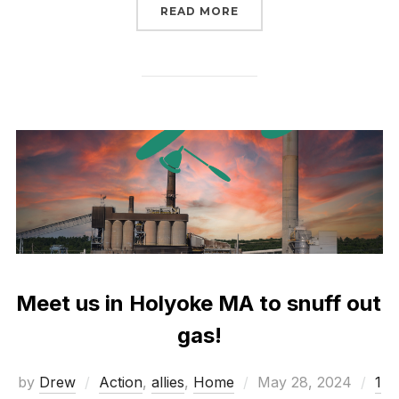
“WE’VE SEEN ENOUGH. 
READ MORE
Meet us in Holyoke MA to snuff out
gas!
Posted
by
Drew
Action
,
allies
,
Home
May 28, 2024
1