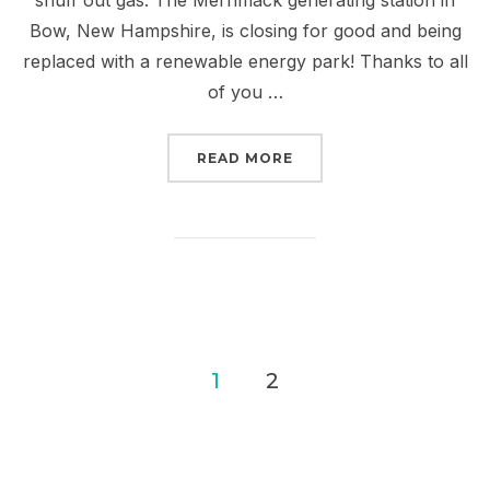
Bow, New Hampshire, is closing for good and being
replaced with a renewable energy park! Thanks to all
of you …
“WE SHUT DOWN COAL I
READ MORE
Posts
1
2
pagination