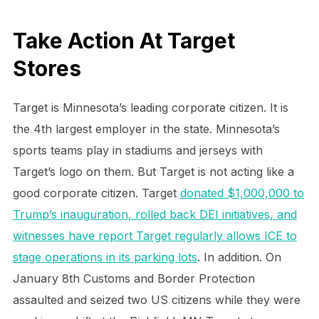
Take Action At Target
Stores
Target is Minnesota’s leading corporate citizen. It is
the 4th largest employer in the state. Minnesota’s
sports teams play in stadiums and jerseys with
Target’s logo on them. But Target is not acting like a
good corporate citizen. Target
donated $1,000,000 to
Trump’s inauguration, rolled back DEI initiatives, and
witnesses have report Target regularly allows ICE to
stage operations in its parking lots
. In addition. On
January 8th Customs and Border Protection
assaulted and seized two US citizens while they were