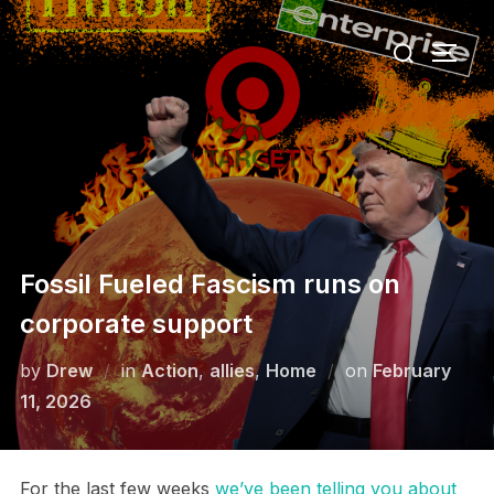
Skip
Search
to
TOGG
for:
content
Fossil Fueled Fascism runs on
corporate support
Posted
by
Drew
in
Action
,
allies
,
Home
on
February
on
11, 2026
For the last few weeks
we’ve been telling you about