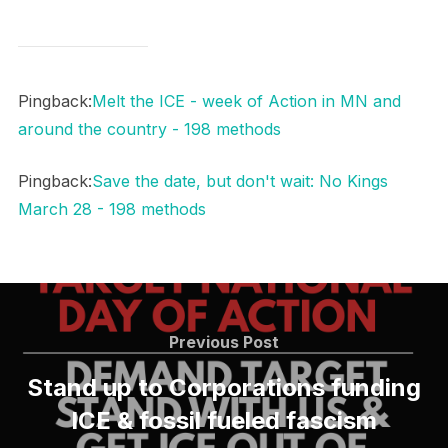
Pingback:
Melt the ICE - week of Action in MN and
around the country - 198 methods
Pingback:
Save the date, but don't wait: No Kings
March 28 - 198 methods
Post
navigation
Previous
Previous Post
Post
Stand up to Corporations funding
ICE & fossil fueled fascism