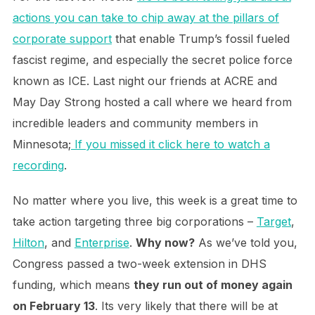
actions you can take to chip away at the pillars of
corporate support
that enable Trump’s fossil fueled
fascist regime, and especially the secret police force
known as ICE. Last night our friends at ACRE and
May Day Strong hosted a call where we heard from
incredible leaders and community members in
Minnesota;
If you missed it click here to watch a
recording
.
No matter where you live, this week is a great time to
take action targeting three big corporations –
Target
,
Hilton
, and
Enterprise
.
Why now?
As we’ve told you,
Congress passed a two-week extension in DHS
funding, which means
they run out of money again
on February 13
. Its very likely that there will be at