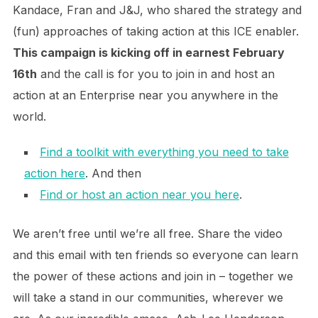
Kandace, Fran and J&J, who shared the strategy and
(fun) approaches of taking action at this ICE enabler.
This campaign is kicking off in earnest February
16th
and the call is for you to join in and host an
action at an Enterprise near you anywhere in the
world.
Find a toolkit with everything you need to take
action here
. And then
Find or host an action near you here
.
We aren’t free until we’re all free. Share the video
and this email with ten friends so everyone can learn
the power of these actions and join in – together we
will take a stand in our communities, wherever we