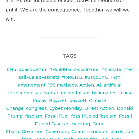
are. As our incredible emcee, Ash-Lee Henderson,
put it: WE are the consequence. Together we will we
win.
TAGS
#Buildbackbetter
,
#BuildBackFossilFree
,
#Climate
,
#Fo
ssilFueledFascists
,
#NoLNG
,
#StopLNG
,
14th
amendment
,
198 methods
,
Action
,
AI
,
artificial
inteligence
,
authoritarian capitalism
,
billionaires
,
black
Friday
,
Boycott
,
buycott
,
Climate
Change
,
congress
,
Cyber Monday
,
Direct Action
,
Donald
Trump
,
fascism
,
Fossil Fuel
,
fossil fueled fascism
,
Fossil
Fueled Fascists
,
fracking
,
Gene
Sharp
,
Governor
,
Governors
,
Guard
,
handouts
,
Jan 6
,
Joe