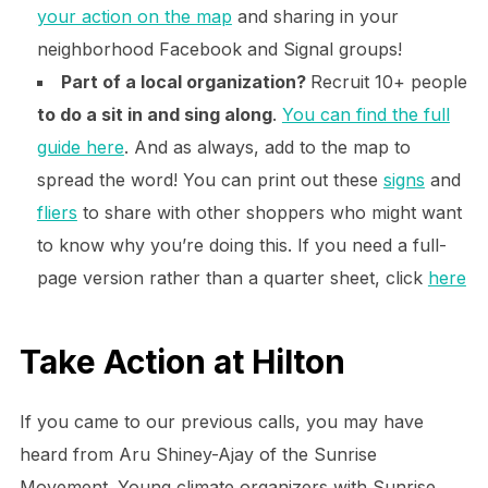
your action on the map
and sharing in your
neighborhood Facebook and Signal groups!
Part of a local organization?
Recruit 10+ people
to do a sit in and sing along
.
You can find the full
guide here
. And as always, add to the map to
spread the word! You can print out these
signs
and
fliers
to share with other shoppers who might want
to know why you’re doing this. If you need a full-
page version rather than a quarter sheet, click
here
Take Action at Hilton
If you came to our previous calls, you may have
heard from Aru Shiney-Ajay of the Sunrise
Movement. Young climate organizers with Sunrise