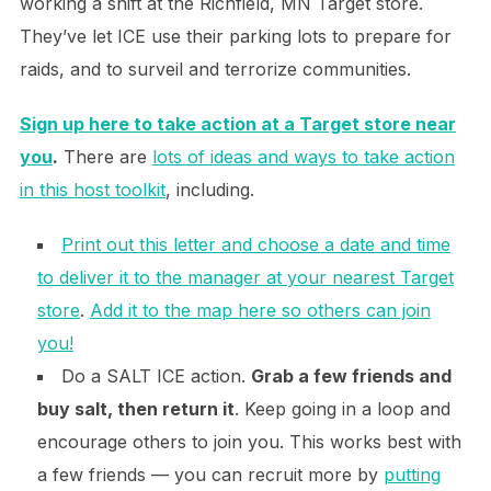
working a shift at the Richfield, MN Target store.
They’ve let ICE use their parking lots to prepare for
raids, and to surveil and terrorize communities.
Sign up here to take action at a Target store near
you
.
There are
lots of ideas and ways to take action
in this host toolkit
, including.
Print out this letter and choose a date and time
to deliver it to the manager at your nearest Target
store
.
Add it to the map here so others can join
you!
Do a SALT ICE action.
Grab a few friends and
buy salt, then return it
. Keep going in a loop and
encourage others to join you. This works best with
a few friends — you can recruit more by
putting