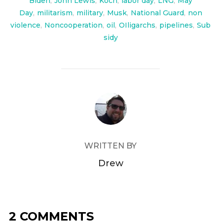
Biden
,
John Lewis
,
Koch
,
labor day
,
LNG
,
May
Day
,
militarism
,
military
,
Musk
,
National Guard
,
non
violence
,
Noncooperation
,
oil
,
OIligarchs
,
pipelines
,
Sub
sidy
POST AUTHOR
WRITTEN BY
Drew
2 COMMENTS