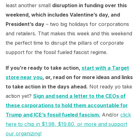
least another small
disruption in funding over this
weekend, which includes Valentine’s day, and
President’s day
– two big holidays for corporations
and retailers. That makes this week and this weekend
the perfect time to disrupt the pillars of corporate
support for the fossil fueled fascist regime.
If you’re ready to take action,
start with a Target
store near you
, or, read on for more ideas and links
to take action in the days ahead.
Not ready yo take
action yet?
Sign and send a letter to the CEOs of
these corporations to hold them accountable for
Trump and ICE’s fossil fueled fascism.
And/or
click
here to chip in $1.98, $19.80, or more and support
our organizing!