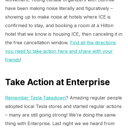
have been making noise literally and figuratively –
showing up to make noise at hotels where ICE is
confirmed to stay, and booking a room at a Hilton
hotel that we know is housing ICE, then canceling it in
the free cancellation window.
Find all the directions
you need to take action here and share with your
friends
!
Take Action at Enterprise
Remember Tesla Takedown
? Amazing regular people
adopted local Tesla stores and started regular actions
– many are still going strong! We’re doing the same
thing with Enterprise. Last night we we heard from