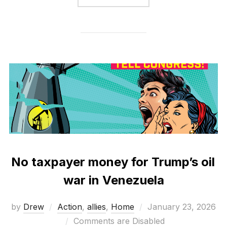
No taxpayer money for Trump’s oil
war in Venezuela
Posted
by
Drew
Action
,
allies
,
Home
January 23, 2026
on
Comments are Disabled