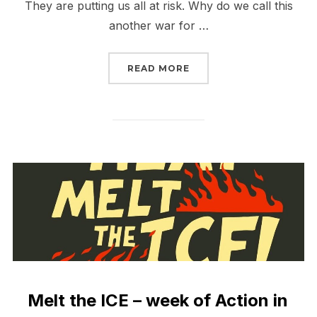
They are putting us all at risk. Why do we call this
another war for …
“IRAN IS ANOTHER WAR 
READ MORE
Melt the ICE – week of Action in