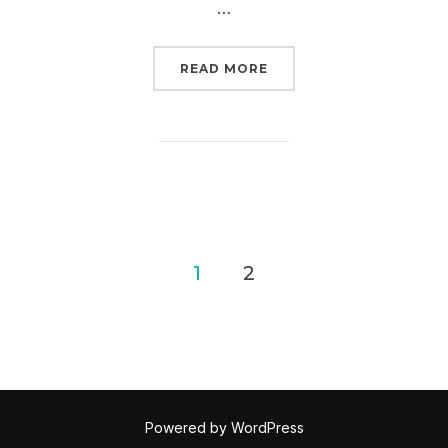
…
“ACT NOW: TELL THE S
READ MORE
Posts
1
2
pagination
Powered by WordPress