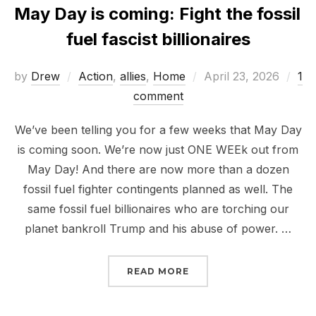
May Day is coming: Fight the fossil
fuel fascist billionaires
Posted
by
Drew
Action
,
allies
,
Home
April 23, 2026
1
on
comment
We’ve been telling you for a few weeks that May Day
is coming soon. We’re now just ONE WEEk out from
May Day! And there are now more than a dozen
fossil fuel fighter contingents planned as well. The
same fossil fuel billionaires who are torching our
planet bankroll Trump and his abuse of power. …
“MAY DAY IS COMING: F
READ MORE