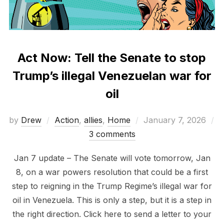
Act Now: Tell the Senate to stop
Trump’s illegal Venezuelan war for
oil
Posted
by
Drew
Action
,
allies
,
Home
January 7, 2026
on
3 comments
Jan 7 update – The Senate will vote tomorrow, Jan
8, on a war powers resolution that could be a first
step to reigning in the Trump Regime’s illegal war for
oil in Venezuela. This is only a step, but it is a step in
the right direction. Click here to send a letter to your