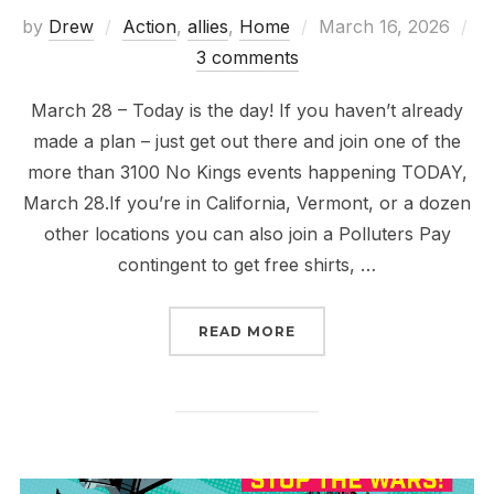
Posted
by
Drew
Action
,
allies
,
Home
March 16, 2026
on
3 comments
March 28 – Today is the day! If you haven’t already
made a plan – just get out there and join one of the
more than 3100 No Kings events happening TODAY,
March 28.If you’re in California, Vermont, or a dozen
other locations you can also join a Polluters Pay
contingent to get free shirts, …
“ONLY CONGRESS CAN D
READ MORE