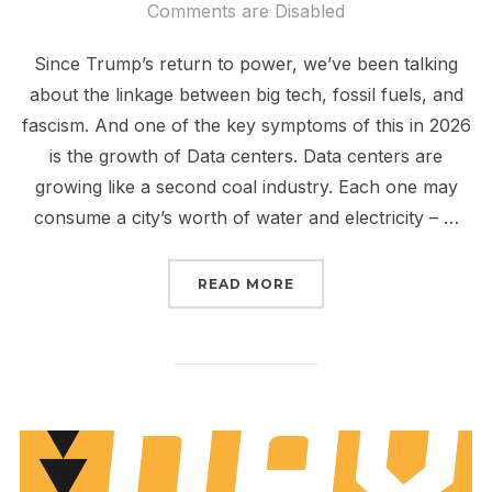
on
Comments are Disabled
Since Trump’s return to power, we’ve been talking
about the linkage between big tech, fossil fuels, and
fascism. And one of the key symptoms of this in 2026
is the growth of Data centers. Data centers are
growing like a second coal industry. Each one may
consume a city’s worth of water and electricity – …
“WE THE PEOPLE > DIR
READ MORE