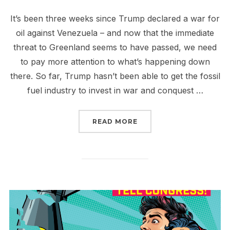
It’s been three weeks since Trump declared a war for
oil against Venezuela – and now that the immediate
threat to Greenland seems to have passed, we need
to pay more attention to what’s happening down
there. So far, Trump hasn’t been able to get the fossil
fuel industry to invest in war and conquest …
“NO TAXPAYER MONEY F
READ MORE