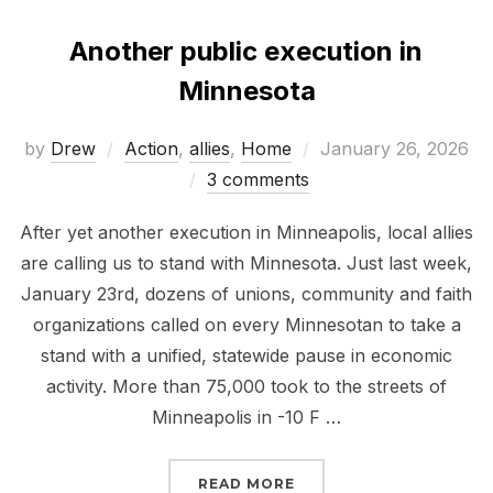
Another public execution in
Minnesota
Posted
by
Drew
Action
,
allies
,
Home
January 26, 2026
on
3 comments
After yet another execution in Minneapolis, local allies
are calling us to stand with Minnesota. Just last week,
January 23rd, dozens of unions, community and faith
organizations called on every Minnesotan to take a
stand with a unified, statewide pause in economic
activity. More than 75,000 took to the streets of
Minneapolis in -10 F …
“ANOTHER PUBLIC EXEC
READ MORE