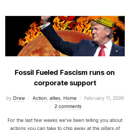
Fossil Fueled Fascism runs on
corporate support
Posted
by
Drew
Action
,
allies
,
Home
February 11, 2026
on
2 comments
For the last few weeks we’ve been telling you about
actions you can take to chip away at the pillars of