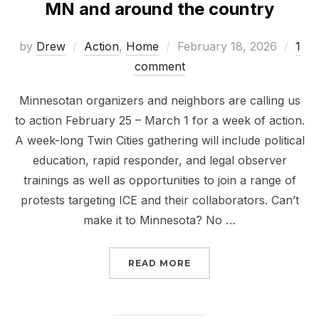
MN and around the country
Posted
by
Drew
Action
,
Home
February 18, 2026
1
on
comment
Minnesotan organizers and neighbors are calling us
to action February 25 – March 1 for a week of action.
A week-long Twin Cities gathering will include political
education, rapid responder, and legal observer
trainings as well as opportunities to join a range of
protests targeting ICE and their collaborators. Can’t
make it to Minnesota? No …
“MELT THE ICE – WEEK
READ MORE