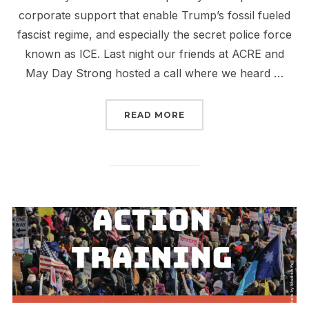
corporate support that enable Trump’s fossil fueled
fascist regime, and especially the secret police force
known as ICE. Last night our friends at ACRE and
May Day Strong hosted a call where we heard …
“FOSSIL FUELED FASCI
READ MORE