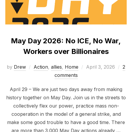
May Day 2026: No ICE, No War,
Workers over Billionaires
Posted
by
Drew
Action
,
allies
,
Home
April 3, 2026
2
on
comments
April 29 – We are just two days away from making
history together on May Day. Join us in the streets to
collectively flex our power, practice mass non-
cooperation in the model of a general strike, and
make some good trouble to have a good time. There
are more than 3,000 May Day actions already …