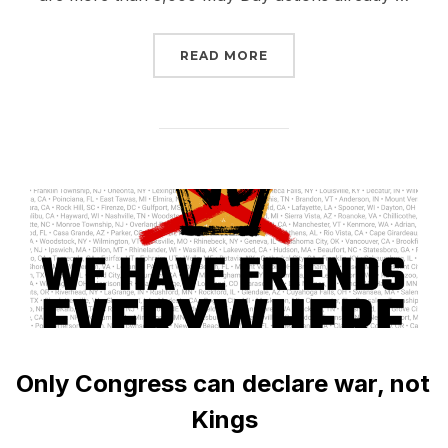
“MAY DAY 2026: NO ICE
READ MORE
Only Congress can declare war, not
Kings