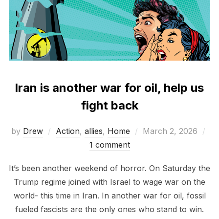
Iran is another war for oil, help us
fight back
Posted
by
Drew
Action
,
allies
,
Home
March 2, 2026
on
1 comment
It’s been another weekend of horror. On Saturday the
Trump regime joined with Israel to wage war on the
world- this time in Iran. In another war for oil, fossil
fueled fascists are the only ones who stand to win.