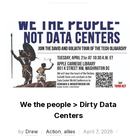
We the people > Dirty Data
Centers
Posted
by
Drew
Action
,
allies
April 7, 2026