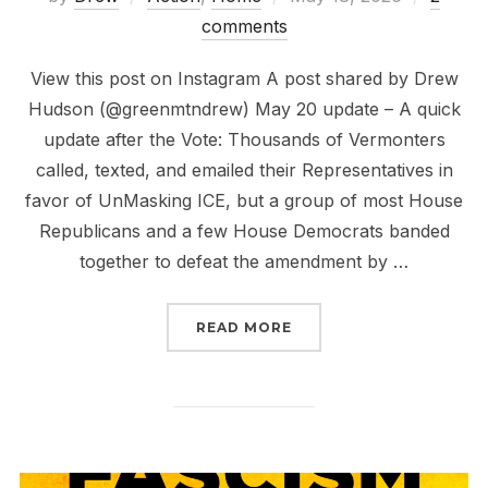
on
comments
View this post on Instagram A post shared by Drew
Hudson (@greenmtndrew) May 20 update – A quick
update after the Vote: Thousands of Vermonters
called, texted, and emailed their Representatives in
favor of UnMasking ICE, but a group of most House
Republicans and a few House Democrats banded
together to defeat the amendment by …
“UNMASK ICE VERMONT
READ MORE