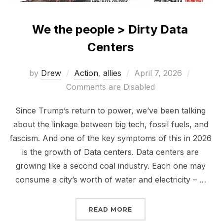
We the people > Dirty Data
Centers
Posted
by
Drew
Action
,
allies
April 7, 2026
on
Comments are Disabled
Since Trump’s return to power, we’ve been talking
about the linkage between big tech, fossil fuels, and
fascism. And one of the key symptoms of this in 2026
is the growth of Data centers. Data centers are
growing like a second coal industry. Each one may
consume a city’s worth of water and electricity – …
“WE THE PEOPLE > DIR
READ MORE