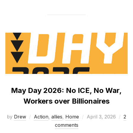
May Day 2026: No ICE, No War,
Workers over Billionaires
Posted
by
Drew
Action
,
allies
,
Home
April 3, 2026
2
on
comments