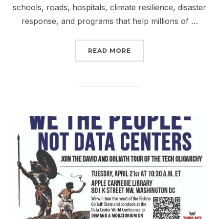
schools, roads, hospitals, climate resilience, disaster
response, and programs that help millions of …
“TAX THE RICH & FIGHT
READ MORE