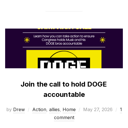
Join the call to hold DOGE
accountable
Posted
by
Drew
Action
,
allies
,
Home
May 27, 2026
1
on
comment