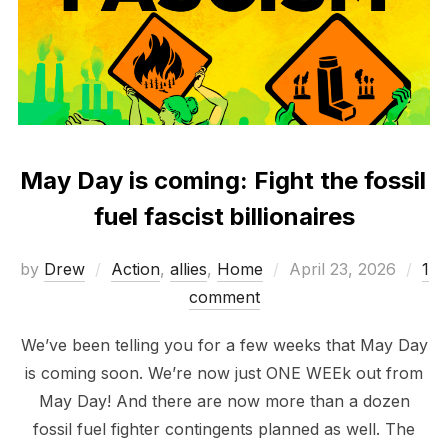
May Day is coming: Fight the fossil
fuel fascist billionaires
Posted
by
Drew
Action
,
allies
,
Home
April 23, 2026
1
on
comment
We’ve been telling you for a few weeks that May Day
is coming soon. We’re now just ONE WEEk out from
May Day! And there are now more than a dozen
fossil fuel fighter contingents planned as well. The