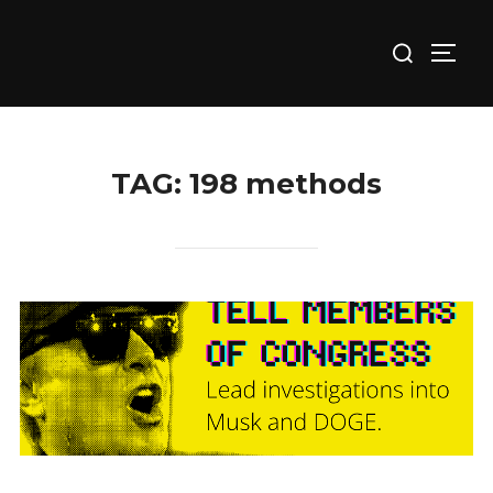
Skip
Search
to
TOGG
for:
content
TAG:
198 methods