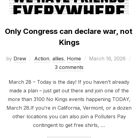
Only Congress can declare war, not
Kings
Posted
by
Drew
Action
,
allies
,
Home
March 16, 2026
on
3 comments
March 28 – Today is the day! If you haven’t already
made a plan – just get out there and join one of the
more than 3100 No Kings events happening TODAY,
March 28.If you’re in California, Vermont, or a dozen
other locations you can also join a Polluters Pay
contingent to get free shirts, …