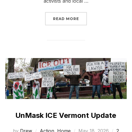
activists and local …
“BURLINGTON RESISTAN
READ MORE
UnMask ICE Vermont Update
Posted
by
Drew
Action
,
Home
May 18, 2026
2