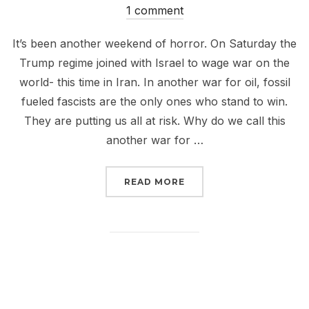
on
1 comment
It’s been another weekend of horror. On Saturday the
Trump regime joined with Israel to wage war on the
world- this time in Iran. In another war for oil, fossil
fueled fascists are the only ones who stand to win.
They are putting us all at risk. Why do we call this
another war for …
“IRAN IS ANOTHER WAR 
READ MORE