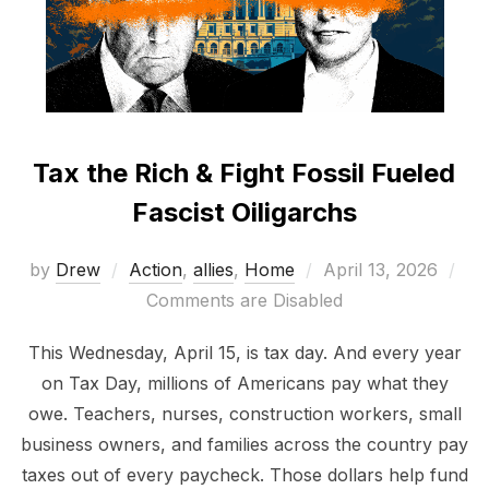
Tax the Rich & Fight Fossil Fueled
Fascist Oiligarchs
Posted
by
Drew
Action
,
allies
,
Home
April 13, 2026
on
Comments are Disabled
This Wednesday, April 15, is tax day. And every year
on Tax Day, millions of Americans pay what they
owe. Teachers, nurses, construction workers, small
business owners, and families across the country pay
taxes out of every paycheck. Those dollars help fund