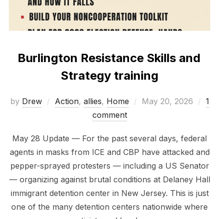
Burlington Resistance Skills and
Strategy training
Posted
by
Drew
Action
,
allies
,
Home
May 20, 2026
1
on
comment
May 28 Update — For the past several days, federal
agents in masks from ICE and CBP have attacked and
pepper-sprayed protesters — including a US Senator
— organizing against brutal conditions at Delaney Hall
immigrant detention center in New Jersey. This is just
one of the many detention centers nationwide where