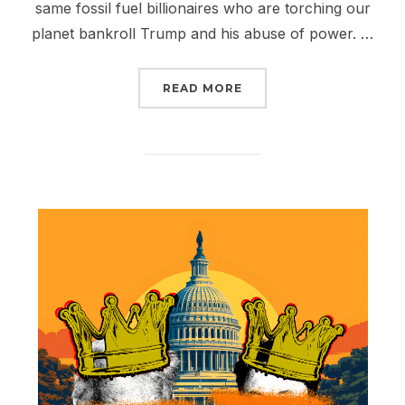
same fossil fuel billionaires who are torching our
planet bankroll Trump and his abuse of power. …
“MAY DAY IS COMING: F
READ MORE