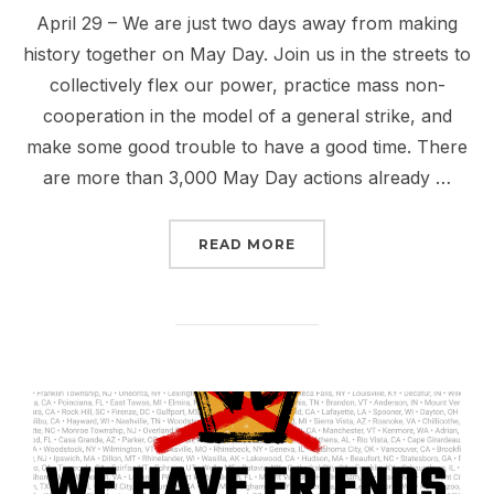
April 29 – We are just two days away from making
history together on May Day. Join us in the streets to
collectively flex our power, practice mass non-
cooperation in the model of a general strike, and
make some good trouble to have a good time. There
are more than 3,000 May Day actions already …
“MAY DAY 2026: NO ICE
READ MORE