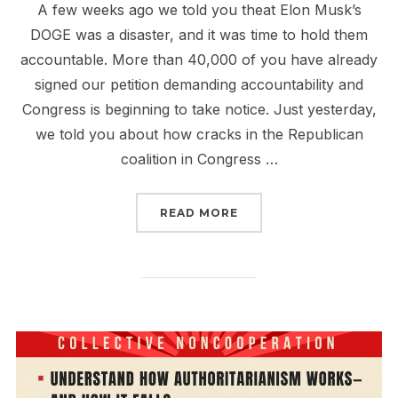
A few weeks ago we told you theat Elon Musk’s
DOGE was a disaster, and it was time to hold them
accountable. More than 40,000 of you have already
signed our petition demanding accountability and
Congress is beginning to take notice. Just yesterday,
we told you about how cracks in the Republican
coalition in Congress …
“JOIN THE CALL TO HO
READ MORE