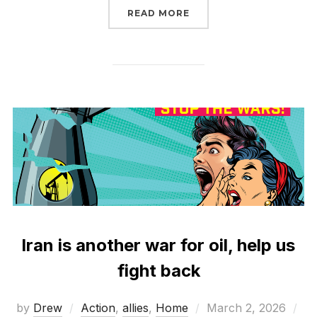
“ONLY CONGRESS CAN D
READ MORE
Iran is another war for oil, help us
fight back
Posted
by
Drew
Action
,
allies
,
Home
March 2, 2026