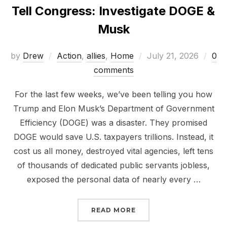
Tell Congress: Investigate DOGE &
Musk
Posted
by
Drew
Action
,
allies
,
Home
July 21, 2026
0
on
comments
For the last few weeks, we’ve been telling you how
Trump and Elon Musk’s Department of Government
Efficiency (DOGE) was a disaster. They promised
DOGE would save U.S. taxpayers trillions. Instead, it
cost us all money, destroyed vital agencies, left tens
of thousands of dedicated public servants jobless,
exposed the personal data of nearly every …
“TELL CONGRESS: INVE
READ MORE