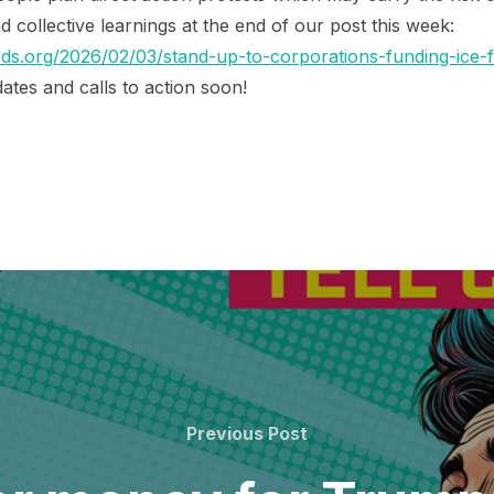
and collective learnings at the end of our post this week:
s.org/2026/02/03/stand-up-to-corporations-funding-ice-fo
ates and calls to action soon!
Previous
Previous Post
Post