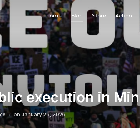
home
Blog
Store
Action
blic execution in Mi
Posted
me
on
January 26, 2026
on