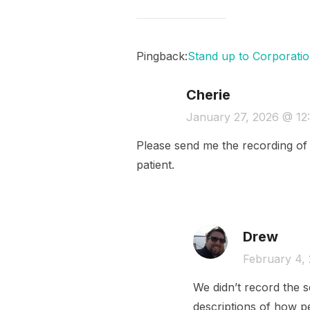
Pingback:
Stand up to Corporatio
Cherie
January 27, 2026 @ 12
Please send me the recording of t
patient.
Drew
February 4,
We didn’t record the s
descriptions of how pe