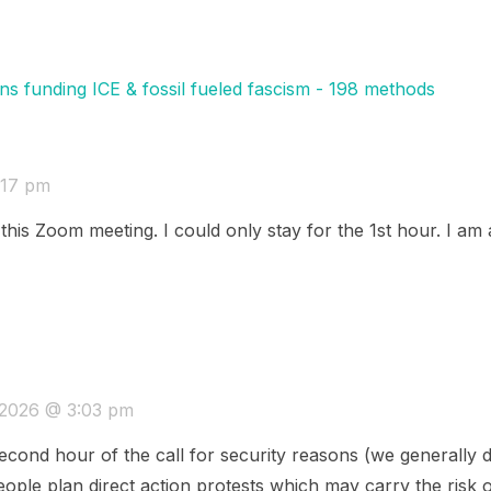
ns funding ICE & fossil fueled fascism - 198 methods
:17 pm
his Zoom meeting. I could only stay for the 1st hour. I am a
 2026 @ 3:03 pm
econd hour of the call for security reasons (we generally d
ople plan direct action protests which may carry the risk o