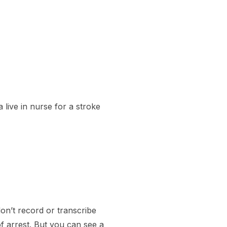
 live in nurse for a stroke
on’t record or transcribe
f arrest. But you can see a