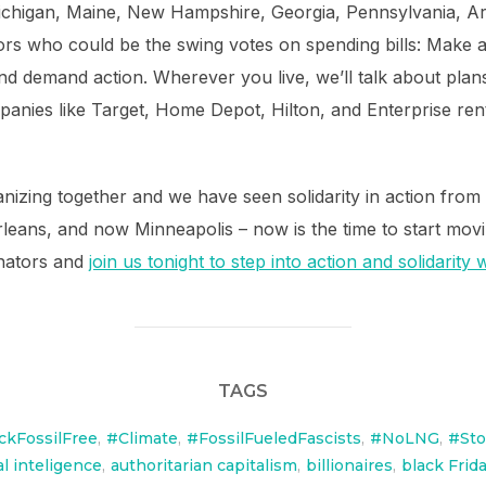
 Michigan, Maine, New Hampshire, Georgia, Pennsylvania, 
ators who could be the swing votes on spending bills: Make a 
and demand action. Wherever you live, we’ll talk about plan
anies like Target, Home Depot, Hilton, and Enterprise renta
izing together and we have seen solidarity in action from 
rleans, and now Minneapolis – now is the time to start movi
enators and
join us tonight to step into action and solidarity
TAGS
ckFossilFree
,
#Climate
,
#FossilFueledFascists
,
#NoLNG
,
#St
ial inteligence
,
authoritarian capitalism
,
billionaires
,
black Frid