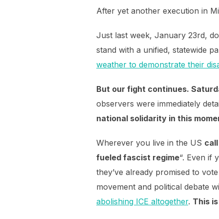
After yet another execution in Min
Just last week, January 23rd, do
stand with a unified, statewide p
weather to demonstrate their dis
But our fight continues. Satur
observers were immediately detai
national solidarity in this mome
Wherever you live in the US
cal
fueled fascist regime
“. Even if
they’ve already promised to vote
movement and political debate w
abolishing ICE altogether
.
This i