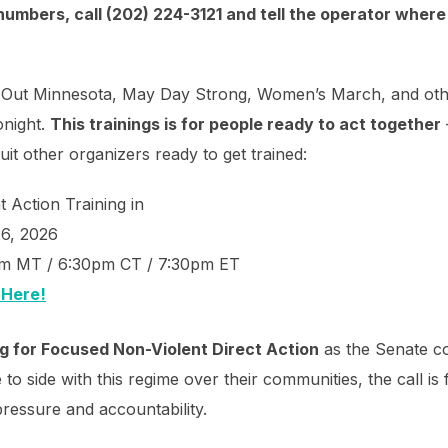
numbers, call (202) 224-3121 and tell the operator where 
CE Out Minnesota, May Day Strong, Women’s March, and oth
onight.
This trainings is for people ready to act together
uit other organizers ready to get trained:
 Action Training in
26, 2026
pm MT / 6:30pm CT / 7:30pm ET
 Here!
ng for Focused Non-Violent Direct Action
as the Senate c
to side with this regime over their communities, the call is 
pressure and accountability.