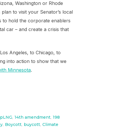
Arizona, Washington or Rhode
plan to visit your Senator’s local
s to hold the corporate enablers
l car – and create a crisis that
Los Angeles, to Chicago, to
ng into action to show that we
 with Minnesota
.
opLNG
,
14th amendment
,
198
ay
,
Boycott
,
buycott
,
Climate