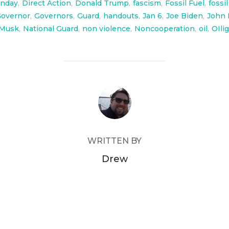
nday
,
Direct Action
,
Donald Trump
,
fascism
,
Fossil Fuel
,
fossi
overnor
,
Governors
,
Guard
,
handouts
,
Jan 6
,
Joe Biden
,
John 
Musk
,
National Guard
,
non violence
,
Noncooperation
,
oil
,
OIli
POST AUTHOR
WRITTEN BY
Drew