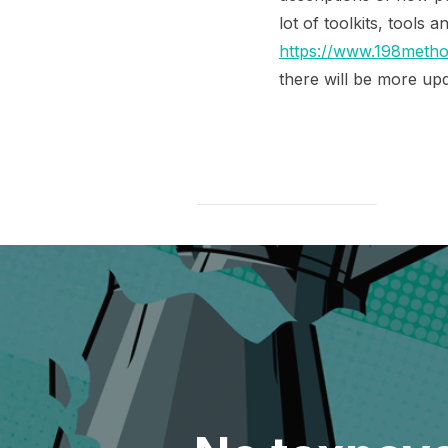
lot of toolkits, tools 
https://www.198method
there will be more upd
Post
navigation