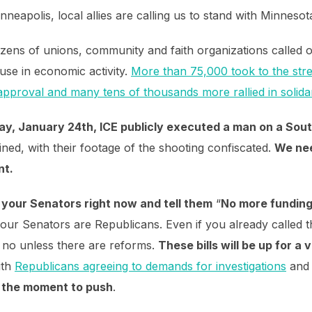
neapolis, local allies are calling us to stand with Minnesot
zens of unions, community and faith organizations called 
ause in economic activity.
More than 75,000 took to the stre
approval and many tens of thousands more rallied in solidar
day, January 24th, ICE publicly executed a man on a Sout
ned, with their footage of the shooting confiscated.
We nee
nt.
l your Senators right now and tell them
“
No more funding
 your Senators are Republicans. Even if you already called 
 no unless there are reforms.
These bills will be up for a
ith
Republicans agreeing to demands for investigations
an
s the moment to push
.