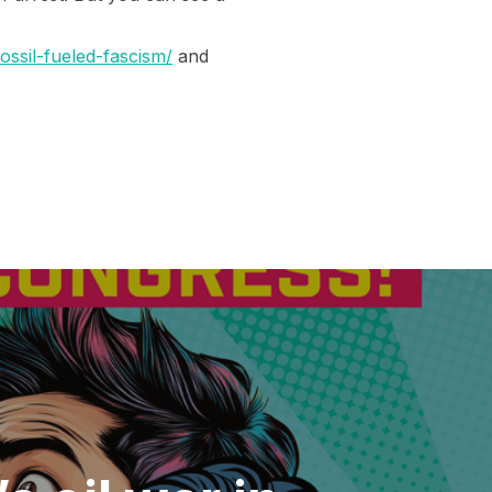
ssil-fueled-fascism/
and