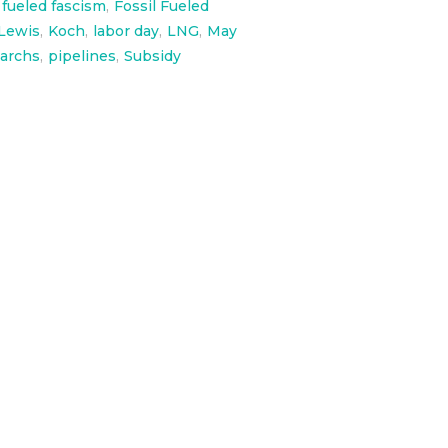
l fueled fascism
,
Fossil Fueled
Lewis
,
Koch
,
labor day
,
LNG
,
May
garchs
,
pipelines
,
Subsidy