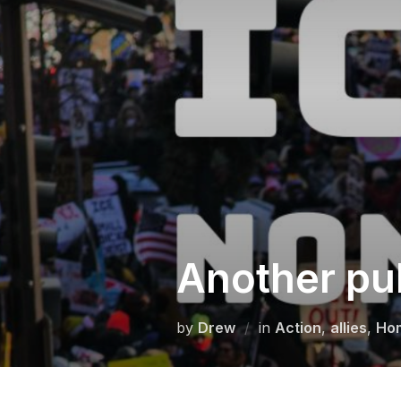
Skip
to
content
Another pu
by
Drew
in
Action
,
allies
,
Ho