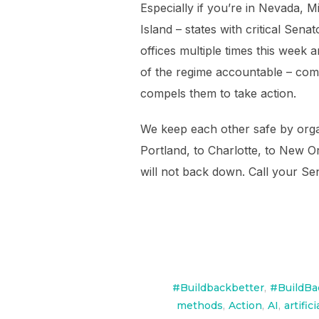
Especially if you’re in Nevada,
Island – states with critical Sen
offices multiple times this week 
of the regime accountable – comp
compels them to take action.
We keep each other safe by organ
Portland, to Charlotte, to New O
will not back down. Call your S
#Buildbackbetter
,
#BuildBa
methods
,
Action
,
AI
,
artific