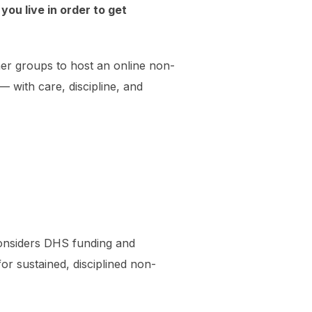
you live in order to get
er groups to host an online non-
— with care, discipline, and
onsiders DHS funding and
for sustained, disciplined non-