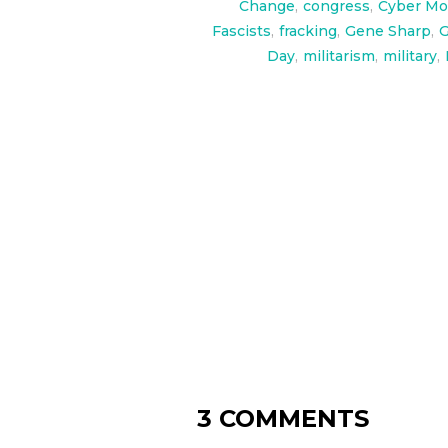
Change
,
congress
,
Cyber Mo
Fascists
,
fracking
,
Gene Sharp
,
G
Day
,
militarism
,
military
,
3 COMMENTS