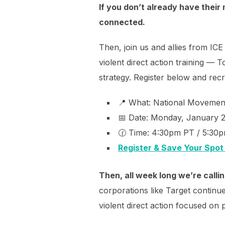
If you don’t already have their 
connected.
Then, join us and allies from I
violent direct action training — T
strategy. Register below and recr
📍 What: National Movement
📅 Date: Monday, January 
🕜 Time: 4:30pm PT / 5:30
Register & Save Your Spot
Then, all week long we’re calli
corporations like Target continue 
violent direct action focused on 