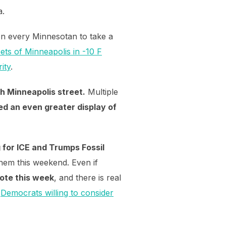
a.
on every Minnesotan to take a
ets of Minneapolis in -10 F
ity
.
h Minneapolis street.
Multiple
d an even greater display of
 for ICE and Trumps Fossil
them this weekend. Even if
 vote this week
, and there is real
d
Democrats willing to consider