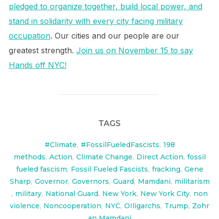
pledged to organize together, build local power, and
stand in solidarity with every city facing military
occupation
. Our cities and our people are our
greatest strength.
Join us on November 15 to say
Hands off NYC!
TAGS
#Climate
,
#FossilFueledFascists
,
198
methods
,
Action
,
Climate Change
,
Direct Action
,
fossil
fueled fascism
,
Fossil Fueled Fascists
,
fracking
,
Gene
Sharp
,
Governor
,
Governors
,
Guard
,
Mamdani
,
militarism
,
military
,
National Guard
,
New York
,
New York City
,
non
violence
,
Noncooperation
,
NYC
,
OIligarchs
,
Trump
,
Zohr
an Mamdani