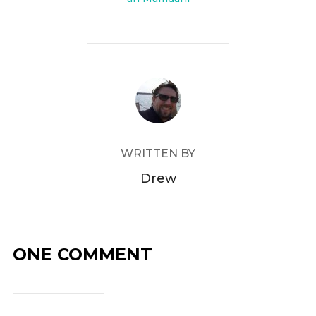
POST AUTHOR
WRITTEN BY
Drew
ONE COMMENT