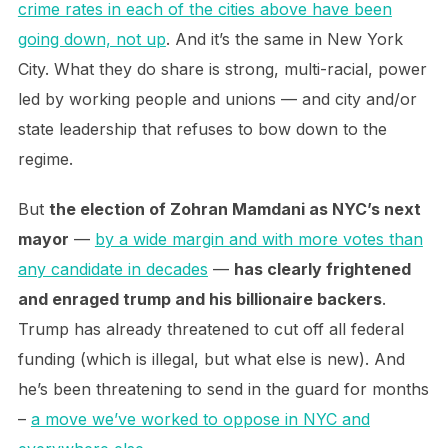
crime rates in each of the cities above have been
going down, not up
. And it’s the same in New York
City. What they do share is strong, multi-racial, power
led by working people and unions — and city and/or
state leadership that refuses to bow down to the
regime.
But
the election of Zohran Mamdani as NYC’s next
mayor
—
by a wide margin and with more votes than
any candidate in decades
—
has clearly frightened
and enraged trump and his billionaire backers
.
Trump has already threatened to cut off all federal
funding (which is illegal, but what else is new). And
he’s been threatening to send in the guard for months
–
a move we’ve worked to oppose in NYC and