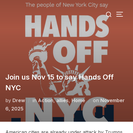
Skip
Search
to
TOGG
for:
content
Join us Nov 15 to say Hands Off
NYC
Posted
by
Drew
in
Action
,
allies
,
Home
on
November
on
6, 2025
American cities are already under attack by Trumps