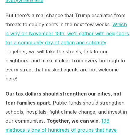
everywhere else
.
But there’s a real chance that Trump escalates from
threats to deployments in the next few weeks.
Which
is why on November 15th, we’ll gather with neighbors
for a community day of action and solidarity
.
Together, we will take the streets, talk to our
neighbors, and make it clear from every borough to
every street that masked agents are not welcome
here!
Our tax dollars should strengthen our cities, not
tear families apart
. Public funds should strengthen
schools, hospitals, fight climate change, and invest in
our communities.
Together, we can win.
198
methods is one of hundreds of groups that have