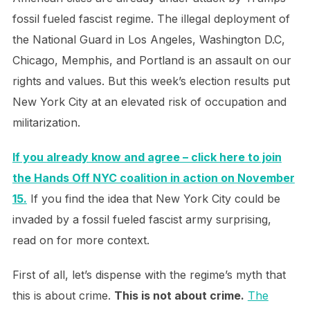
fossil fueled fascist regime. The illegal deployment of
the National Guard in Los Angeles, Washington D.C,
Chicago, Memphis, and Portland is an assault on our
rights and values. But this week’s election results put
New York City at an elevated risk of occupation and
militarization.
If you already know and agree – click here to join
the Hands Off NYC coalition in action on November
15.
If you find the idea that New York City could be
invaded by a fossil fueled fascist army surprising,
read on for more context.
First of all, let’s dispense with the regime’s myth that
this is about crime.
This is not about crime.
The