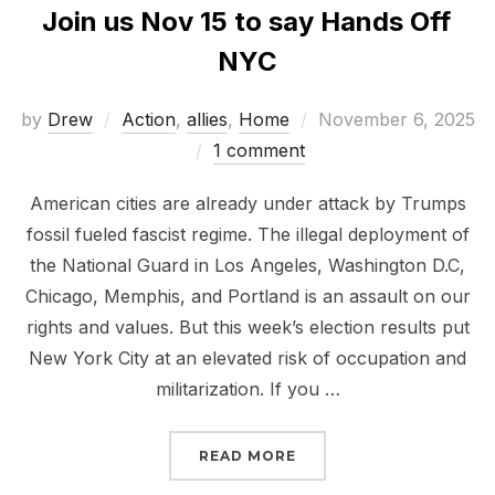
Join us Nov 15 to say Hands Off
NYC
Posted
by
Drew
Action
,
allies
,
Home
November 6, 2025
on
1 comment
American cities are already under attack by Trumps
fossil fueled fascist regime. The illegal deployment of
the National Guard in Los Angeles, Washington D.C,
Chicago, Memphis, and Portland is an assault on our
rights and values. But this week’s election results put
New York City at an elevated risk of occupation and
militarization. If you …
“JOIN US NOV 15 TO SA
READ MORE