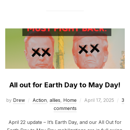
All out for Earth Day to May Day!
Posted
by
Drew
Action
,
allies
,
Home
April 17, 2025
3
on
comments
April 22 update – It’s Earth Day, and our All Out for