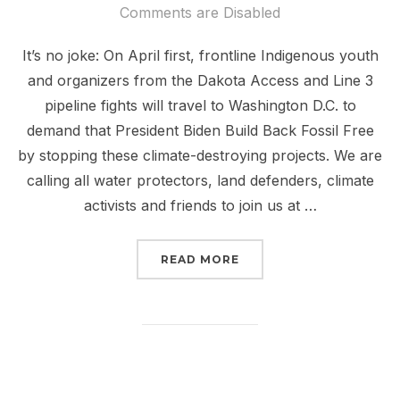
on
Comments are Disabled
It’s no joke: On April first, frontline Indigenous youth
and organizers from the Dakota Access and Line 3
pipeline fights will travel to Washington D.C. to
demand that President Biden Build Back Fossil Free
by stopping these climate-destroying projects. We are
calling all water protectors, land defenders, climate
activists and friends to join us at …
“FROM DAPL TO LINE 3
READ MORE