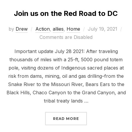
Join us on the Red Road to DC
Posted
by
Drew
Action
,
allies
,
Home
July 19, 2021
on
Comments are Disabled
Important update July 28 2021: After traveling
thousands of miles with a 25-ft, 5000 pound totem
pole, visiting dozens of Indigenous sacred places at
risk from dams, mining, oil and gas drilling–from the
Snake River to the Missouri River, Bears Ears to the
Black Hills, Chaco Canyon to the Grand Canyon, and
tribal treaty lands …
“JOIN US ON THE RED R
READ MORE