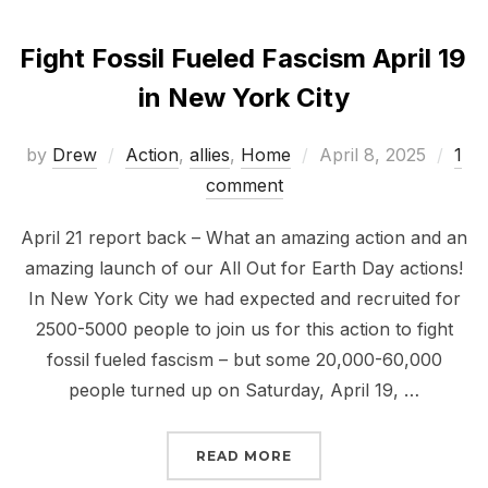
Fight Fossil Fueled Fascism April 19
in New York City
Posted
by
Drew
Action
,
allies
,
Home
April 8, 2025
1
on
comment
April 21 report back – What an amazing action and an
amazing launch of our All Out for Earth Day actions!
In New York City we had expected and recruited for
2500-5000 people to join us for this action to fight
fossil fueled fascism – but some 20,000-60,000
people turned up on Saturday, April 19, …
“FIGHT FOSSIL FUELED 
READ MORE