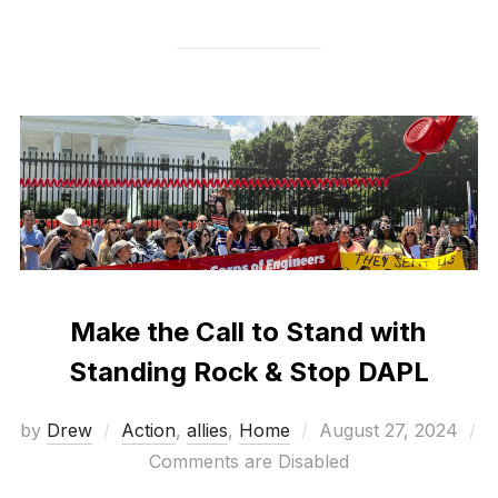
Make the Call to Stand with
Standing Rock & Stop DAPL
Posted
by
Drew
Action
,
allies
,
Home
August 27, 2024
on
Comments are Disabled