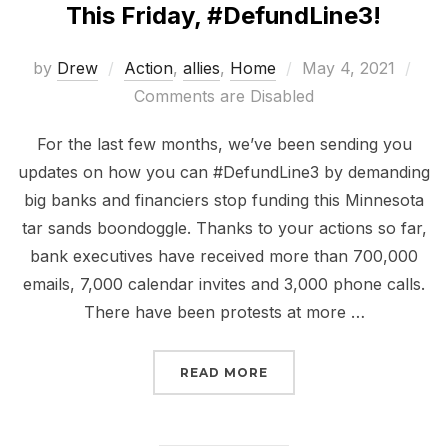
This Friday, #DefundLine3!
Posted
by
Drew
Action
,
allies
,
Home
May 4, 2021
on
Comments are Disabled
For the last few months, we’ve been sending you
updates on how you can #DefundLine3 by demanding
big banks and financiers stop funding this Minnesota
tar sands boondoggle. Thanks to your actions so far,
bank executives have received more than 700,000
emails, 7,000 calendar invites and 3,000 phone calls.
There have been protests at more …
“THIS FRIDAY, #DEFUND
READ MORE