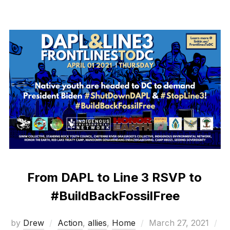
From DAPL to Line 3 RSVP to
#BuildBackFossilFree
Posted
by
Drew
Action
,
allies
,
Home
March 27, 2021