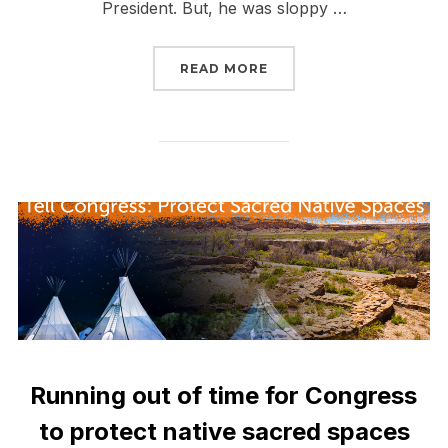
President. But, he was sloppy …
“DAPL IS STILL OPERAT
READ MORE
Running out of time for Congress
to protect native sacred spaces