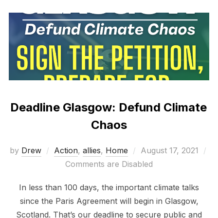
Deadline Glasgow: Defund Climate
Chaos
Posted
by
Drew
Action
,
allies
,
Home
August 17, 2021
on
Comments are Disabled
In less than 100 days, the important climate talks
since the Paris Agreement will begin in Glasgow,
Scotland. That’s our deadline to secure public and