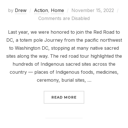
Posted
by
Drew
Action
,
Home
November 15, 2022
on
Comments are Disabled
Last year, we were honored to join the Red Road to
DC, a totem pole Journey from the pacific northwest
to Washington DC, stopping at many native sacred
sites along the way. The red road tour highlighted the
hundreds of Indigenous sacred sites across the
country — places of Indigenous foods, medicines,
ceremony, burial sites, …
“RUNNING OUT OF TIME
READ MORE