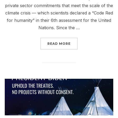
private sector commitments that meet the scale of the
climate crisis — which scientists declared a “Code Red
for humanity” in their 6th assessment for the United
Nations. Since the …
“DEADLINE GLASGOW: 
READ MORE