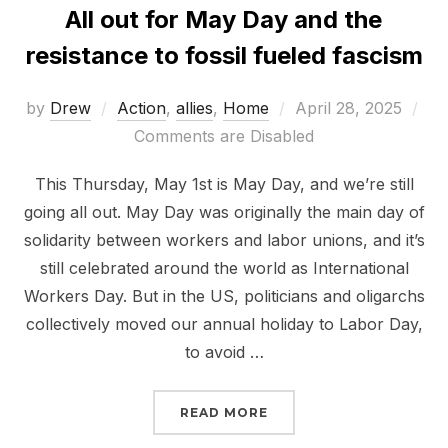
All out for May Day and the
resistance to fossil fueled fascism
Posted
by
Drew
Action
,
allies
,
Home
April 28, 2025
on
Comments are Disabled
This Thursday, May 1st is May Day, and we’re still
going all out. May Day was originally the main day of
solidarity between workers and labor unions, and it’s
still celebrated around the world as International
Workers Day. But in the US, politicians and oligarchs
collectively moved our annual holiday to Labor Day,
to avoid …
“ALL OUT FOR MAY DAY
READ MORE