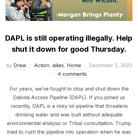
DAPL is still operating illegally. Help
shut it down for good Thursday.
Posted
by
Drew
Action
,
allies
,
Home
December 5, 2023
on
4 comments
For years, we’ve fought to stop and shut down the
Dakota Access Pipeline (DAPL). If you joined us
recently, DAPL is a risky oil pipeline that threatens
drinking water and was built without adequate
environmental analysis or Tribal consultation. Trump
tried to rush the pipeline into operation when he was