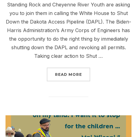
Standing Rock and Cheyenne River Youth are asking
you to join them in calling the White House to Shut
Down the Dakota Access Pipeline (DAPL). The Biden-
Harris Administration’s Army Corps of Engineers has
the opportunity to do the right thing by immediately
shutting down the DAPL and revoking all permits.
Taking clear action to Shut …
“MAKE THE CALL TO ST
READ MORE