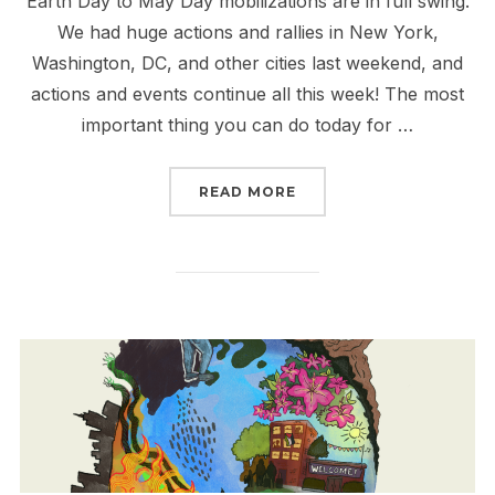
Earth Day to May Day mobilizations are in full swing.
We had huge actions and rallies in New York,
Washington, DC, and other cities last weekend, and
actions and events continue all this week! The most
important thing you can do today for …
“ALL OUT FOR EARTH DA
READ MORE