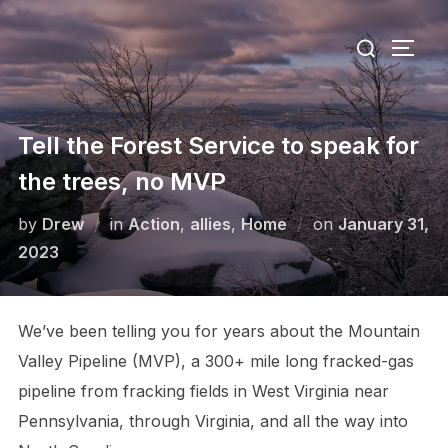
Skip
Search
to
TOGG
for:
content
Tell the Forest Service to speak for
the trees, no MVP
Posted
by
Drew
in
Action
,
allies
,
Home
on
January 31,
on
2023
We’ve been telling you for years about the Mountain
Valley Pipeline (MVP), a 300+ mile long fracked-gas
pipeline from fracking fields in West Virginia near
Pennsylvania, through Virginia, and all the way into