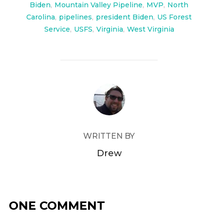
Biden
,
Mountain Valley Pipeline
,
MVP
,
North
Carolina
,
pipelines
,
president Biden
,
US Forest
Service
,
USFS
,
Virginia
,
West Virginia
POST AUTHOR
WRITTEN BY
Drew
ONE COMMENT