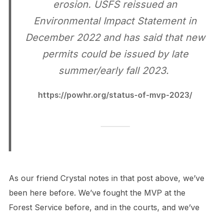
erosion. USFS reissued an
Environmental Impact Statement in
December 2022 and has said that new
permits could be issued by late
summer/early fall 2023.
https://powhr.org/status-of-mvp-2023/
As our friend Crystal notes in that post above, we’ve
been here before. We’ve fought the MVP at the
Forest Service before, and in the courts, and we’ve