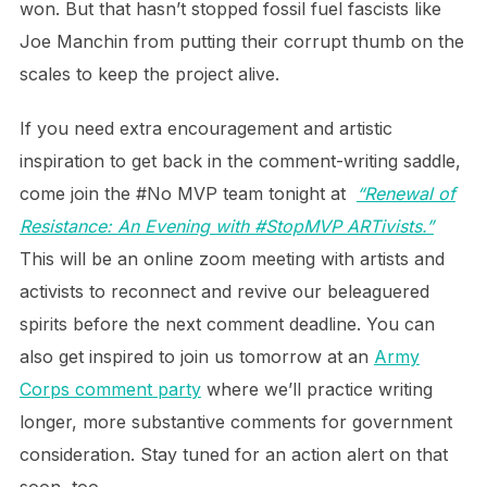
won. But that hasn’t stopped fossil fuel fascists like
Joe Manchin from putting their corrupt thumb on the
scales to keep the project alive.
If you need extra encouragement and artistic
inspiration to get back in the comment-writing saddle,
come join the #No MVP team tonight at
“Renewal of
Resistance: An Evening with #StopMVP ARTivists.”
This will be an online zoom meeting with artists and
activists to reconnect and revive our beleaguered
spirits before the next comment deadline. You can
also get inspired to join us tomorrow at an
Army
Corps comment party
where we’ll practice writing
longer, more substantive comments for government
consideration. Stay tuned for an action alert on that