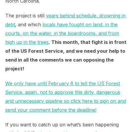
North Carolina.
The project is still
years behind schedule, drowning in
debt
, and which
locals have fought on land, in the
courts, on the water, in the boardrooms, and from
high up in the trees
.
This month, that fight is in front
of the US Forest Service, and we need your help to
send in all the comments we can opposing the
project!
We only have until February 6 to tell the US Forest
Service, again, not to approve this dirty, dangerous
and unnecessary pipeline so click here to sign on and
send your comment before the deadline!
If you want to catch up on what’s been happening