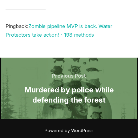
Pingback:
Zombie pipeline MVP is back. Water
Protectors take action! - 198 methods
Post
navigation
Previous
Previous Post
Post
Murdered by police while
defending the forest
Powered by WordPress