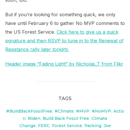
soon, too.
But if you’re looking for something quick, we only
have until February 6 to gather No MVP comments to
the US Forest Service.
Click here to give us a quick
signature and then RSVP to tune in to the Renewal of
Resistance rally later tonight.
Header image “Fading Light” by Nicholas_T from Flikr
TAGS
#BuildBackFossilFree
,
#Climate
,
#MVP
,
#NoMVP
,
Actio
n
,
Biden
,
Build Back Fossil Free
,
Climate
Change
,
FERC
,
Forest Service
,
fracking
,
Joe