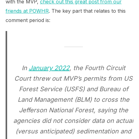
with the MVP,
check out this great post from our
friends at POWHR
. The key part that relates to this
comment period is:
In
January 2022
, the Fourth Circuit
Court threw out MVP’s permits from US
Forest Service (USFS) and Bureau of
Land Management (BLM) to cross the
Jefferson National Forest, saying the
agencies did not consider data on actual
(versus anticipated) sedimentation and