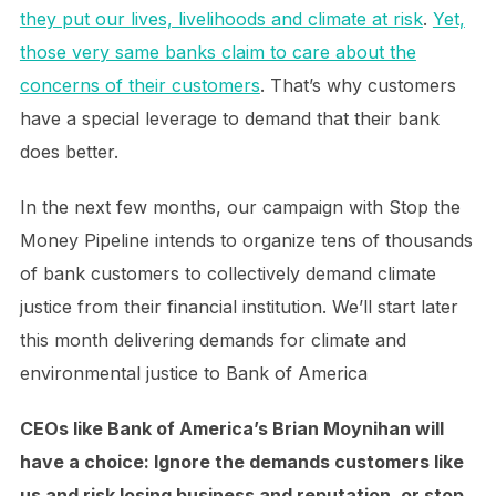
they put our lives, livelihoods and climate at risk
.
Yet,
those very same banks claim to care about the
concerns of their customers
. That’s why customers
have a special leverage to demand that their bank
does better.
In the next few months, our campaign with Stop the
Money Pipeline intends to organize tens of thousands
of bank customers to collectively demand climate
justice from their financial institution. We’ll start later
this month delivering demands for climate and
environmental justice to Bank of America
CEOs like Bank of America’s Brian Moynihan will
have a choice: Ignore the demands customers like
us and risk losing business and reputation, or stop