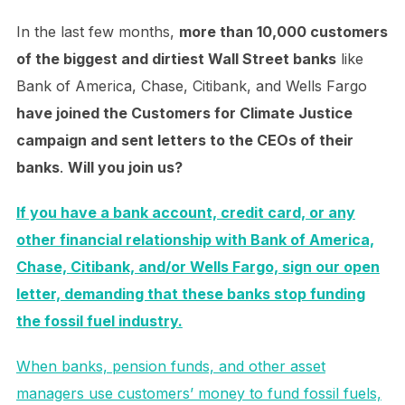
In the last few months,
more than 10,000 customers
of the biggest and dirtiest Wall Street banks
like
Bank of America, Chase, Citibank, and Wells Fargo
have joined the Customers for Climate Justice
campaign and sent letters to the CEOs of their
banks
.
Will you join us?
If you have a bank account, credit card, or any
other financial relationship with Bank of America,
Chase, Citibank, and/or Wells Fargo, sign our open
letter, demanding that these banks stop funding
the fossil fuel industry.
When banks, pension funds, and other asset
managers use customers’ money to fund fossil fuels,