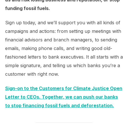
funding fossil fuels.
Sign up today, and we’ll support you with all kinds of
campaigns and actions: from setting up meetings with
financial advisors and branch managers, to sending
emails, making phone calls, and writing good old-
fashioned letters to bank executives. It all starts with a
simple signature, and telling us which banks you’re a
customer with right now.
Sign-on to the Customers for Climate Justice Open
Letter to CEOs. Together, we can push our banks
to stop financing fossil fuels and deforestation.