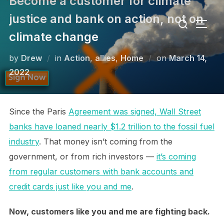
Become a customer for climate
Skip
Search
justice and bank on action, not on
to
TOGG
for:
content
climate change
Posted
by
Drew
in
Action
,
allies
,
Home
on
March 14,
on
2022
Since the Paris
Agreement was signed, Wall Street
banks have loaned nearly $1.2 trillion to the fossil fuel
industry
. That money isn’t coming from the
government, or from rich investors —
it’s coming
from regular customers with bank accounts and
credit cards just like you and me
.
Now, customers like you and me are fighting back.