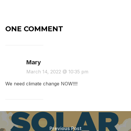
ONE COMMENT
Mary
March 14, 2022 @ 10:35 pm
We need climate change NOW!!!!
Post
navigation
Previous
Previous Post