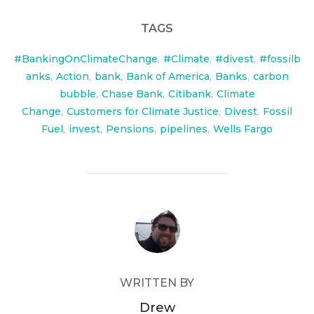
TAGS
#BankingOnClimateChange
,
#Climate
,
#divest
,
#fossilb
anks
,
Action
,
bank
,
Bank of America
,
Banks
,
carbon
bubble
,
Chase Bank
,
Citibank
,
Climate
Change
,
Customers for Climate Justice
,
Divest
,
Fossil
Fuel
,
invest
,
Pensions
,
pipelines
,
Wells Fargo
POST AUTHOR
WRITTEN BY
Drew